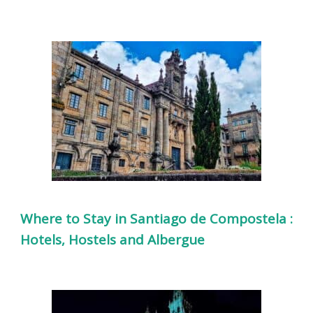
Where to Stay in Santiago de Compostela :
Hotels, Hostels and Albergue