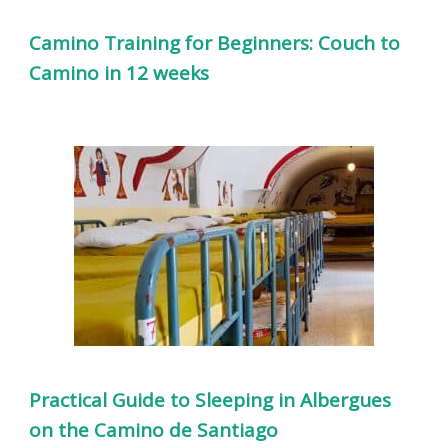
Camino Training for Beginners: Couch to
Camino in 12 weeks
Practical Guide to Sleeping in Albergues
on the Camino de Santiago