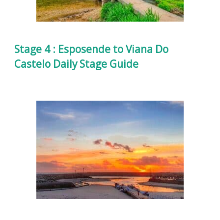
Stage 4 : Esposende to Viana Do
Castelo Daily Stage Guide