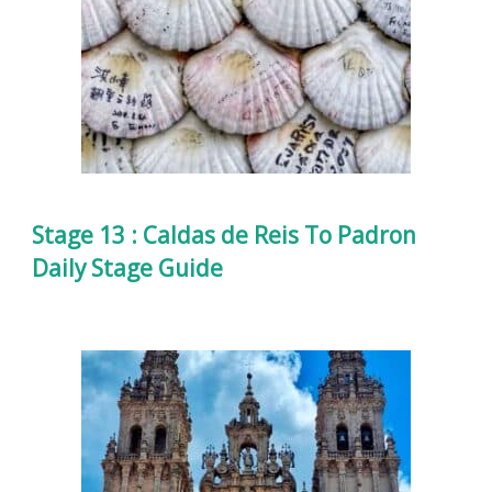
Stage 13 : Caldas de Reis To Padron
Daily Stage Guide