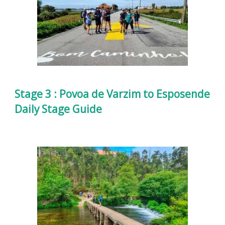
Stage 3 : Povoa de Varzim to Esposende
Daily Stage Guide