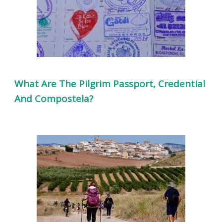
What Are The Pilgrim Passport, Credential
And Compostela?