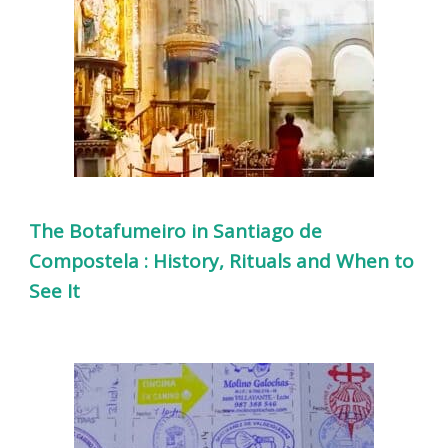
The Botafumeiro in Santiago de
Compostela : History, Rituals and When to
See It