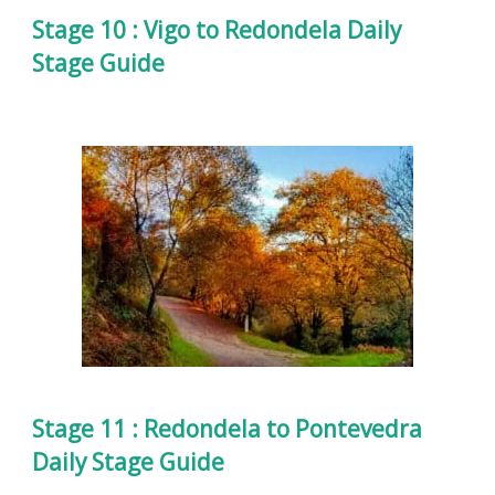
Stage 10 : Vigo to Redondela Daily
Stage Guide
Stage 11 : Redondela to Pontevedra
Daily Stage Guide