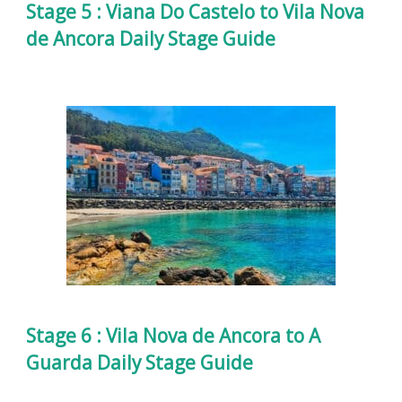
Stage 5 : Viana Do Castelo to Vila Nova
de Ancora Daily Stage Guide
Stage 6 : Vila Nova de Ancora to A
Guarda Daily Stage Guide