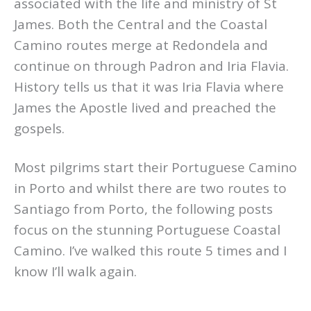
associated with the life and ministry of St
James. Both the Central and the Coastal
Camino routes merge at Redondela and
continue on through Padron and Iria Flavia.
History tells us that it was Iria Flavia where
James the Apostle lived and preached the
gospels.
Most pilgrims start their Portuguese Camino
in Porto and whilst there are two routes to
Santiago from Porto, the following posts
focus on the stunning Portuguese Coastal
Camino. I’ve walked this route 5 times and I
know I’ll walk again.