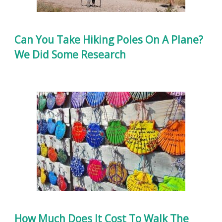
Can You Take Hiking Poles On A Plane?
We Did Some Research
How Much Does It Cost To Walk The