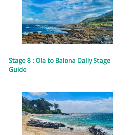
Stage 8 : Oia to Baiona Daily Stage
Guide