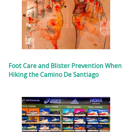
Foot Care and Blister Prevention When
Hiking the Camino De Santiago