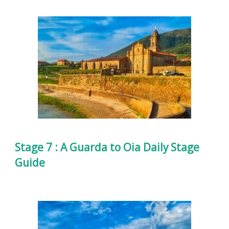
Stage 7 : A Guarda to Oia Daily Stage
Guide