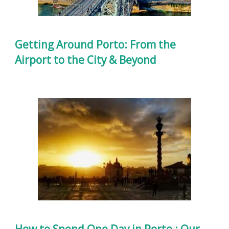
Getting Around Porto: From the
Airport to the City & Beyond
How to Spend One Day in Porto : Our