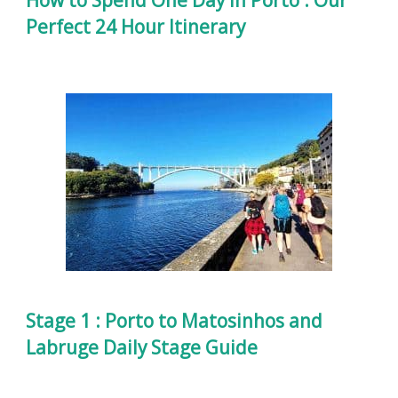
Perfect 24 Hour Itinerary
Stage 1 : Porto to Matosinhos and
Labruge Daily Stage Guide