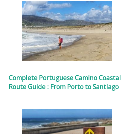
Complete Portuguese Camino Coastal
Route Guide : From Porto to Santiago