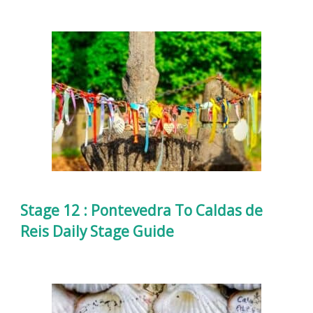
Stage 12 : Pontevedra To Caldas de
Reis Daily Stage Guide