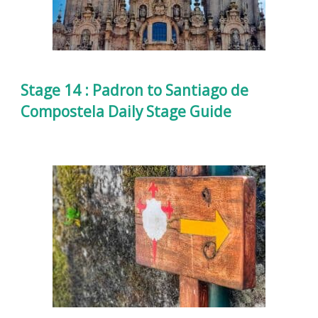
Stage 14 : Padron to Santiago de
Compostela Daily Stage Guide