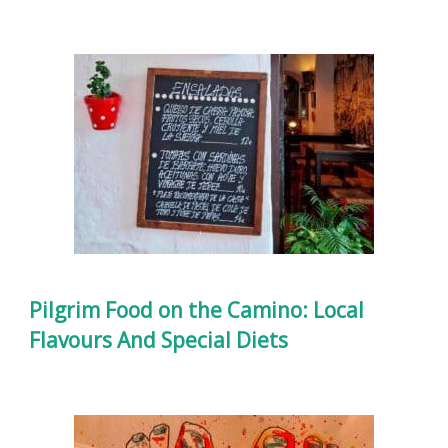
Pilgrim Food on the Camino: Local
Flavours And Special Diets