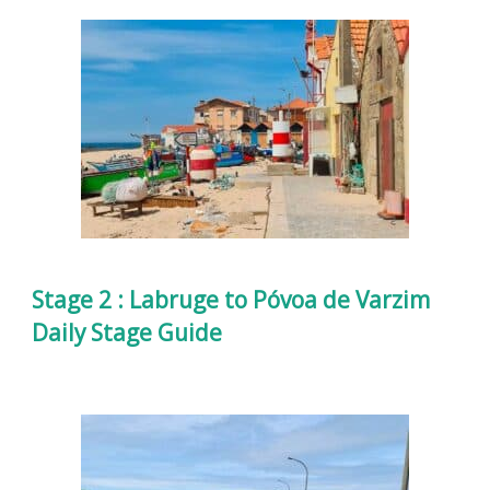
Stage 2 : Labruge to Póvoa de Varzim
Daily Stage Guide