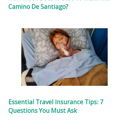
Camino De Santiago?
Essential Travel Insurance Tips: 7
Questions You Must Ask