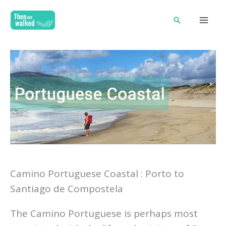
Skip
Search
to
content
Camino Portuguese Coastal : Porto to
Santiago de Compostela
The Camino Portuguese is perhaps most