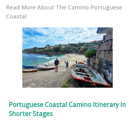
Read More About The Camino Portuguese
Coastal
Portuguese Coastal Camino Itinerary In
Shorter Stages