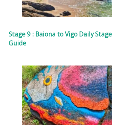
Stage 9 : Baiona to Vigo Daily Stage
Guide