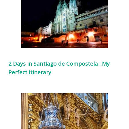
2 Days in Santiago de Compostela : My
Perfect Itinerary