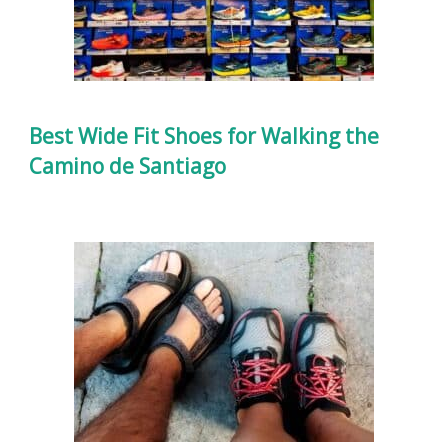
Best Wide Fit Shoes for Walking the
Camino de Santiago