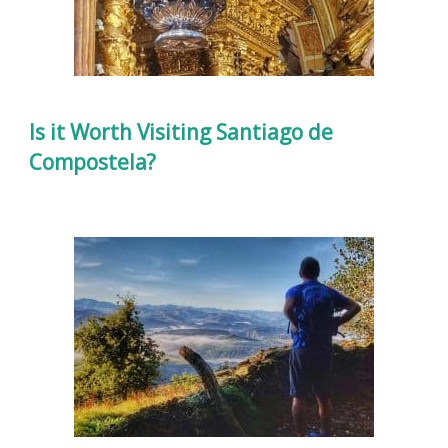
Is it Worth Visiting Santiago de
Compostela?