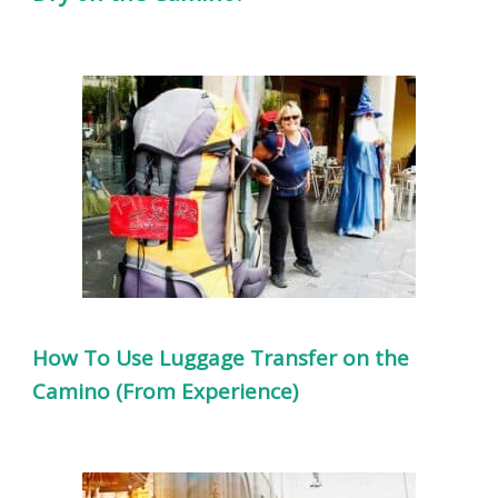
How To Use Luggage Transfer on the
Camino (From Experience)