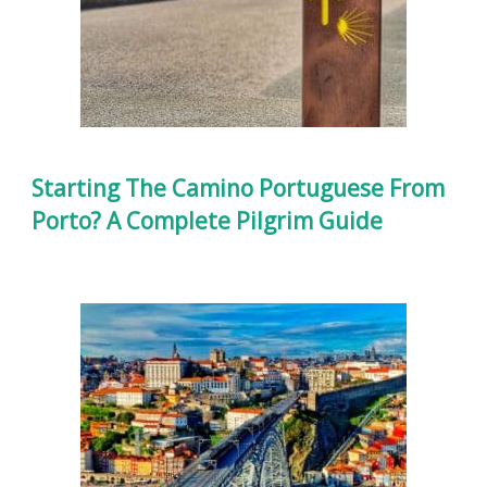
Starting The Camino Portuguese From
Porto? A Complete Pilgrim Guide