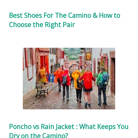
Best Shoes For The Camino & How to
Choose the Right Pair
Poncho vs Rain Jacket : What Keeps You
Dry on the Camino?