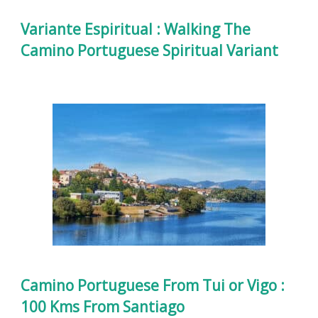
Variante Espiritual : Walking The
Camino Portuguese Spiritual Variant
Camino Portuguese From Tui or Vigo :
100 Kms From Santiago