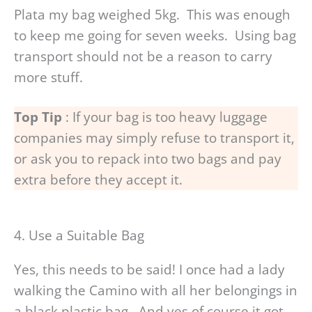
Plata my bag weighed 5kg. This was enough
to keep me going for seven weeks. Using bag
transport should not be a reason to carry
more stuff.
Top Tip
: If your bag is too heavy luggage
companies may simply refuse to transport it,
or ask you to repack into two bags and pay
extra before they accept it.
4. Use a Suitable Bag
Yes, this needs to be said! I once had a lady
walking the Camino with all her belongings in
a black plastic bag. And yes of course it got