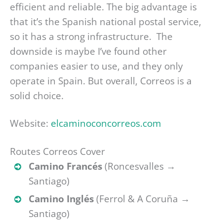
efficient and reliable. The big advantage is
that it’s the Spanish national postal service,
so it has a strong infrastructure. The
downside is maybe I’ve found other
companies easier to use, and they only
operate in Spain. But overall, Correos is a
solid choice.
Website:
elcaminoconcorreos.com
Routes Correos Cover
Camino Francés
(Roncesvalles →
Santiago)
Camino Inglés
(Ferrol & A Coruña →
Santiago)