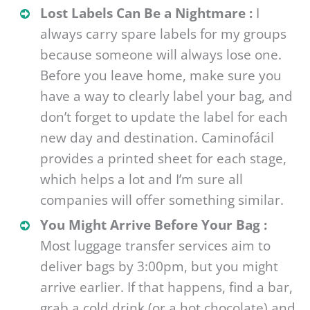
Lost Labels Can Be a Nightmare :
I
always carry spare labels for my groups
because someone will always lose one.
Before you leave home, make sure you
have a way to clearly label your bag, and
don’t forget to update the label for each
new day and destination. Caminofácil
provides a printed sheet for each stage,
which helps a lot and I’m sure all
companies will offer something similar.
You Might Arrive Before Your Bag :
Most luggage transfer services aim to
deliver bags by 3:00pm, but you might
arrive earlier. If that happens, find a bar,
grab a cold drink (or a hot chocolate) and