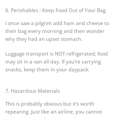
6. Perishables : Keep Food Out of Your Bag
I once saw a pilgrim add ham and cheese to
their bag every morning and then wonder
why they had an upset stomach.
Luggage transport is NOT refrigerated; food
may sit in a van all day. If you’re carrying
snacks, keep them in your daypack.
7. Hazardous Materials
This is probably obvious but it’s worth
repearing. Just like an airline, you cannot