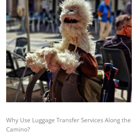
Why Use Luggage Transfer Services Along the
Camino?