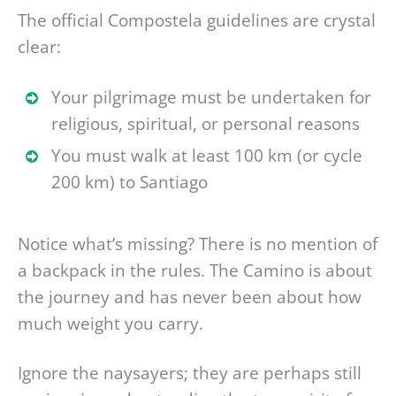
The official Compostela guidelines are crystal
clear:
Your pilgrimage must be undertaken for
religious, spiritual, or personal reasons
You must walk at least 100 km (or cycle
200 km) to Santiago
Notice what’s missing? There is no mention of
a backpack in the rules. The Camino is about
the journey and has never been about how
much weight you carry.
Ignore the naysayers; they are perhaps still