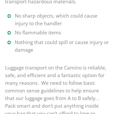
transport hazardous materials.
No sharp objects, which could cause
injury to the handler
No flammable items
Nothing that could spill or cause injury or
damage
Luggage transport on the Camino is reliable,
safe, and efficient and a fantastic option for
many reasons. We need to follow basic
common sense guidelines to help ensure
that our luggage goes from A to B safely. .
Pack smart and don’t put anything inside
your bag that you can’t afford to lose or