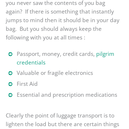
you never saw the contents of you bag
again? If there is something that instantly
jumps to mind then it should be in your day
bag. But you should always keep the
following with you at all times :
Passport, money, credit cards,
pilgrim
credentials
Valuable or fragile electronics
First Aid
Essential and prescription medications
Clearly the point of luggage transport is to
lighten the load but there are certain things