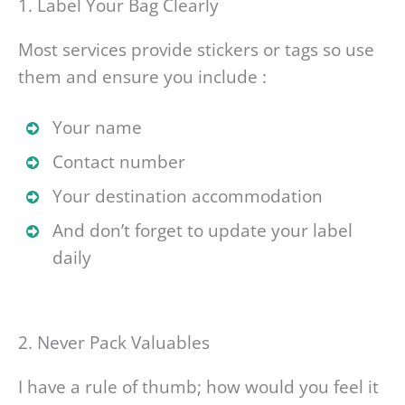
1. Label Your Bag Clearly
Most services provide stickers or tags so use
them and ensure you include :
Your name
Contact number
Your destination accommodation
And don’t forget to update your label
daily
2. Never Pack Valuables
I have a rule of thumb; how would you feel it