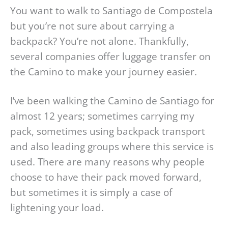
You want to walk to Santiago de Compostela
but you’re not sure about carrying a
backpack? You’re not alone. Thankfully,
several companies offer luggage transfer on
the Camino to make your journey easier.
I’ve been walking the Camino de Santiago for
almost 12 years; sometimes carrying my
pack, sometimes using backpack transport
and also leading groups where this service is
used. There are many reasons why people
choose to have their pack moved forward,
but sometimes it is simply a case of
lightening your load.