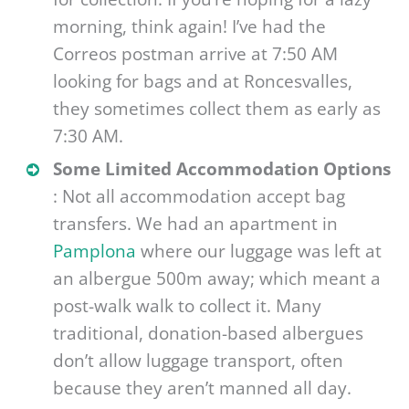
morning, think again! I’ve had the
Correos postman arrive at 7:50 AM
looking for bags and at Roncesvalles,
they sometimes collect them as early as
7:30 AM.
Some Limited Accommodation Options
: Not all accommodation accept bag
transfers. We had an apartment in
Pamplona
where our luggage was left at
an albergue 500m away; which meant a
post-walk walk to collect it. Many
traditional, donation-based albergues
don’t allow luggage transport, often
because they aren’t manned all day.