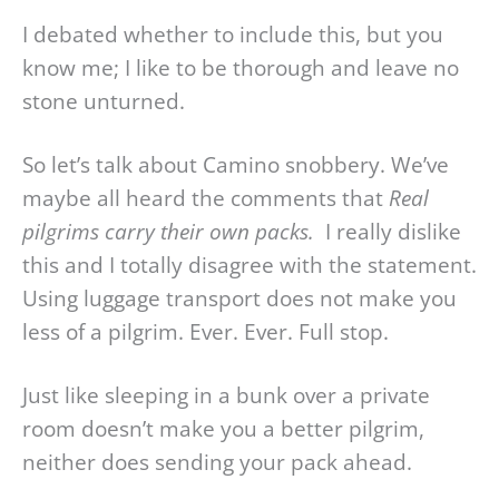
I debated whether to include this, but you
know me; I like to be thorough and leave no
stone unturned.
So let’s talk about Camino snobbery. We’ve
maybe all heard the comments that
Real
pilgrims carry their own packs.
I really dislike
this and I totally disagree with the statement.
Using luggage transport does not make you
less of a pilgrim. Ever. Ever. Full stop.
Just like sleeping in a bunk over a private
room doesn’t make you a better pilgrim,
neither does sending your pack ahead.