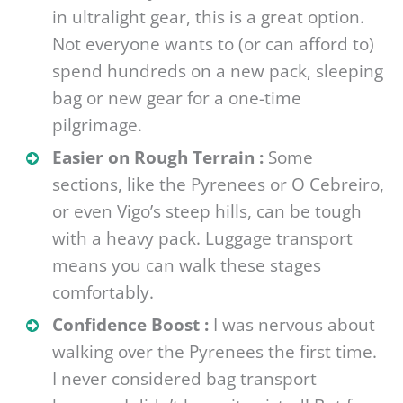
in ultralight gear, this is a great option.
Not everyone wants to (or can afford to)
spend hundreds on a new pack, sleeping
bag or new gear for a one-time
pilgrimage.
Easier on Rough Terrain :
Some
sections, like the Pyrenees or O Cebreiro,
or even Vigo’s steep hills, can be tough
with a heavy pack. Luggage transport
means you can walk these stages
comfortably.
Confidence Boost :
I was nervous about
walking over the Pyrenees the first time.
I never considered bag transport