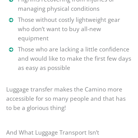
managing physical conditions
Those without costly lightweight gear
who don’t want to buy all-new
equipment
Those who are lacking a little confidence
and would like to make the first few days
as easy as possible
Luggage transfer makes the Camino more
accessible for so many people and that has
to be a glorious thing!
And What Luggage Transport Isn’t