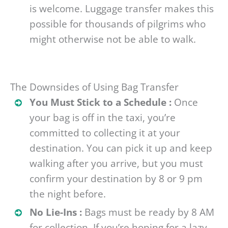
is welcome. Luggage transfer makes this
possible for thousands of pilgrims who
might otherwise not be able to walk.
The Downsides of Using Bag Transfer
You Must Stick to a Schedule :
Once
your bag is off in the taxi, you’re
committed to collecting it at your
destination. You can pick it up and keep
walking after you arrive, but you must
confirm your destination by 8 or 9 pm
the night before.
No Lie-Ins :
Bags must be ready by 8 AM
for collection. If you’re hoping for a lazy