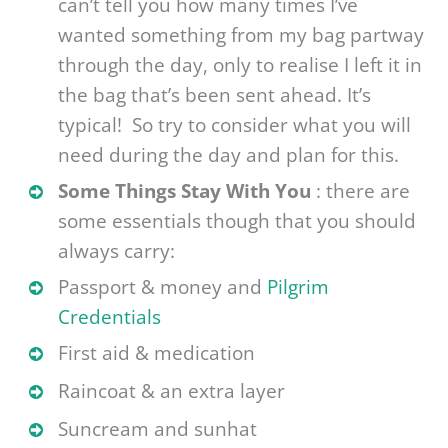
can’t tell you how many times I’ve
wanted something from my bag partway
through the day, only to realise I left it in
the bag that’s been sent ahead. It’s
typical! So try to consider what you will
need during the day and plan for this.
Some Things Stay With You
: there are
some essentials though that you should
always carry:
Passport & money and
Pilgrim
Credentials
First aid & medication
Raincoat & an extra layer
Suncream and sunhat