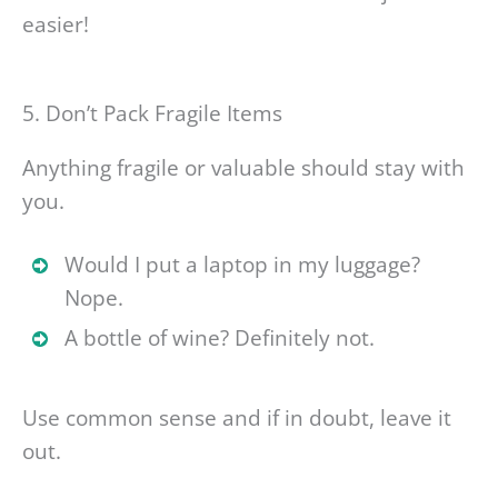
easier!
5. Don’t Pack Fragile Items
Anything fragile or valuable should stay with
you.
Would I put a laptop in my luggage?
Nope.
A bottle of wine? Definitely not.
Use common sense and if in doubt, leave it
out.