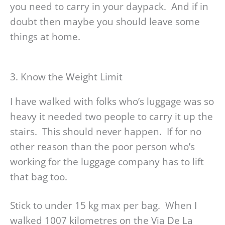
you need to carry in your daypack. And if in
doubt then maybe you should leave some
things at home.
3. Know the Weight Limit
I have walked with folks who’s luggage was so
heavy it needed two people to carry it up the
stairs. This should never happen. If for no
other reason than the poor person who’s
working for the luggage company has to lift
that bag too.
Stick to under 15 kg max per bag. When I
walked 1007 kilometres on the Via De La