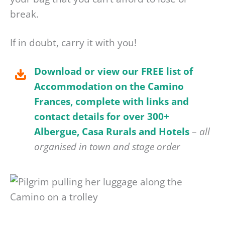
break.
If in doubt, carry it with you!
Download or view our FREE list of
Accommodation on the Camino
Frances, complete with links and
contact details for over 300+
Albergue, Casa Rurals and Hotels
–
all
organised in town and stage order