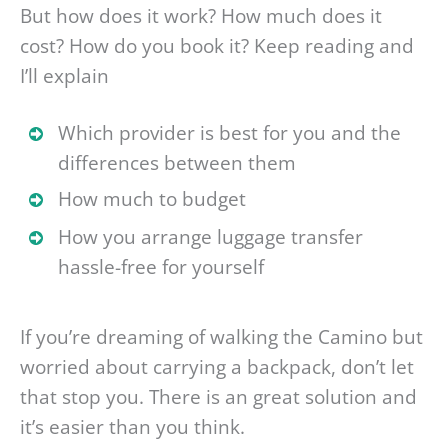
But how does it work? How much does it
cost? How do you book it? Keep reading and
I’ll explain
Which provider is best for you and the
differences between them
How much to budget
How you arrange luggage transfer
hassle-free for yourself
If you’re dreaming of walking the Camino but
worried about carrying a backpack, don’t let
that stop you. There is an great solution and
it’s easier than you think.