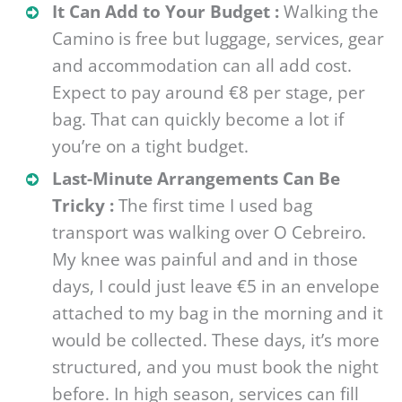
It Can Add to Your Budget :
Walking the
Camino is free but luggage, services, gear
and accommodation can all add cost.
Expect to pay around €8 per stage, per
bag. That can quickly become a lot if
you’re on a tight budget.
Last-Minute Arrangements Can Be
Tricky :
The first time I used bag
transport was walking over O Cebreiro.
My knee was painful and and in those
days, I could just leave €5 in an envelope
attached to my bag in the morning and it
would be collected. These days, it’s more
structured, and you must book the night
before. In high season, services can fill