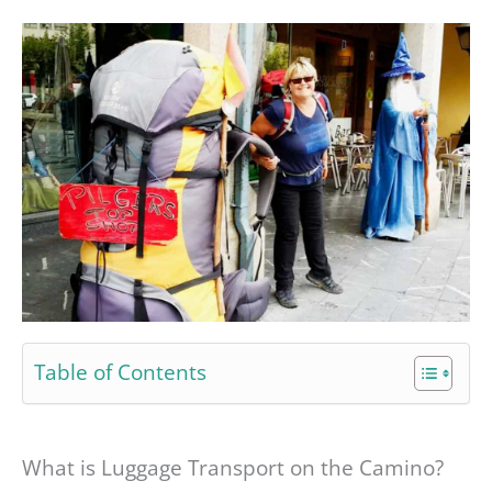
Table of Contents
What is Luggage Transport on the Camino?