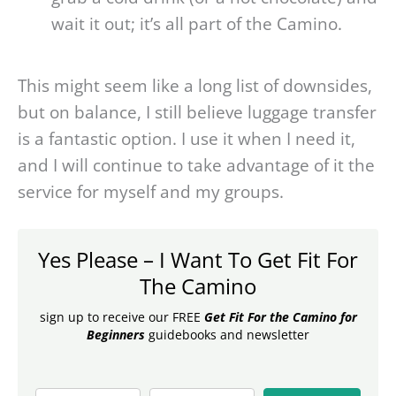
wait it out; it’s all part of the Camino.
This might seem like a long list of downsides,
but on balance, I still believe luggage transfer
is a fantastic option. I use it when I need it,
and I will continue to take advantage of it the
service for myself and my groups.
Yes Please – I Want To Get Fit For
The Camino
sign up to receive our FREE
Get Fit For the Camino for
Beginners
guidebooks and newsletter