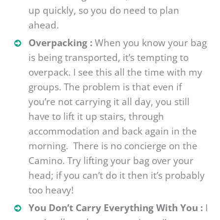
up quickly, so you do need to plan
ahead.
Overpacking :
When you know your bag
is being transported, it’s tempting to
overpack. I see this all the time with my
groups. The problem is that even if
you’re not carrying it all day, you still
have to lift it up stairs, through
accommodation and back again in the
morning. There is no concierge on the
Camino. Try lifting your bag over your
head; if you can’t do it then it’s probably
too heavy!
You Don’t Carry Everything With You :
I