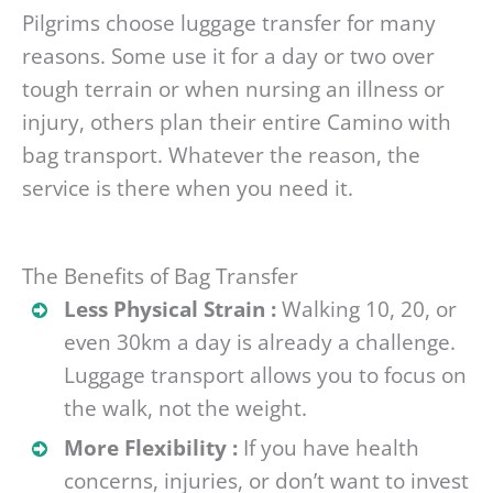
Pilgrims choose luggage transfer for many
reasons. Some use it for a day or two over
tough terrain or when nursing an illness or
injury, others plan their entire Camino with
bag transport. Whatever the reason, the
service is there when you need it.
The Benefits of Bag Transfer
Less Physical Strain :
Walking 10, 20, or
even 30km a day is already a challenge.
Luggage transport allows you to focus on
the walk, not the weight.
More Flexibility :
If you have health
concerns, injuries, or don’t want to invest