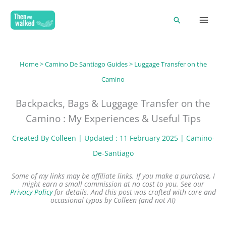
Skip
Search
to
content
Home
>
Camino De Santiago Guides
> Luggage Transfer on the
Camino
Backpacks, Bags & Luggage Transfer on the
Camino : My Experiences & Useful Tips
Created By
Colleen
| Updated : 11 February 2025 |
Camino-
De-Santiago
Some of my links may be affiliate links. If you make a purchase, I
might earn a small commission at no cost to you. See our
Privacy Policy
for details.
And this post was crafted with care and
occasional typos by Colleen (and not AI)