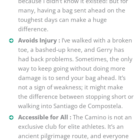
because I didn’t know it existed! But for
many, having a bag sent ahead on the
toughest days can make a huge
difference.
Avoids Injury :
I’ve walked with a broken
toe, a bashed-up knee, and Gerry has
had back problems. Sometimes, the only
way to keep going without doing more
damage is to send your bag ahead. It’s
not a sign of weakness; it might make
the difference between stopping short or
walking into Santiago de Compostela.
Accessible for All :
The Camino is not an
exclusive club for elite athletes. It’s an
ancient pilgrimage route, and everyone