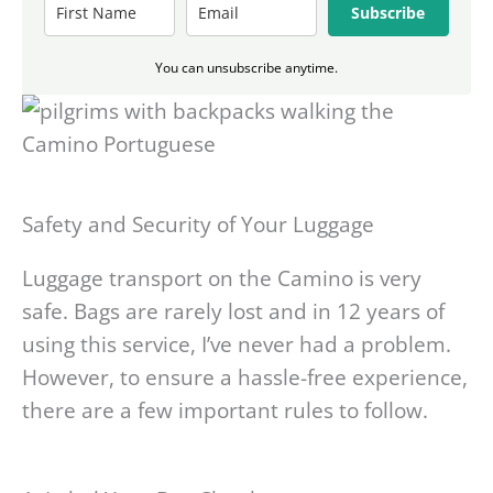
Subscribe
You can unsubscribe anytime.
Safety and Security of Your Luggage
Luggage transport on the Camino is very
safe. Bags are rarely lost and in 12 years of
using this service, I’ve never had a problem.
However, to ensure a hassle-free experience,
there are a few important rules to follow.