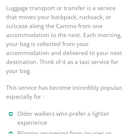
Luggage transport or transfer is a service
that moves your backpack, rucksack, or
suitcase along the Camino from one
accommodation to the next. Each morning,
your bag is collected from your
accommodation and delivered to your next
destination. Think of it as a taxi service for
your bag.
This service has become incredibly popular,
especially for :
Older walkers who prefer a lighter
experience
Pilgrims recovering from injuries or