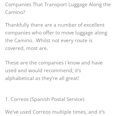
Companies That Transport Luggage Along the
Camino?
Thankfully there are a number of excellent
companies who offer to move luggage along
the Camino. Whilst not every route is
covered, most are.
These are the companies I know and have
used and would recommend; it’s
alphabetical as they’re all great!
1. Correos (Spanish Postal Service)
We’ve used Correos multiple times, and it’s