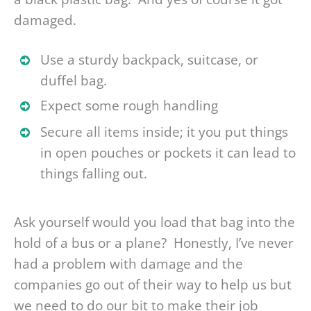
damaged.
Use a sturdy backpack, suitcase, or
duffel bag.
Expect some rough handling
Secure all items inside; it you put things
in open pouches or pockets it can lead to
things falling out.
Ask yourself would you load that bag into the
hold of a bus or a plane? Honestly, I’ve never
had a problem with damage and the
companies go out of their way to help us but
we need to do our bit to make their job