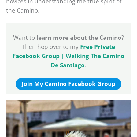
novices in understanding the true spirit of
the Camino.
Want to
learn more about the Camino
?
Then hop over to my
Free Private
Facebook Group | Walking The Camino
De Santiago
.
Join My Camino Facebook Group