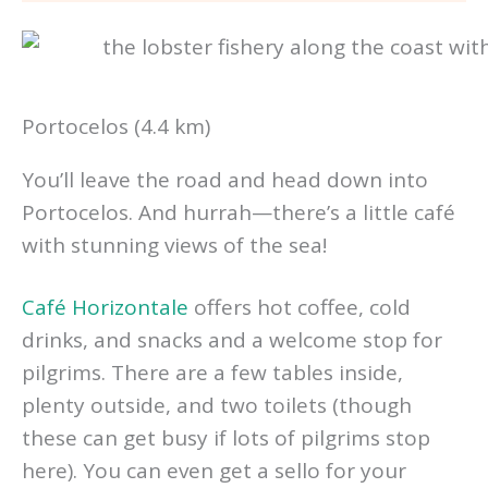
Portocelos (4.4 km)
You’ll leave the road and head down into
Portocelos. And hurrah—there’s a little café
with stunning views of the sea!
Café Horizontale
offers hot coffee, cold
drinks, and snacks and a welcome stop for
pilgrims. There are a few tables inside,
plenty outside, and two toilets (though
these can get busy if lots of pilgrims stop
here). You can even get a sello for your