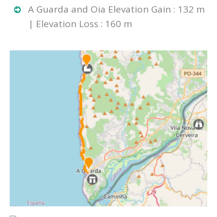
A Guarda and Oia Elevation Gain : 132 m
| Elevation Loss : 160 m