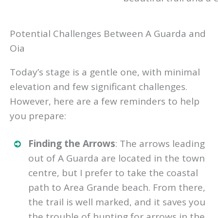
Potential Challenges Between A Guarda and
Oia
Today’s stage is a gentle one, with minimal
elevation and few significant challenges.
However, here are a few reminders to help
you prepare:
Finding the Arrows
: The arrows leading
out of A Guarda are located in the town
centre, but I prefer to take the coastal
path to Area Grande beach. From there,
the trail is well marked, and it saves you
the trouble of hunting for arrows in the