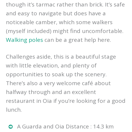
though it’s tarmac rather than brick. It’s safe
and easy to navigate but does have a
noticeable camber, which some walkers
(myself included) might find uncomfortable.
Walking poles
can be a great help here.
Challenges aside, this is a beautiful stage
with little elevation, and plenty of
opportunities to soak up the scenery.
There’s also a very welcome café about
halfway through and an excellent
restaurant in Oia if you’re looking for a good
lunch.
A Guarda and Oia Distance : 14.3 km