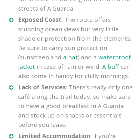
streets of A Guarda.
Exposed Coast
: The route offers
stunning ocean views but very little
shade or protection from the elements.
Be sure to carry sun protection
(sunscreen and
a hat
) and a
waterproof
jacket
in case of rain or wind.
A buff
can
also come in handy for chilly mornings.
Lack of Services
: There’s really only one
café along the trail today, so make sure
to have a good breakfast in A Guarda
and stock up on snacks or essentials
before you leave.
Limited Accommodation
: If you’re