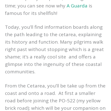
time; you can see now why
A Guarda
is
famous for its shellfish!
Today, you’ll find information boards along
the path leading to the cetarea, explaining
its history and function. Many pilgrims walk
right past without stopping which is a great
shame; it’s a really cool site and offers a
glimpse into the ingenuity of these coastal
communities.
From the Cetarea, you’ll be take up from the
coast and onto a road. At first a smaller
road before joining the PO-522 (my yellow
brick road); which will be your companion on