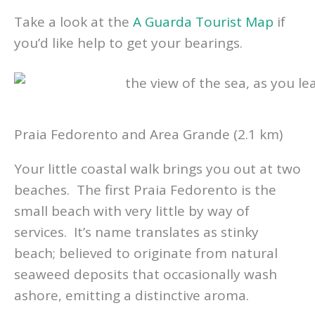
Take a look at the
A Guarda Tourist Map
if
you’d like help to get your bearings.
Praia Fedorento and Area Grande (2.1 km)
Your little coastal walk brings you out at two
beaches. The first Praia Fedorento is the
small beach with very little by way of
services. It’s name translates as stinky
beach; believed to originate from natural
seaweed deposits that occasionally wash
ashore, emitting a distinctive aroma.