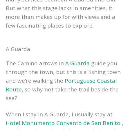
But what this stage lacks in amenities, it
more than makes up for with views and a
few fascinating places to explore.
A Guarda
The Camino arrows in
A Guarda
guide you
through the town, but this is a fishing town
and we’re walking the
Portuguese Coastal
Route
, so why not take the trail beside the
sea?
When I stay in A Guarda, I usually stay at
Hotel Monumento Convento de San Benito
,