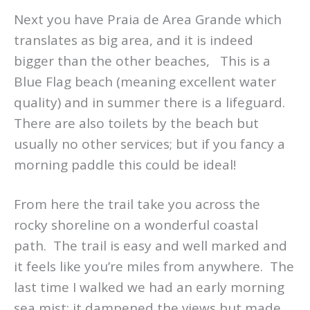
Next you have Praia de Area Grande which
translates as big area, and it is indeed
bigger than the other beaches, This is a
Blue Flag beach (meaning excellent water
quality) and in summer there is a lifeguard.
There are also toilets by the beach but
usually no other services; but if you fancy a
morning paddle this could be ideal!
From here the trail take you across the
rocky shoreline on a wonderful coastal
path. The trail is easy and well marked and
it feels like you’re miles from anywhere. The
last time I walked we had an early morning
sea mist; it dampened the views but made