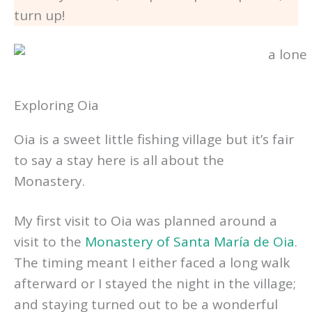
turn up!
Exploring Oia
Oia is a sweet little fishing village but it’s fair
to say a stay here is all about the
Monastery.
My first visit to Oia was planned around a
visit to the
Monastery of Santa María de Oia
.
The timing meant I either faced a long walk
afterward or I stayed the night in the village;
and staying turned out to be a wonderful