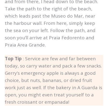
and from there, I head down to the beach.
Take the path to the right of the beach,
which leads past the Museo do Mar, near
the harbour wall. From here, simply keep
the sea on your left. Follow the path, and
soon you’ll arrive at Praia Fedorento and
Praia Area Grande.
Top Tip
: Service are few and far between
today, so carry water and pack a few snacks.
Gerry’s emergency apple is always a good
choice, but nuts, bananas, or dried fruit
work just as well. If the bakery in A Guarda is
open, you might even treat yourself to a
fresh croissant or empanada!