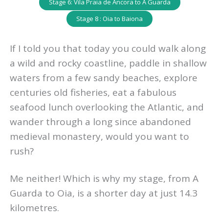
Stage 6: Vila Praia de Ancora to A Guarda
Stage 8 : Oia to Baiona
If I told you that today you could walk along
a wild and rocky coastline, paddle in shallow
waters from a few sandy beaches, explore
centuries old fisheries, eat a fabulous
seafood lunch overlooking the Atlantic, and
wander through a long since abandoned
medieval monastery, would you want to
rush?
Me neither! Which is why my stage, from A
Guarda to Oia, is a shorter day at just 14.3
kilometres.