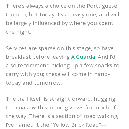
There’s always a choice on the Portuguese
Camino, but today it’s an easy one, and will
be largely influenced by where you spent
the night.
Services are sparse on this stage, so have
breakfast before leaving
A Guarda
. And I’d
also recommend picking up a few snacks to
carry with you; these will come in handy
today and tomorrow.
The trail itself is straightforward, hugging
the coast with stunning views for much of
the way. There is a section of road walking,
I’ve named it the “Yellow Brick Road”—