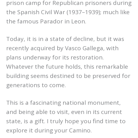
prison camp for Republican prisoners during
the Spanish Civil War (1937–1939); much like
the famous Parador in Leon.
Today, it is in a state of decline, but it was
recently acquired by Vasco Gallega, with
plans underway for its restoration.
Whatever the future holds, this remarkable
building seems destined to be preserved for
generations to come.
This is a fascinating national monument,
and being able to visit, even in its current
state, is a gift. I truly hope you find time to
explore it during your Camino.