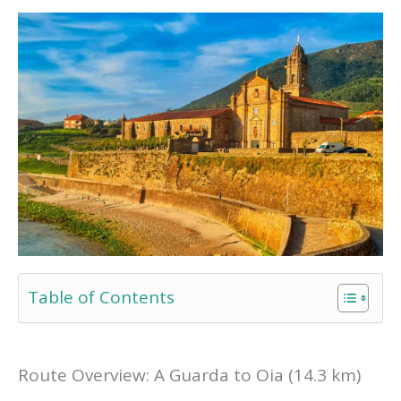
Table of Contents
Route Overview: A Guarda to Oia (14.3 km)