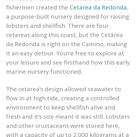
fishermen created the
Cetarea da Redonda
,
a purpose-built nursery designed for raising
lobsters and shellfish. There are four
cetareas along this coast, but the Cetárea
da Redonda is right on the Camino, making
it an easy detour. You’re free to explore at
your leisure and see firsthand how this early
marine nursery functioned.
The cetarea’s design allowed seawater to
flow in at high tide, creating a controlled
environment to keep shellfish alive and
fresh and it’s size meant it was still. Lobsters
and other crustaceans were stored here,
with a capacity of up to 2,000 kilograms at a