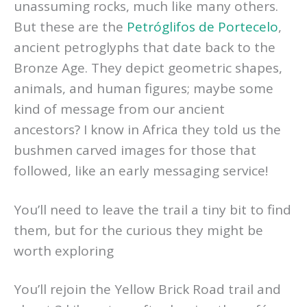
unassuming rocks, much like many others.
But these are the
Petróglifos de Portecelo
,
ancient petroglyphs that date back to the
Bronze Age. They depict geometric shapes,
animals, and human figures; maybe some
kind of message from our ancient
ancestors? I know in Africa they told us the
bushmen carved images for those that
followed, like an early messaging service!
You’ll need to leave the trail a tiny bit to find
them, but for the curious they might be
worth exploring
You’ll rejoin the Yellow Brick Road trail and