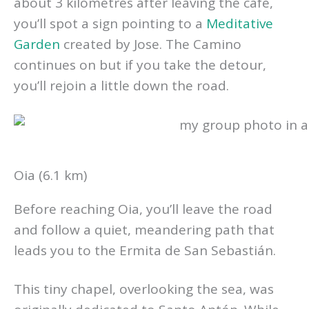
about 3 kilometres after leaving the café,
you’ll spot a sign pointing to a
Meditative
Garden
created by Jose. The Camino
continues on but if you take the detour,
you’ll rejoin a little down the road.
Oia (6.1 km)
Before reaching Oia, you’ll leave the road
and follow a quiet, meandering path that
leads you to the Ermita de San Sebastián.
This tiny chapel, overlooking the sea, was