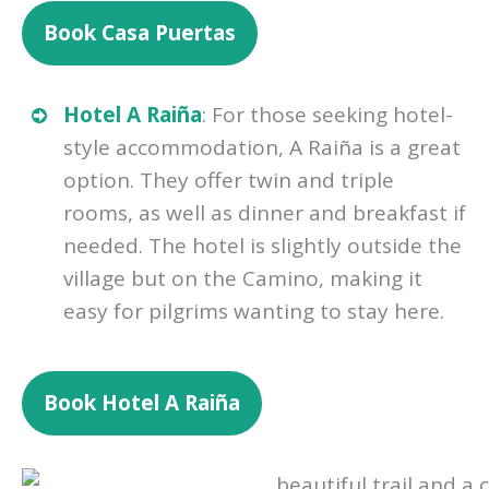
Book
Casa Puertas
Hotel A Raiña
: For those seeking hotel-
style accommodation, A Raiña is a great
option. They offer twin and triple
rooms, as well as dinner and breakfast if
needed. The hotel is slightly outside the
village but on the Camino, making it
easy for pilgrims wanting to stay here.
Book
Hotel A Raiña