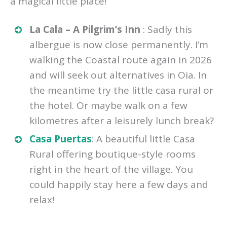
a magical little place!
La Cala – A Pilgrim’s Inn
: Sadly this
albergue is now close permanently. I’m
walking the Coastal route again in 2026
and will seek out alternatives in Oia. In
the meantime try the little casa rural or
the hotel. Or maybe walk on a few
kilometres after a leisurely lunch break?
Casa Puertas
: A beautiful little Casa
Rural offering boutique-style rooms
right in the heart of the village. You
could happily stay here a few days and
relax!