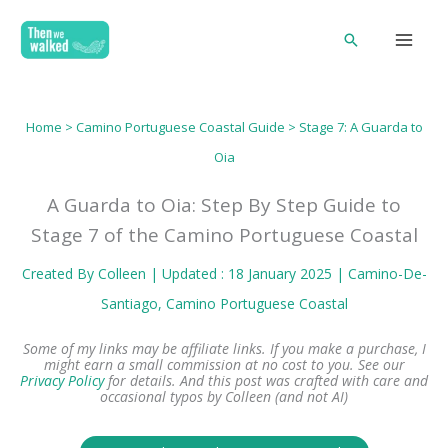
Skip
Search
to
content
Home
>
Camino Portuguese Coastal Guide
> Stage 7: A Guarda to
Oia
A Guarda to Oia: Step By Step Guide to
Stage 7 of the Camino Portuguese Coastal
Created By
Colleen
| Updated : 18 January 2025 |
Camino-De-
Santiago
, 
Camino Portuguese Coastal
Some of my links may be affiliate links. If you make a purchase, I
might earn a small commission at no cost to you. See our
Privacy Policy
for details.
And this post was crafted with care and
occasional typos by Colleen (and not AI)