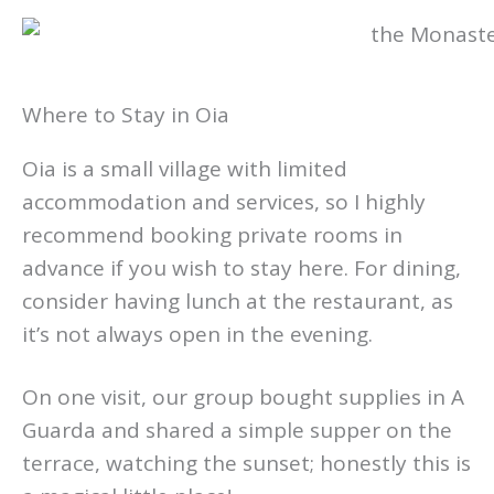
Where to Stay in Oia
Oia is a small village with limited
accommodation and services, so I highly
recommend booking private rooms in
advance if you wish to stay here. For dining,
consider having lunch at the restaurant, as
it’s not always open in the evening.
On one visit, our group bought supplies in A
Guarda and shared a simple supper on the
terrace, watching the sunset; honestly this is