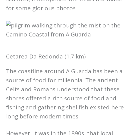
for some glorious photos.
Cetarea Da Redonda (1.7 km)
The coastline around A Guarda has been a
source of food for millennia. The ancient
Celts and Romans understood that these
shores offered a rich source of food and
fishing and gathering shellfish existed here
long before modern times.
However, it was in the 1890s, that local