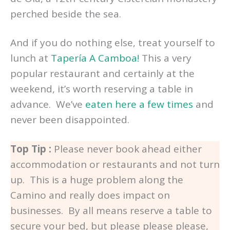
perched beside the sea.
And if you do nothing else, treat yourself to
lunch at
Tapería A Camboa!
This a very
popular restaurant and certainly at the
weekend, it’s worth reserving a table in
advance. We’ve
eaten here a few times
and
never been disappointed.
Top Tip :
Please never book ahead either
accommodation or restaurants and not turn
up. This is a huge problem along the
Camino and really does impact on
businesses. By all means reserve a table to
secure your bed, but please please please,