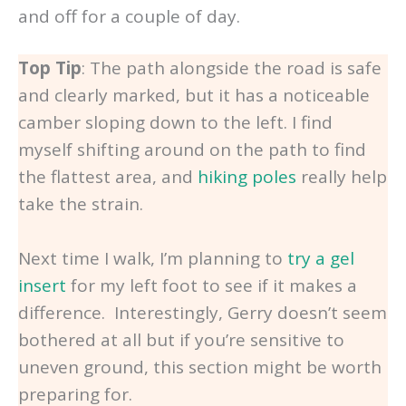
and off for a couple of day.
Top Tip
: The path alongside the road is safe
and clearly marked, but it has a noticeable
camber sloping down to the left. I find
myself shifting around on the path to find
the flattest area, and
hiking poles
really help
take the strain.
Next time I walk, I’m planning to
try a gel
insert
for my left foot to see if it makes a
difference. Interestingly, Gerry doesn’t seem
bothered at all but if you’re sensitive to
uneven ground, this section might be worth
preparing for.