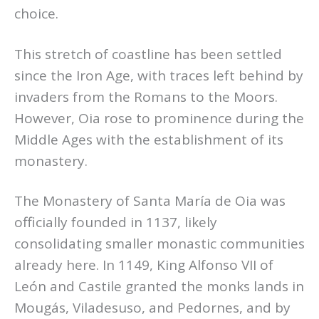
choice.
This stretch of coastline has been settled
since the Iron Age, with traces left behind by
invaders from the Romans to the Moors.
However, Oia rose to prominence during the
Middle Ages with the establishment of its
monastery.
The Monastery of Santa María de Oia was
officially founded in 1137, likely
consolidating smaller monastic communities
already here. In 1149, King Alfonso VII of
León and Castile granted the monks lands in
Mougás, Viladesuso, and Pedornes, and by