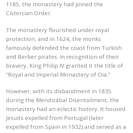
1185, the monastery had joined the
Cistercian Order.
The monastery flourished under royal
protection, and in 1624, the monks
famously defended the coast from Turkish
and Berber pirates. In recognition of their
bravery, King Philip IV granted it the title of
“Royal and Imperial Monastery of Oia.”
However, with its disbandment in 1835
during the Mendizábal Disentailment, the
monastery had an eclectic history. It housed
Jesuits expelled from Portugal (later
expelled from Spain in 1932) and served as a