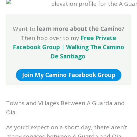
Want to
learn more about the Camino
?
Then hop over to my
Free Private
Facebook Group | Walking The Camino
De Santiago
.
Join My Camino Facebook Group
Towns and Villages Between A Guarda and
Oia
As you’d expect on a short day, there aren’t
many services between A Guarda and Oia.