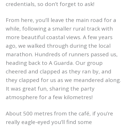
credentials, so don’t forget to ask!
From here, you’ll leave the main road for a
while, following a smaller rural track with
more beautiful coastal views. A few years
ago, we walked through during the local
marathon. Hundreds of runners passed us,
heading back to A Guarda. Our group
cheered and clapped as they ran by, and
they clapped for us as we meandered along.
It was great fun, sharing the party
atmosphere for a few kilometres!
About 500 metres from the café, if you’re
really eagle-eyed you’ll find some