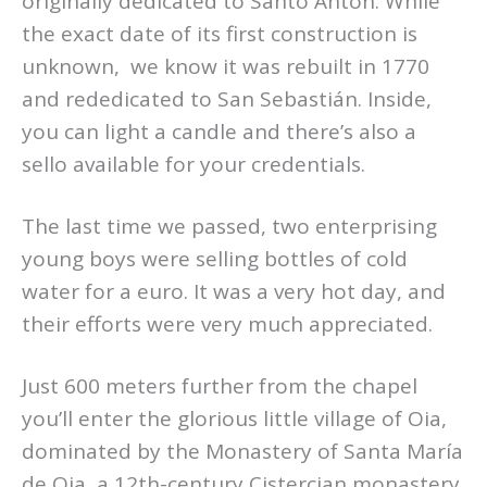
originally dedicated to Santo Antón. While
the exact date of its first construction is
unknown, we know it was rebuilt in 1770
and rededicated to San Sebastián. Inside,
you can light a candle and there’s also a
sello available for your credentials.
The last time we passed, two enterprising
young boys were selling bottles of cold
water for a euro. It was a very hot day, and
their efforts were very much appreciated.
Just 600 meters further from the chapel
you’ll enter the glorious little village of Oia,
dominated by the Monastery of Santa María
de Oia, a 12th-century Cistercian monastery