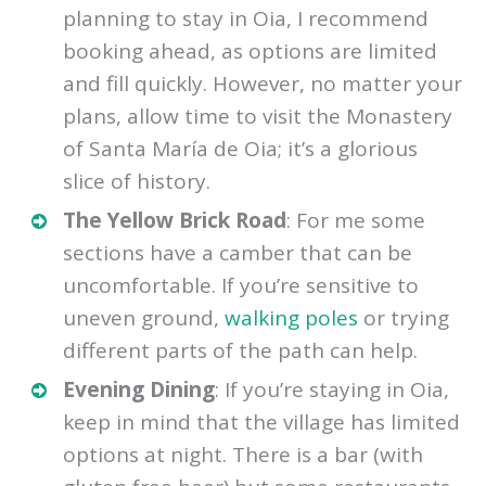
planning to stay in Oia, I recommend
booking ahead, as options are limited
and fill quickly. However, no matter your
plans, allow time to visit the Monastery
of Santa María de Oia; it’s a glorious
slice of history.
The Yellow Brick Road
: For me some
sections have a camber that can be
uncomfortable. If you’re sensitive to
uneven ground,
walking poles
or trying
different parts of the path can help.
Evening Dining
: If you’re staying in Oia,
keep in mind that the village has limited
options at night. There is a bar (with