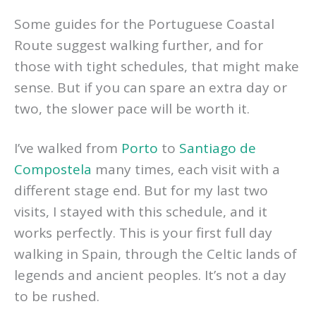
Some guides for the Portuguese Coastal
Route suggest walking further, and for
those with tight schedules, that might make
sense. But if you can spare an extra day or
two, the slower pace will be worth it.
I’ve walked from
Porto
to
Santiago de
Compostela
many times, each visit with a
different stage end. But for my last two
visits, I stayed with this schedule, and it
works perfectly. This is your first full day
walking in Spain, through the Celtic lands of
legends and ancient peoples. It’s not a day
to be rushed.