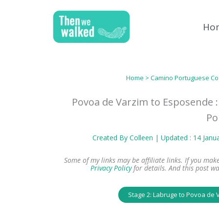
Skip
to
Ho
content
Home
>
Camino Portuguese Co
Povoa de Varzim to Esposende :
Po
Created By
Colleen
| Updated : 14 Janu
Some of my links may be affiliate links. If you ma
Privacy Policy
for details.
And this post wa
Stage 2: Labruge to Povoa de 