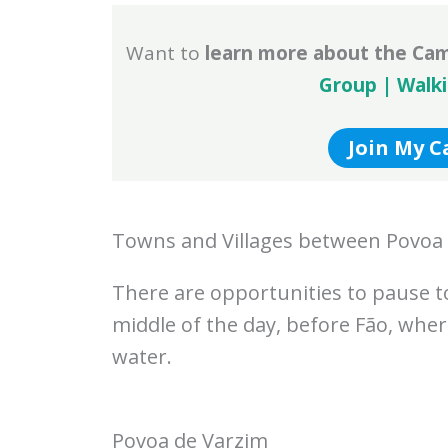
Want to
learn more about the Ca
Group | Walk
Join My 
Towns and Villages between Povoa
There are opportunities to pause tod
middle of the day, before Fão, wher
water.
Povoa de Varzim