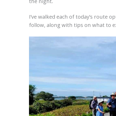
the night.
I’ve walked each of today’s route op
follow, along with tips on what to 