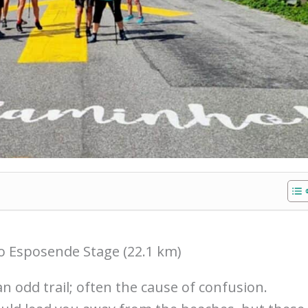
o Esposende Stage (22.1 km)
an odd trail; often the cause of confusion.