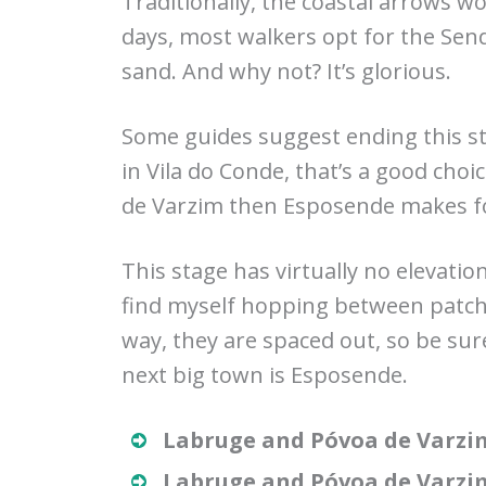
Traditionally, the coastal arrows 
days, most walkers opt for the Send
sand. And why not? It’s glorious.
Some guides suggest ending this st
in Vila do Conde, that’s a good choi
de Varzim then Esposende makes fo
This stage has virtually no elevation
find myself hopping between patche
way, they are spaced out, so be sur
next big town is Esposende.
Labruge and Póvoa de Varzi
Labruge and Póvoa de Varzi