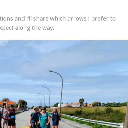
tions and I’ll share which arrows I prefer to
expect along the way.