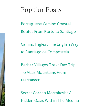
Popular Posts
Portuguese Camino Coastal
Route : From Porto to Santiago
Camino Ingles : The English Way
to Santiago de Compostela
Berber Villages Trek : Day Trip
To Atlas Mountains From
Marrakech
Secret Garden Marrakesh : A
Hidden Oasis Within The Medina