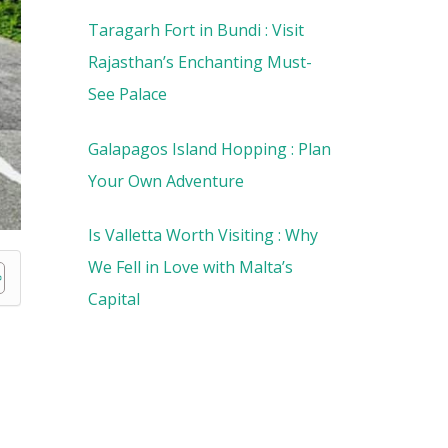
Taragarh Fort in Bundi : Visit
Rajasthan’s Enchanting Must-
See Palace
Galapagos Island Hopping : Plan
Your Own Adventure
Is Valletta Worth Visiting : Why
We Fell in Love with Malta’s
Capital