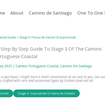
me
About
Camino de Santiago
One To One 
astal Guide
> Stage 3: Povoa de Varzim to Esposende
 Step By Step Guide To Stage 3 Of The Camino
rtuguese Coastal
ary 2025 |
Camino Portuguese Coastal
, 
Camino-De-Santiago
ke a purchase, I might earn a small commission at no cost to you. See ou
s crafted with care and occasional typos by Colleen (and not AI)
Varzim
Stage 4 : Esposende to Viana do Castelo