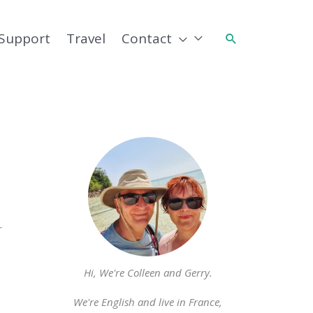
Support
Travel
Contact
Search
r
Hi, We're Colleen and Gerry.
We're English and live in France,