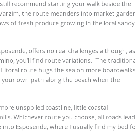
I still recommend starting your walk beside the
 Varzim, the route meanders into market garde
ws of fresh produce growing in the local sandy
posende, offers no real challenges although, a
no, you’ll find route variations. The traditiona
e Litoral route hugs the sea on more boardwalks
ze your own path along the beach when the
ore unspoiled coastline, little coastal
lls. Whichever route you choose, all roads lead
ge into Esposende, where I usually find my bed f