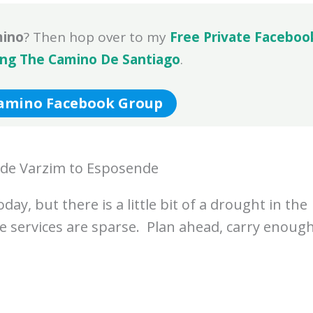
mino
? Then hop over to my
Free Private Faceboo
ing The Camino De Santiago
.
Camino Facebook Group
 de Varzim to Esposende
ay, but there is a little bit of a drought in the
e services are sparse. Plan ahead, carry enoug