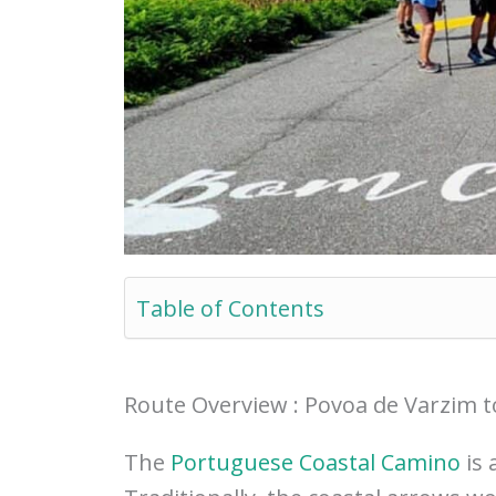
Table of Contents
Route Overview : Povoa de Varzim t
The
Portuguese Coastal Camino
is 