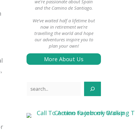
we're passionate about Spain
and the Camino de Santiago.
n
We’ve waited half a lifetime but
now in retirement we're
travelling the world and hope
our adventures inspire you to
plan your own!
s
More About Us
l
,
Search
or