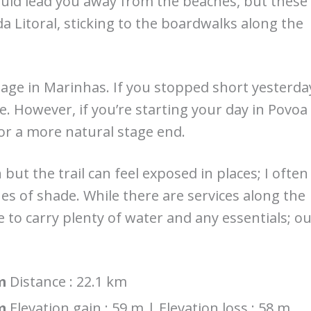
would lead you away from the beaches, but these
a Litoral, sticking to the boardwalks along the
age in Marinhas. If you stopped short yesterda
ce. However, if you’re starting your day in Povoa
r a more natural stage end.
 but the trail can feel exposed in places; I often
s of shade. While there are services along the
e to carry plenty of water and any essentials; o
m
Distance : 22.1 km
m
Elevation gain : 59 m | Elevation loss : 58 m