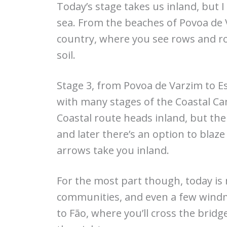
Today’s stage takes us inland, but 
sea. From the beaches of Povoa de
country, where you see rows and ro
soil.
Stage 3, from Povoa de Varzim to Es
with many stages of the Coastal Cami
Coastal route heads inland, but th
and later there’s an option to bla
arrows take you inland.
For the most part though, today is m
communities, and even a few windmi
to Fão, where you’ll cross the brid