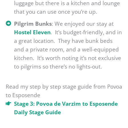
luggage but there is a kitchen and lounge
that you can use once you’re up.
Pilgrim Bunks
: We enjoyed our stay at
Hostel Eleven
. It’s budget-friendly, and in
a great location. They have bunk beds
and a private room, and a well-equipped
kitchen. It’s worth noting it’s not exclusive
to pilgrims so there’s no lights-out.
Read my step by step stage guide from Povoa
to Esposende
Stage 3: Povoa de Varzim to Esposende
Daily Stage Guide