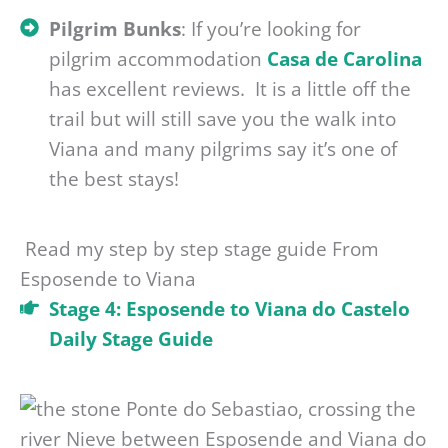
Pilgrim Bunks
: If you’re looking for
pilgrim accommodation
Casa de Carolina
has excellent reviews. It is a little off the
trail but will still save you the walk into
Viana and many pilgrims say it’s one of
the best stays!
Read my step by step stage guide From
Esposende to Viana
Stage 4: Esposende to Viana do Castelo
Daily Stage Guide