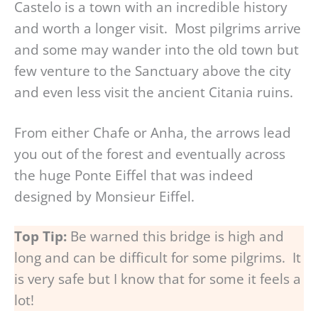
Castelo is a town with an incredible history
and worth a longer visit. Most pilgrims arrive
and some may wander into the old town but
few venture to the Sanctuary above the city
and even less visit the ancient Citania ruins.
From either Chafe or Anha, the arrows lead
you out of the forest and eventually across
the huge Ponte Eiffel that was indeed
designed by Monsieur Eiffel.
Top Tip:
Be warned this bridge is high and
long and can be difficult for some pilgrims. It
is very safe but I know that for some it feels a
lot!