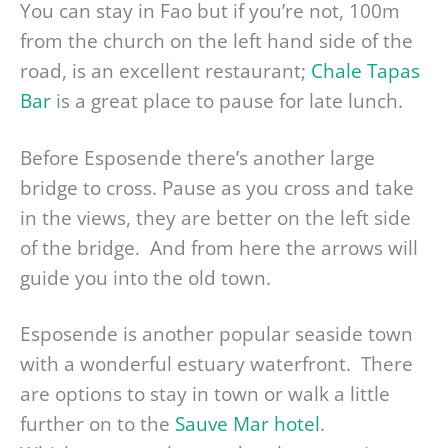
You can stay in Fao but if you’re not, 100m
from the church on the left hand side of the
road, is an excellent restaurant;
Chale Tapas
Bar
is a great place to pause for late lunch.
Before Esposende there’s another large
bridge to cross. Pause as you cross and take
in the views, they are better on the left side
of the bridge. And from here the arrows will
guide you into the old town.
Esposende is another popular seaside town
with a wonderful estuary waterfront. There
are options to stay in town or walk a little
further on to the
Sauve Mar hotel
.