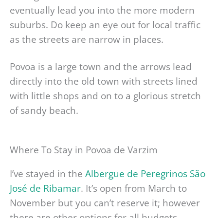
eventually lead you into the more modern
suburbs. Do keep an eye out for local traffic
as the streets are narrow in places.
Povoa is a large town and the arrows lead
directly into the old town with streets lined
with little shops and on to a glorious stretch
of sandy beach.
Where To Stay in Povoa de Varzim
I’ve stayed in the
Albergue de Peregrinos São
José de Ribamar
. It’s open from March to
November but you can’t reserve it; however
there are other options for all budgets.