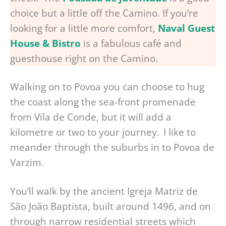
choice but a little off the Camino. If you’re
looking for a little more comfort,
Naval Guest
House & Bistro
is a fabulous café and
guesthouse right on the Camino.
Walking on to Povoa you can choose to hug
the coast along the sea-front promenade
from Vila de Conde, but it will add a
kilometre or two to your journey. I like to
meander through the suburbs in to Povoa de
Varzim.
You’ll walk by the ancient Igreja Matriz de
São João Baptista, built around 1496, and on
through narrow residential streets which