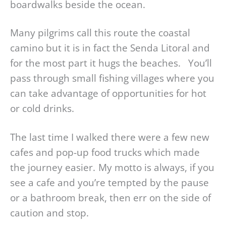
boardwalks beside the ocean.
Many pilgrims call this route the coastal
camino but it is in fact the Senda Litoral and
for the most part it hugs the beaches. You’ll
pass through small fishing villages where you
can take advantage of opportunities for hot
or cold drinks.
The last time I walked there were a few new
cafes and pop-up food trucks which made
the journey easier. My motto is always, if you
see a cafe and you’re tempted by the pause
or a bathroom break, then err on the side of
caution and stop.