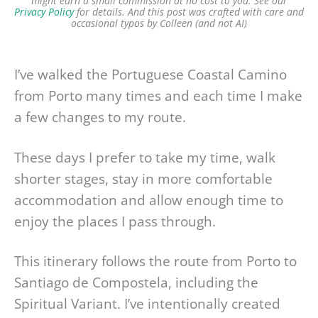
might earn a small commission at no cost to you. See our
Privacy Policy
for details.
And this post was crafted with care and
occasional typos by Colleen (and not AI)
I’ve walked the Portuguese Coastal Camino
from Porto many times and each time I make
a few changes to my route.
These days I prefer to take my time, walk
shorter stages, stay in more comfortable
accommodation and allow enough time to
enjoy the places I pass through.
This itinerary follows the route from Porto to
Santiago de Compostela, including the
Spiritual Variant. I’ve intentionally created