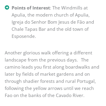
Points of Interest
: The Windmills at
Apulia, the modern church of Apulia,
Igreja do Senhor Bom Jesus de Fão and
Chale Tapas Bar and the old town of
Esposende.
Another glorious walk offering a different
landscape from the previous days. The
camino leads you first along boardwalks and
later by fields of market gardens and on
through shadier forests and rural Portugal,
following the yellow arrows until we reach
Fao on the banks of the Cavado River.