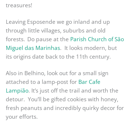
treasures!
Leaving Esposende we go inland and up
through little villages, suburbs and old
forests. Do pause at the
Parish Church of São
Miguel das Marinhas
. It looks modern, but
its origins date back to the 11th century.
Also in Belhino, look out for a small sign
attached to a lamp-post for
Bar Cafe
Lampião
. It’s just off the trail and worth the
detour. You’ll be gifted cookies with honey,
fresh peanuts and incredibly quirky decor for
your efforts.