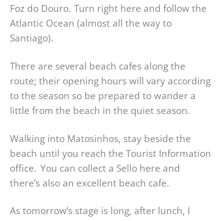
Foz do Douro. Turn right here and follow the
Atlantic Ocean (almost all the way to
Santiago).
There are several beach cafes along the
route; their opening hours will vary according
to the season so be prepared to wander a
little from the beach in the quiet season.
Walking into Matosinhos, stay beside the
beach until you reach the Tourist Information
office. You can collect a Sello here and
there’s also an excellent beach cafe.
As tomorrow’s stage is long, after lunch, I