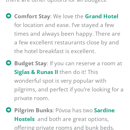
Comfort Stay
: We love the
Grand Hotel
for location and ease. I’ve stayed a few
times and always been happy. There are
a few excellent restaurants close by and
the hotel breakfast is excellent.
Budget Stay
: If you can reserve a room at
Siglas & Runas II
then do it! This
wonderful spot is very popular with
pilgrims, and perfect if you’re looking for a
private room.
Pilgrim Bunks
: Póvoa has two
Sardine
Hostels
and both are great options,
offering private rooms and bunk beds.