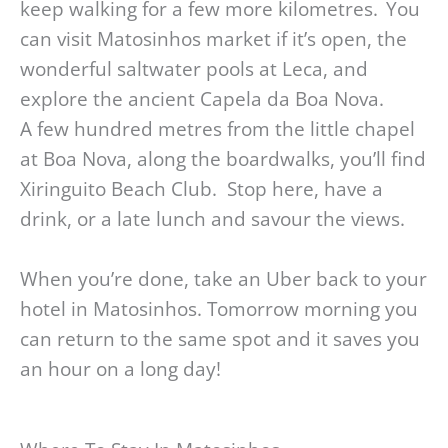
keep walking for a few more kilometres. You
can visit Matosinhos market if it’s open, the
wonderful saltwater pools at Leca, and
explore the ancient Capela da Boa Nova.
A few hundred metres from the little chapel
at Boa Nova, along the boardwalks, you’ll find
Xiringuito Beach Club. Stop here, have a
drink, or a late lunch and savour the views.
When you’re done, take an Uber back to your
hotel in Matosinhos. Tomorrow morning you
can return to the same spot and it saves you
an hour on a long day!