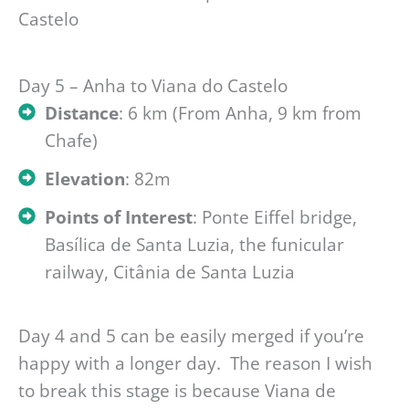
Day 5 – Anha to Viana do Castelo
Distance
: 6 km (From Anha, 9 km from
Chafe)
Elevation
: 82m
Points of Interest
: Ponte Eiffel bridge,
Basílica de Santa Luzia, the funicular
railway, Citânia de Santa Luzia
Day 4 and 5 can be easily merged if you’re
happy with a longer day. The reason I wish
to break this stage is because Viana de