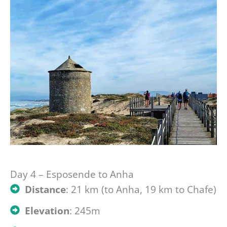
Day 4 – Esposende to Anha
Distance
: 21 km (to Anha, 19 km to Chafe)
Elevation
: 245m