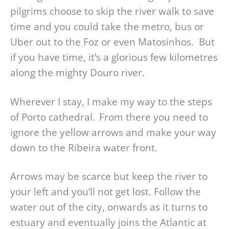
pilgrims choose to skip the river walk to save
time and you could take the metro, bus or
Uber out to the Foz or even Matosinhos. But
if you have time, it’s a glorious few kilometres
along the mighty Douro river.
Wherever I stay, I make my way to the steps
of Porto cathedral. From there you need to
ignore the yellow arrows and make your way
down to the Ribeira water front.
Arrows may be scarce but keep the river to
your left and you’ll not get lost. Follow the
water out of the city, onwards as it turns to
estuary and eventually joins the Atlantic at