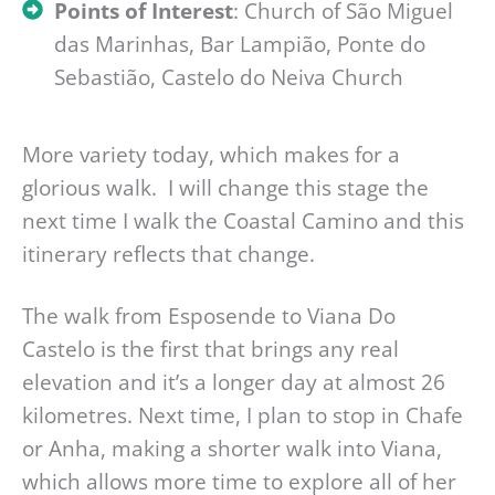
Points of Interest
: Church of São Miguel
das Marinhas, Bar Lampião, Ponte do
Sebastião, Castelo do Neiva Church
More variety today, which makes for a
glorious walk. I will change this stage the
next time I walk the Coastal Camino and this
itinerary reflects that change.
The walk from Esposende to Viana Do
Castelo is the first that brings any real
elevation and it’s a longer day at almost 26
kilometres. Next time, I plan to stop in Chafe
or Anha, making a shorter walk into Viana,
which allows more time to explore all of her