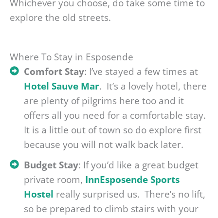
Whichever you choose, do take some time to
explore the old streets.
Where To Stay in Esposende
Comfort Stay
: I’ve stayed a few times at
Hotel Sauve Mar
. It’s a lovely hotel, there
are plenty of pilgrims here too and it
offers all you need for a comfortable stay.
It is a little out of town so do explore first
because you will not walk back later.
Budget Stay
: If you’d like a great budget
private room,
InnEsposende Sports
Hostel
really surprised us. There’s no lift,
so be prepared to climb stairs with your