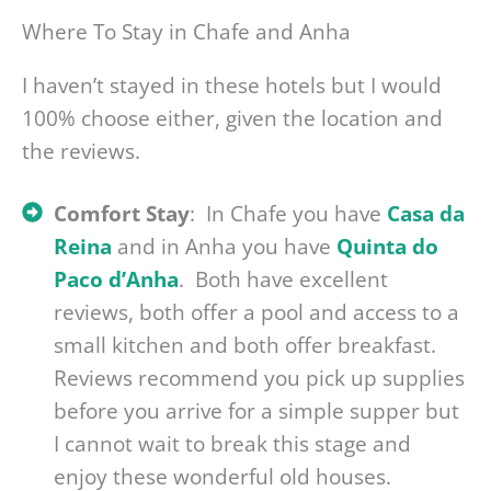
Where To Stay in Chafe and Anha
I haven’t stayed in these hotels but I would
100% choose either, given the location and
the reviews.
Comfort Stay
: In Chafe you have
Casa da
Reina
and in Anha you have
Quinta do
Paco d’Anha
. Both have excellent
reviews, both offer a pool and access to a
small kitchen and both offer breakfast.
Reviews recommend you pick up supplies
before you arrive for a simple supper but
I cannot wait to break this stage and
enjoy these wonderful old houses.