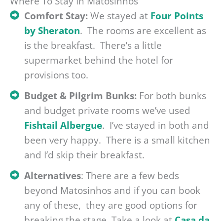
Where To Stay In Matosinhos
Comfort Stay:
We stayed at
Four Points
by Sheraton
. The rooms are excellent as
is the breakfast. There’s a little
supermarket behind the hotel for
provisions too.
Budget & Pilgrim Bunks:
For both bunks
and budget private rooms we’ve used
Fishtail Albergue
. I’ve stayed in both and
been very happy. There is a small kitchen
and I’d skip their breakfast.
Alternatives
: There are a few beds
beyond Matosinhos and if you can book
any of these, they are good options for
breaking the stage. Take a look at
Casa da