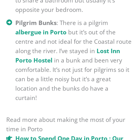
to share a bathroom but usually it’s
opposite your bedroom.
Pilgrim Bunks
: There is a pilgrim
albergue in Porto
but it’s out of the
centre and not ideal for the Coastal route
along the river. I’ve stayed in
Lost Inn
Porto Hostel
in a bunk and been very
comfortable. It’s not just for pilgrims so it
can be a little noisy but it’s a great
location and the bunks do have a
curtain!
Read more about making the most of your
time in Porto
How to Spend One Day in Porto : Our