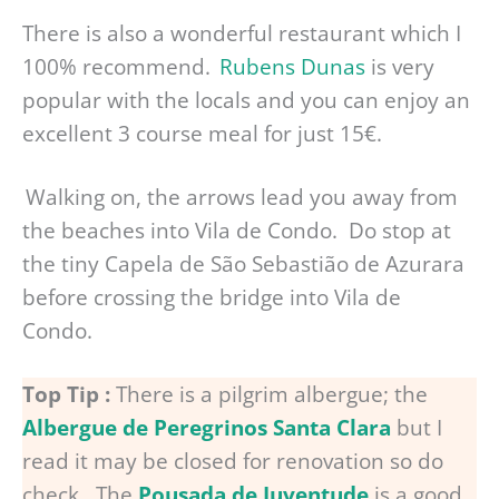
There is also a wonderful restaurant which I
100% recommend.
Rubens Dunas
is very
popular with the locals and you can enjoy an
excellent 3 course meal for just 15€.
Walking on, the arrows lead you away from
the beaches into Vila de Condo. Do stop at
the tiny Capela de São Sebastião de Azurara
before crossing the bridge into Vila de
Condo.
Top Tip :
There is a pilgrim albergue; the
Albergue de Peregrinos Santa Clara
but I
read it may be closed for renovation so do
check. The
Pousada de Juventude
is a good