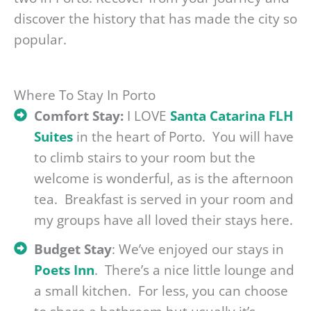
discover the history that has made the city so
popular.
Where To Stay In Porto
Comfort Stay:
I LOVE
Santa Catarina FLH
Suites
in the heart of Porto. You will have
to climb stairs to your room but the
welcome is wonderful, as is the afternoon
tea. Breakfast is served in your room and
my groups have all loved their stays here.
Budget Stay
: We’ve enjoyed our stays in
Poets Inn
. There’s a nice little lounge and
a small kitchen. For less, you can choose