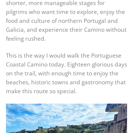
shorter, more manageable stages for
pilgrims who want time to explore, enjoy the
food and culture of northern Portugal and
Galicia, and experience their Camino without
feeling rushed.
This is the way I would walk the Portuguese
Coastal Camino today. Eighteen glorious days
on the trail, with enough time to enjoy the
beaches, historic towns and gastronomy that
make this route so special.