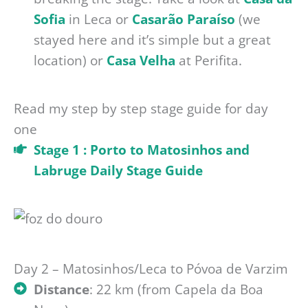
Sofia
in Leca or
Casarão Paraíso
(we
stayed here and it’s simple but a great
location) or
Casa Velha
at Perifita.
Read my step by step stage guide for day
one
Stage 1 : Porto to Matosinhos and
Labruge Daily Stage Guide
Day 2 – Matosinhos/Leca to Póvoa de Varzim
Distance
: 22 km (from Capela da Boa