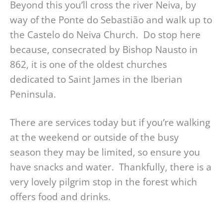
Beyond this you’ll cross the river Neiva, by
way of the Ponte do Sebastião and walk up to
the Castelo do Neiva Church. Do stop here
because, consecrated by Bishop Nausto in
862, it is one of the oldest churches
dedicated to Saint James in the Iberian
Peninsula.
There are services today but if you’re walking
at the weekend or outside of the busy
season they may be limited, so ensure you
have snacks and water. Thankfully, there is a
very lovely pilgrim stop in the forest which
offers food and drinks.