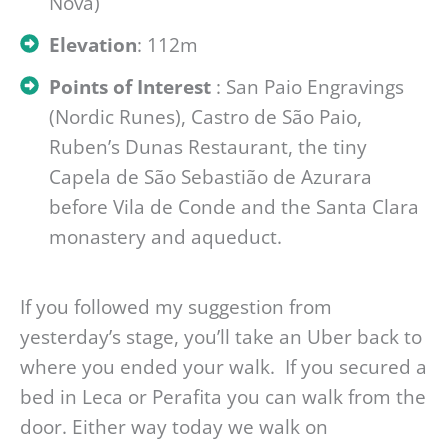
Nova)
Elevation
: 112m
Points of Interest
: San Paio Engravings
(Nordic Runes), Castro de São Paio,
Ruben’s Dunas Restaurant, the tiny
Capela de São Sebastião de Azurara
before Vila de Conde and the Santa Clara
monastery and aqueduct.
If you followed my suggestion from
yesterday’s stage, you’ll take an Uber back to
where you ended your walk. If you secured a
bed in Leca or Perafita you can walk from the
door. Either way today we walk on