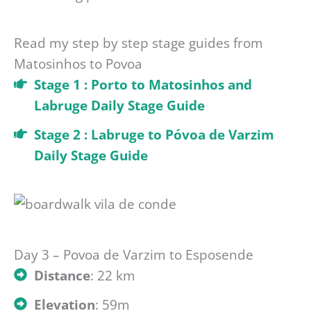
Read my step by step stage guides from
Matosinhos to Povoa
Stage 1 : Porto to Matosinhos and
Labruge Daily Stage Guide
Stage 2 : Labruge to Póvoa de Varzim
Daily Stage Guide
Day 3 – Povoa de Varzim to Esposende
Distance
: 22 km
Elevation
: 59m