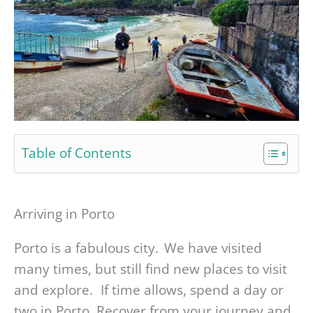
Table of Contents
Arriving in Porto
Porto is a fabulous city. We have visited
many times, but still find new places to visit
and explore. If time allows, spend a day or
two in Porto. Recover from your journey and