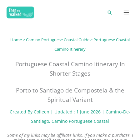
Skip
Search
to
content
Home
>
Camino Portuguese Coastal Guide
> Portuguese Coastal
Camino Itinerary
Portuguese Coastal Camino Itinerary In
Shorter Stages
Porto to Santiago de Compostela & the
Spiritual Variant
Created By
Colleen
| Updated : 1 June 2026 |
Camino-De-
Santiago
, 
Camino Portuguese Coastal
Some of my links may be affiliate links. If you make a purchase, I