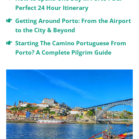
Perfect 24 Hour Itinerary
Getting Around Porto: From the Airport
to the City & Beyond
Starting The Camino Portuguese From
Porto? A Complete Pilgrim Guide