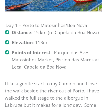
Day 1 – Porto to Matosinhos/Boa Nova
Distance
: 15 km (to Capela da Boa Nova)
Elevation
: 113m
Points of Interest
: Parque das Aves ,
Matosinhos Market, Piscina das Mares at
Leca, Capela da Boa Nova
I like a gentle start to my Camino and I love
the walk beside the river out of Porto. I have
walked the full stage to the albergue in
Labruge but it makes for a long day. Some