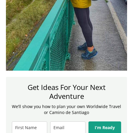
Get Ideas For Your Next
Adventure
We’ll show you how to plan your own Worldwide Travel
or Camino de Santiago
I’m Ready