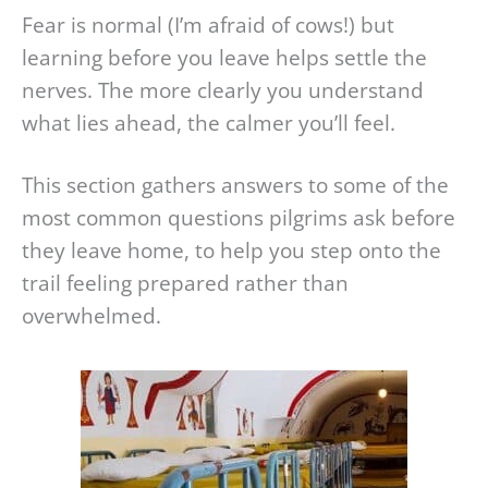
Fear is normal (I’m afraid of cows!) but
learning before you leave helps settle the
nerves. The more clearly you understand
what lies ahead, the calmer you’ll feel.
This section gathers answers to some of the
most common questions pilgrims ask before
they leave home, to help you step onto the
trail feeling prepared rather than
overwhelmed.