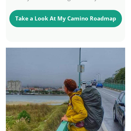
Take a Look At My Camino Roadmap