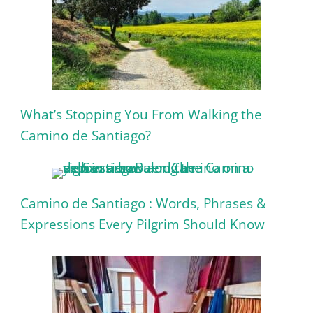
What’s Stopping You From Walking the
Camino de Santiago?
Camino de Santiago : Words, Phrases &
Expressions Every Pilgrim Should Know