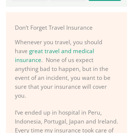
Don’t Forget Travel Insurance
Whenever you travel, you should
have
great travel and medical
insurance
. None of us expect
anything bad to happen, but in the
event of an incident, you want to be
sure that your insurance will cover
you.
I’ve ended up in hospital in Peru,
Indonesia, Portugal, Japan and Ireland.
Every time my insurance took care of