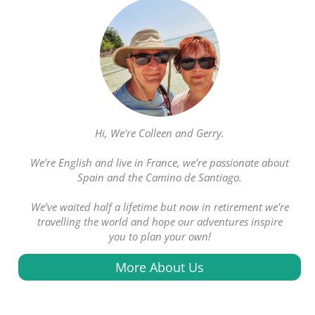
Hi, We're Colleen and Gerry.
We're English and live in France, we're passionate about
Spain and the Camino de Santiago.
We’ve waited half a lifetime but now in retirement we're
travelling the world and hope our adventures inspire
you to plan your own!
More About Us