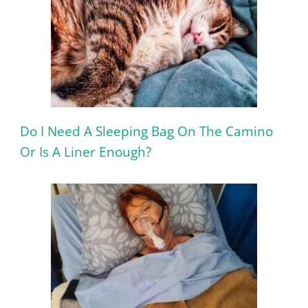
Do I Need A Sleeping Bag On The Camino
Or Is A Liner Enough?