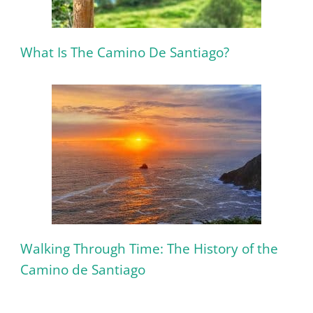
What Is The Camino De Santiago?
Walking Through Time: The History of the
Camino de Santiago