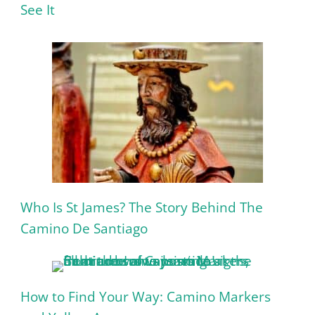
See It
Who Is St James? The Story Behind The
Camino De Santiago
How to Find Your Way: Camino Markers