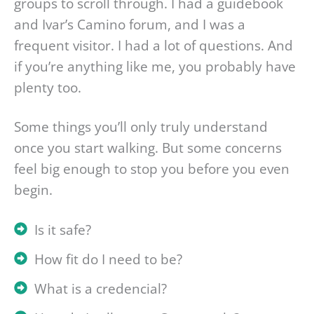
groups to scroll through. I had a guidebook
and Ivar’s Camino forum, and I was a
frequent visitor. I had a lot of questions. And
if you’re anything like me, you probably have
plenty too.
Some things you’ll only truly understand
once you start walking. But some concerns
feel big enough to stop you before you even
begin.
Is it safe?
How fit do I need to be?
What is a credencial?