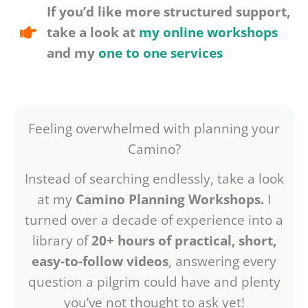
If you’d like more structured support,
take a look at
my online workshops
and my
one to one services
Feeling overwhelmed with planning your
Camino?
Instead of searching endlessly, take a look
at my
Camino Planning Workshops.
I
turned over a decade of experience into a
library of
20+ hours of practical, short,
easy-to-follow videos
, answering every
question a pilgrim could have and plenty
you’ve not thought to ask yet!