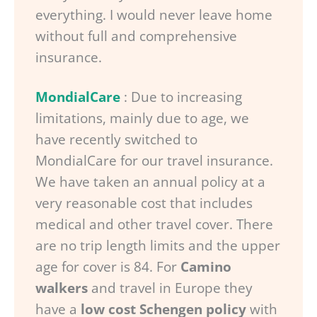
everything. I would never leave home
without full and comprehensive
insurance.
MondialCare
: Due to increasing
limitations, mainly due to age, we
have recently switched to
MondialCare for our travel insurance.
We have taken an annual policy at a
very reasonable cost that includes
medical and other travel cover. There
are no trip length limits and the upper
age for cover is 84. For
Camino
walkers
and travel in Europe they
have a
low cost Schengen policy
with