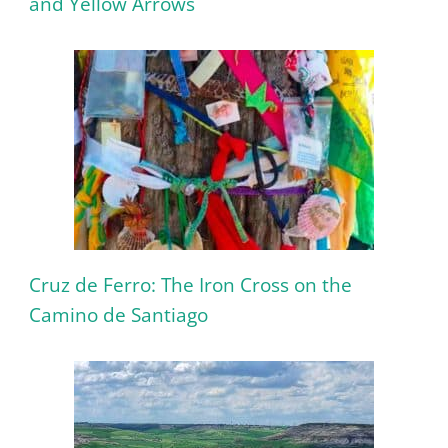
and Yellow Arrows
Cruz de Ferro: The Iron Cross on the
Camino de Santiago