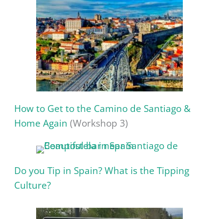
How to Get to the Camino de Santiago &
Home Again
(Workshop 3)
Do you Tip in Spain? What is the Tipping
Culture?