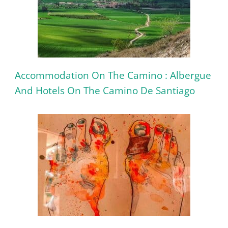
Accommodation On The Camino : Albergue
And Hotels On The Camino De Santiago