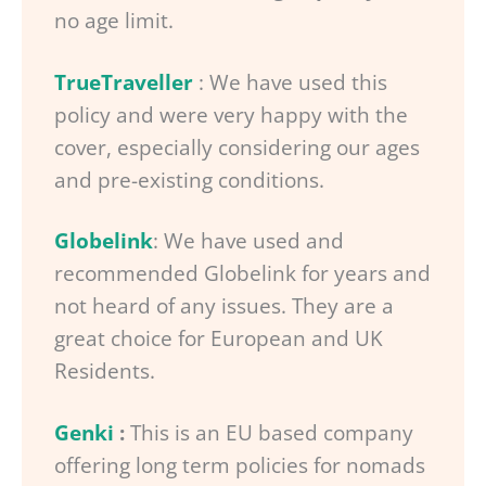
no age limit.
TrueTraveller
: We have used this
policy and were very happy with the
cover, especially considering our ages
and pre-existing conditions.
Globelink
: We have used and
recommended Globelink for years and
not heard of any issues. They are a
great choice for European and UK
Residents.
Genki
:
This is an EU based company
offering long term policies for nomads