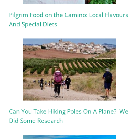
Pilgrim Food on the Camino: Local Flavours
And Special Diets
Can You Take Hiking Poles On A Plane? We
Did Some Research