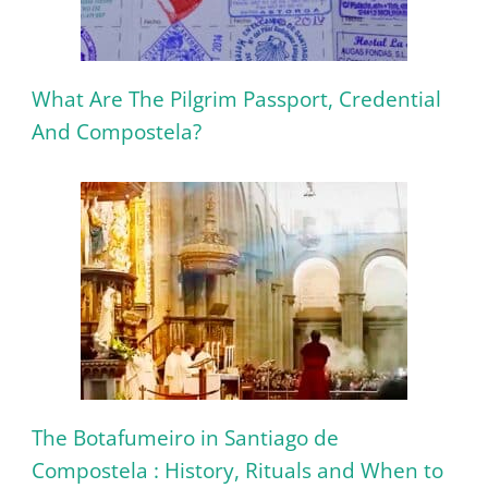
What Are The Pilgrim Passport, Credential
And Compostela?
The Botafumeiro in Santiago de
Compostela : History, Rituals and When to