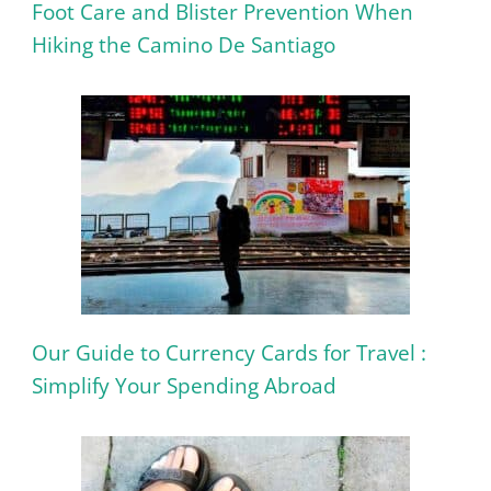
Foot Care and Blister Prevention When
Hiking the Camino De Santiago
Our Guide to Currency Cards for Travel :
Simplify Your Spending Abroad