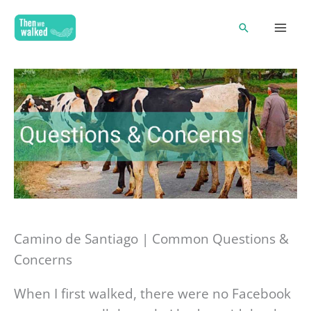
Skip
Search
to
content
Camino de Santiago | Common Questions &
Concerns
When I first walked, there were no Facebook