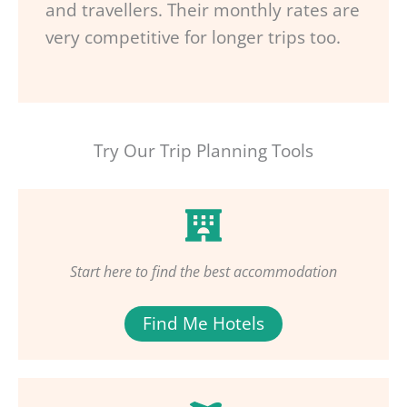
and travellers. Their monthly rates are
very competitive for longer trips too.
Try Our Trip Planning Tools
Start here to find the best accommodation
Find Me Hotels