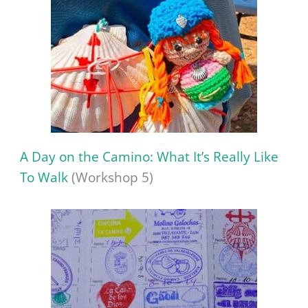
A Day on the Camino: What It’s Really Like
To Walk
(Workshop 5)