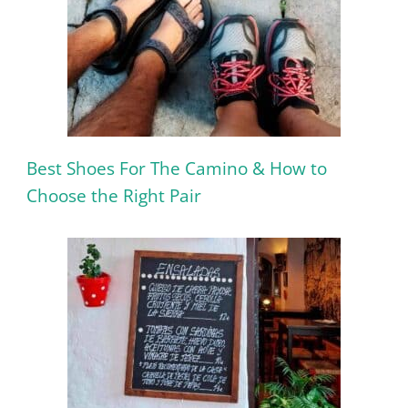
Best Shoes For The Camino & How to
Choose the Right Pair