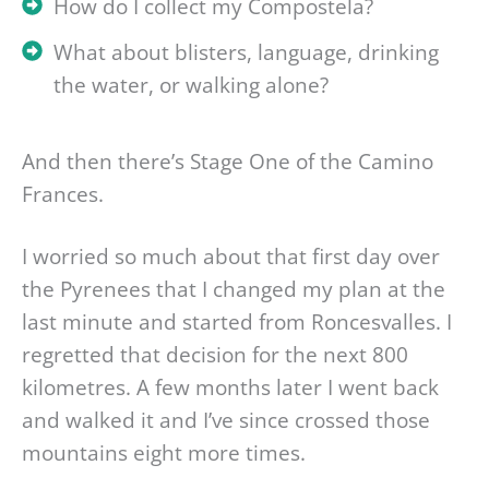
How do I collect my Compostela?
What about blisters, language, drinking
the water, or walking alone?
And then there’s Stage One of the Camino
Frances.
I worried so much about that first day over
the Pyrenees that I changed my plan at the
last minute and started from Roncesvalles. I
regretted that decision for the next 800
kilometres. A few months later I went back
and walked it and I’ve since crossed those
mountains eight more times.