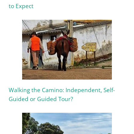
to Expect
Walking the Camino: Independent, Self-
Guided or Guided Tour?