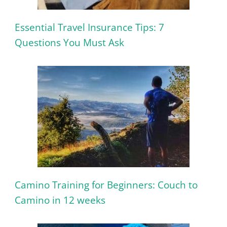
Essential Travel Insurance Tips: 7
Questions You Must Ask
Camino Training for Beginners: Couch to
Camino in 12 weeks