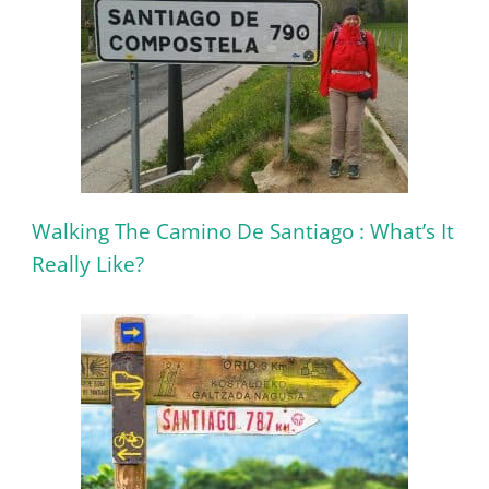
Walking The Camino De Santiago : What’s It
Really Like?