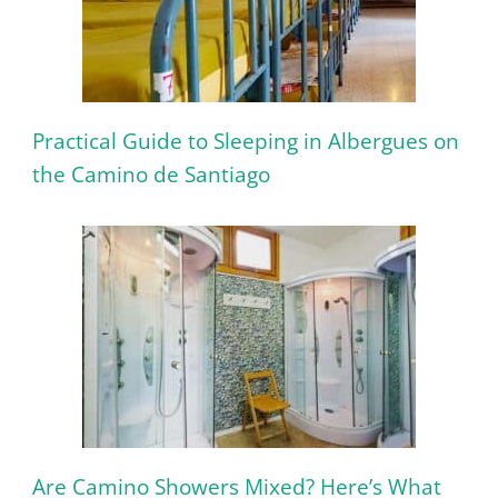
Practical Guide to Sleeping in Albergues on
the Camino de Santiago
Are Camino Showers Mixed? Here’s What