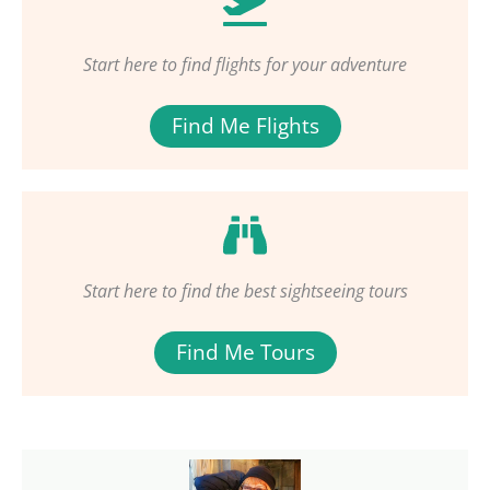
Start here to find flights for your adventure
Find Me Flights
Start here to find the best sightseeing tours
Find Me Tours