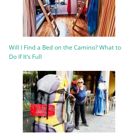
Will I Find a Bed on the Camino? What to
Do If It’s Full