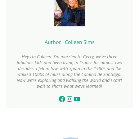
Author : Colleen Sims
Hey I’m Colleen. I’m married to Gerry, we’ve three
fabulous kids and been living in France for almost two
decades. I fell in love with Spain in the 1980s and I’ve
walked 1000s of miles along the Camino de Santiago.
Now we’re exploring and walking the world and I can’t
wait to share what we’ve learned!
Facebook
Instagram
YouTube