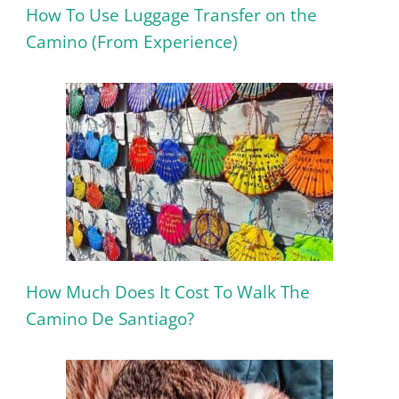
How To Use Luggage Transfer on the
Camino (From Experience)
How Much Does It Cost To Walk The
Camino De Santiago?