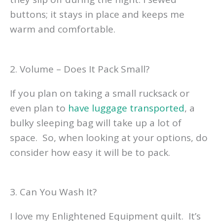
buttons; it stays in place and keeps me
warm and comfortable.
2. Volume – Does It Pack Small?
If you plan on taking a small rucksack or
even plan to
have luggage transported
, a
bulky sleeping bag will take up a lot of
space. So, when looking at your options, do
consider how easy it will be to pack.
3. Can You Wash It?
I love my Enlightened Equipment quilt. It’s