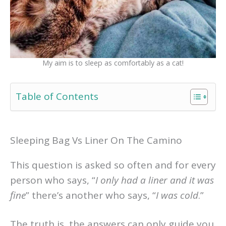
My aim is to sleep as comfortably as a cat!
Table of Contents
Sleeping Bag Vs Liner On The Camino
This question is asked so often and for every
person who says, “
I only had a liner and it was
fine
” there’s another who says, “
I was cold
.”
The truth is, the answers can only guide you