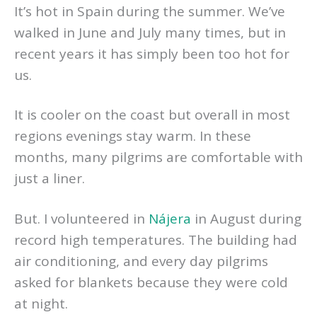
It’s hot in Spain during the summer. We’ve
walked in June and July many times, but in
recent years it has simply been too hot for
us.
It is cooler on the coast but overall in most
regions evenings stay warm. In these
months, many pilgrims are comfortable with
just a liner.
But. I volunteered in
Nájera
in August during
record high temperatures. The building had
air conditioning, and every day pilgrims
asked for blankets because they were cold
at night.