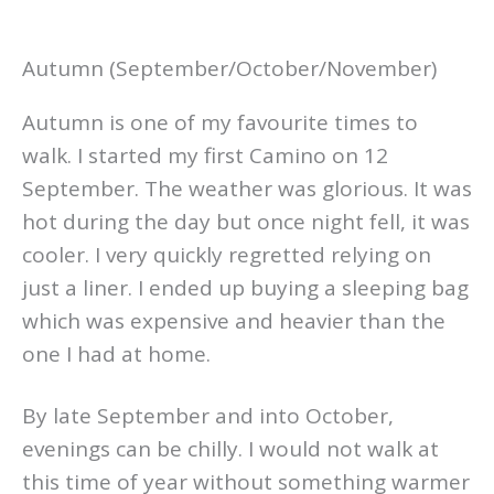
Autumn (September/October/November)
Autumn is one of my favourite times to
walk. I started my first Camino on 12
September. The weather was glorious. It was
hot during the day but once night fell, it was
cooler. I very quickly regretted relying on
just a liner. I ended up buying a sleeping bag
which was expensive and heavier than the
one I had at home.
By late September and into October,
evenings can be chilly. I would not walk at
this time of year without something warmer