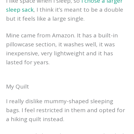
I like space when I sleep, so
I chose a larger
sleep sack
, I think it’s meant to be a double
but it feels like a large single.
Mine came from Amazon. It has a built-in
pillowcase section, it washes well, it was
inexpensive, very lightweight and it has
lasted for years.
My Quilt
I really dislike mummy-shaped sleeping
bags. I feel restricted in them and opted for
a hiking quilt instead.