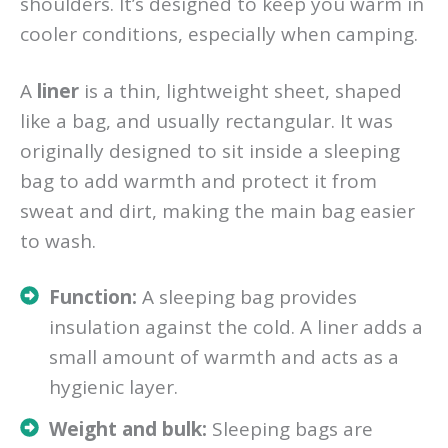
shoulders. It’s designed to keep you warm in
cooler conditions, especially when camping.
A
liner
is a thin, lightweight sheet, shaped
like a bag, and usually rectangular. It was
originally designed to sit inside a sleeping
bag to add warmth and protect it from
sweat and dirt, making the main bag easier
to wash.
Function:
A sleeping bag provides
insulation against the cold. A liner adds a
small amount of warmth and acts as a
hygienic layer.
Weight and bulk:
Sleeping bags are