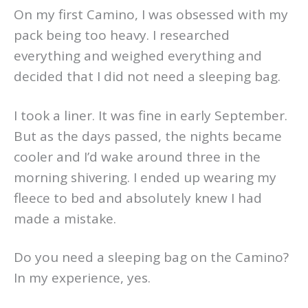
On my first Camino, I was obsessed with my
pack being too heavy. I researched
everything and weighed everything and
decided that I did not need a sleeping bag.
I took a liner. It was fine in early September.
But as the days passed, the nights became
cooler and I’d wake around three in the
morning shivering. I ended up wearing my
fleece to bed and absolutely knew I had
made a mistake.
Do you need a sleeping bag on the Camino?
In my experience, yes.