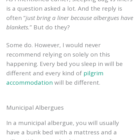
is a question asked a lot. And the reply is
often “
just bring a liner because albergues have
blankets.
” But do they?
Some do. However, I would never
recommend relying on solely on this
happening. Every bed you sleep in will be
different and every kind of
pilgrim
accommodation
will be different.
Municipal Albergues
In a municipal albergue, you will usually
have a bunk bed with a mattress and a