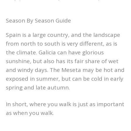
Season By Season Guide
Spain is a large country, and the landscape
from north to south is very different, as is
the climate. Galicia can have glorious
sunshine, but also has its fair share of wet
and windy days. The Meseta may be hot and
exposed in summer, but can be cold in early
spring and late autumn.
In short, where you walk is just as important
as when you walk.