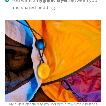
You want a
hygienic layer
between you
and shared bedding.
My quilt is attached to my liner with a few simple buttons