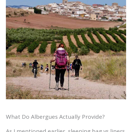
What Do Albergues Actually Provide?
As I mentioned earlier, sleeping bag vs liners