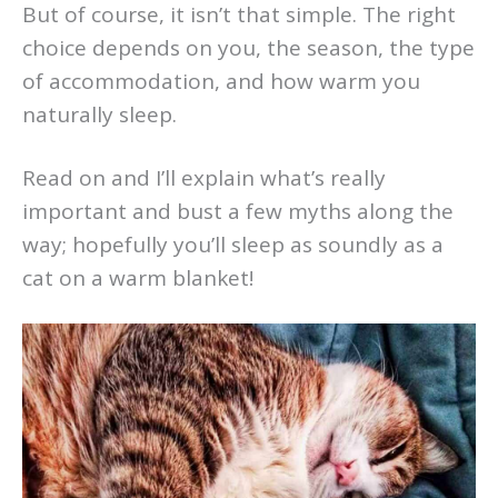
But of course, it isn’t that simple. The right
choice depends on you, the season, the type
of accommodation, and how warm you
naturally sleep.
Read on and I’ll explain what’s really
important and bust a few myths along the
way; hopefully you’ll sleep as soundly as a
cat on a warm blanket!