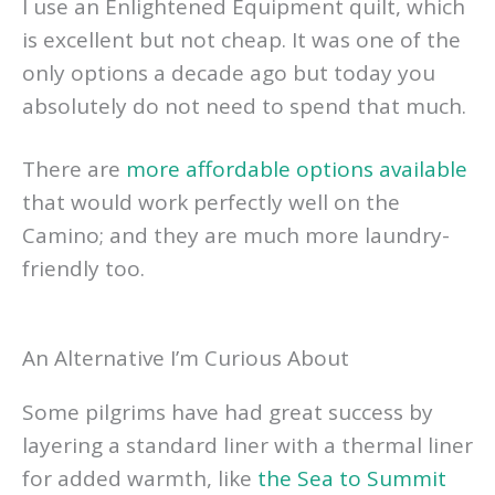
I use an Enlightened Equipment quilt, which
is excellent but not cheap. It was one of the
only options a decade ago but today you
absolutely do not need to spend that much.
There are
more affordable options available
that would work perfectly well on the
Camino; and they are much more laundry-
friendly too.
An Alternative I’m Curious About
Some pilgrims have had great success by
layering a standard liner with a thermal liner
for added warmth, like
the Sea to Summit