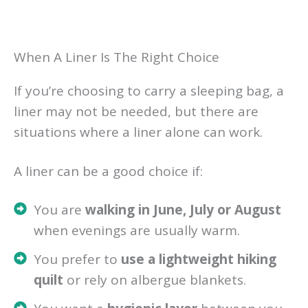
When A Liner Is The Right Choice
If you’re choosing to carry a sleeping bag, a
liner may not be needed, but there are
situations where a liner alone can work.
A liner can be a good choice if:
You are
walking in June, July or August
when evenings are usually warm.
You prefer to
use a lightweight hiking
quilt
or rely on albergue blankets.