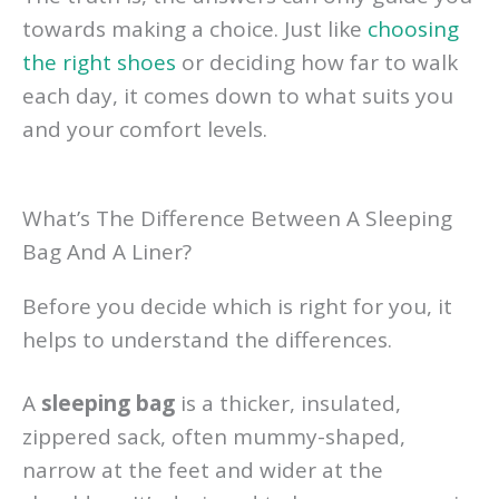
towards making a choice. Just like
choosing
the right shoes
or deciding how far to walk
each day, it comes down to what suits you
and your comfort levels.
What’s The Difference Between A Sleeping
Bag And A Liner?
Before you decide which is right for you, it
helps to understand the differences.
A
sleeping bag
is a thicker, insulated,
zippered sack, often mummy-shaped,
narrow at the feet and wider at the