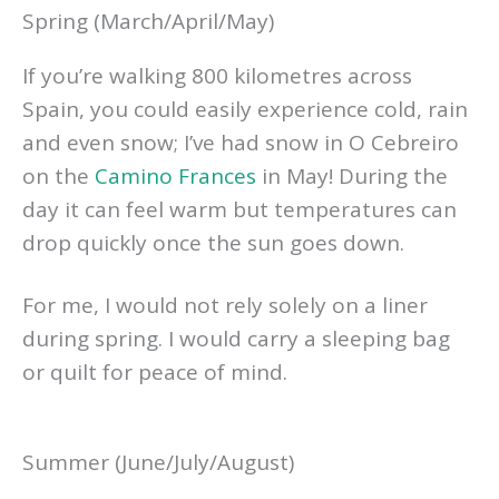
Spring (March/April/May)
If you’re walking 800 kilometres across
Spain, you could easily experience cold, rain
and even snow; I’ve had snow in O Cebreiro
on the
Camino Frances
in May! During the
day it can feel warm but temperatures can
drop quickly once the sun goes down.
For me, I would not rely solely on a liner
during spring. I would carry a sleeping bag
or quilt for peace of mind.
Summer (June/July/August)