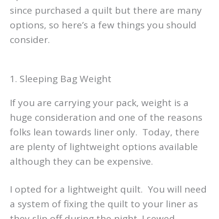
since purchased a quilt but there are many
options, so here’s a few things you should
consider.
1. Sleeping Bag Weight
If you are carrying your pack, weight is a
huge consideration and one of the reasons
folks lean towards liner only. Today, there
are plenty of lightweight options available
although they can be expensive.
I opted for a lightweight quilt. You will need
a system of fixing the quilt to your liner as
they slip off during the night. I sewed