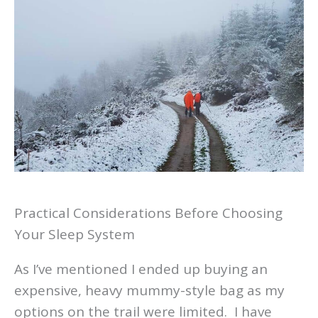
Practical Considerations Before Choosing
Your Sleep System
As I’ve mentioned I ended up buying an
expensive, heavy mummy-style bag as my
options on the trail were limited. I have