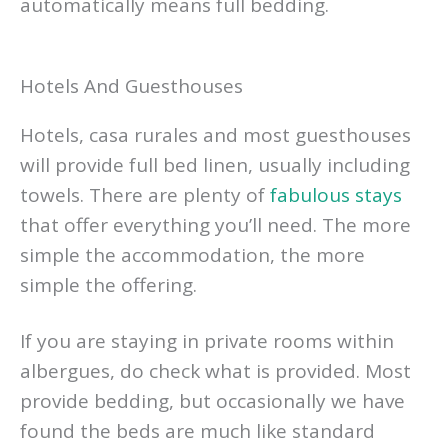
automatically means full bedding.
Hotels And Guesthouses
Hotels, casa rurales and most guesthouses
will provide full bed linen, usually including
towels. There are plenty of
fabulous stays
that offer everything you’ll need. The more
simple the accommodation, the more
simple the offering.
If you are staying in private rooms within
albergues, do check what is provided. Most
provide bedding, but occasionally we have
found the beds are much like standard