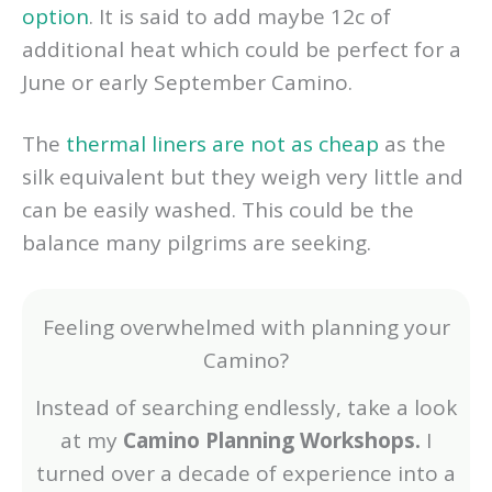
option
. It is said to add maybe 12c of
additional heat which could be perfect for a
June or early September Camino.
The
thermal liners are not as cheap
as the
silk equivalent but they weigh very little and
can be easily washed. This could be the
balance many pilgrims are seeking.
Feeling overwhelmed with planning your
Camino?
Instead of searching endlessly, take a look
at my
Camino Planning Workshops.
I
turned over a decade of experience into a