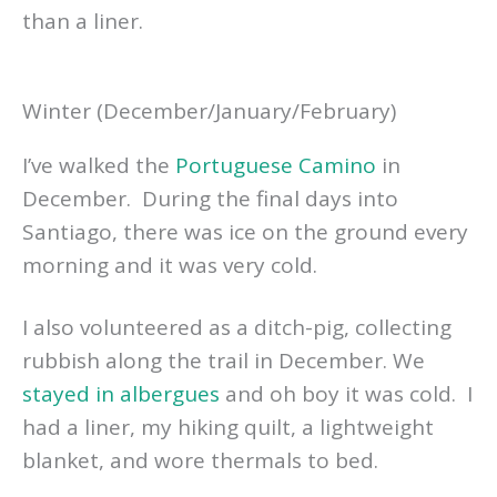
than a liner.
Winter (December/January/February)
I’ve walked the
Portuguese Camino
in
December. During the final days into
Santiago, there was ice on the ground every
morning and it was very cold.
I also volunteered as a ditch-pig, collecting
rubbish along the trail in December. We
stayed in albergues
and oh boy it was cold. I
had a liner, my hiking quilt, a lightweight
blanket, and wore thermals to bed.