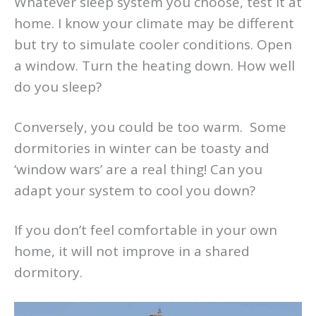
Whatever sleep system you choose, test it at
home. I know your climate may be different
but try to simulate cooler conditions. Open
a window. Turn the heating down. How well
do you sleep?
Conversely, you could be too warm. Some
dormitories in winter can be toasty and
‘window wars’ are a real thing! Can you
adapt your system to cool you down?
If you don’t feel comfortable in your own
home, it will not improve in a shared
dormitory.