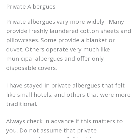
Private Albergues
Private albergues vary more widely. Many
provide freshly laundered cotton sheets and
pillowcases. Some provide a blanket or
duvet. Others operate very much like
municipal albergues and offer only
disposable covers.
I have stayed in private albergues that felt
like small hotels, and others that were more
traditional.
Always check in advance if this matters to
you. Do not assume that private