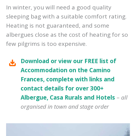
In winter, you will need a good quality
sleeping bag with a suitable comfort rating.
Heating is not guaranteed, and some
albergues close as the cost of heating for so
few pilgrims is too expensive.
Download or view our FREE list of
Accommodation on the Camino
Frances, complete with links and
contact details for over 300+
Albergue, Casa Rurals and Hotels
–
all
organised in town and stage order