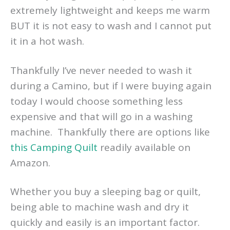
extremely lightweight and keeps me warm
BUT it is not easy to wash and I cannot put
it in a hot wash.
Thankfully I’ve never needed to wash it
during a Camino, but if I were buying again
today I would choose something less
expensive and that will go in a washing
machine. Thankfully there are options like
this Camping Quilt
readily available on
Amazon.
Whether you buy a sleeping bag or quilt,
being able to machine wash and dry it
quickly and easily is an important factor.