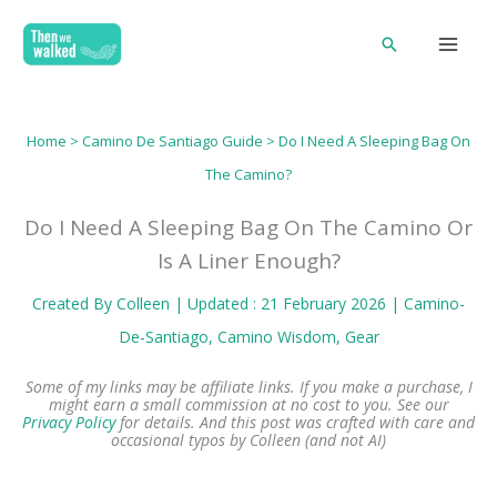
Skip
Search
to
content
Home
>
Camino De Santiago Guide
> Do I Need A Sleeping Bag On
The Camino?
Do I Need A Sleeping Bag On The Camino Or
Is A Liner Enough?
Created By
Colleen
| Updated : 21 February 2026 |
Camino-
De-Santiago
, 
Camino Wisdom
, 
Gear
Some of my links may be affiliate links. If you make a purchase, I
might earn a small commission at no cost to you. See our
Privacy Policy
for details.
And this post was crafted with care and
occasional typos by Colleen (and not AI)