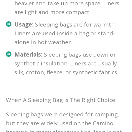
heavier and take up more space. Liners
are light and more compact.
Usage:
Sleeping bags are for warmth.
Liners are used inside a bag or stand-
alone in hot weather.
Materials:
Sleeping bags use down or
synthetic insulation. Liners are usually
silk, cotton, fleece, or synthetic fabrics.
When A Sleeping Bag Is The Right Choice
Sleeping bags were designed for camping,
but they are widely used on the Camino