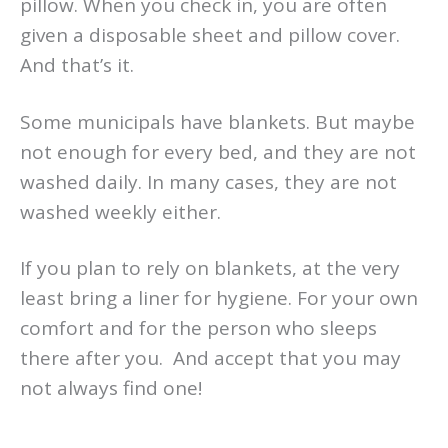
pillow. When you check in, you are often
given a disposable sheet and pillow cover.
And that’s it.
Some municipals have blankets. But maybe
not enough for every bed, and they are not
washed daily. In many cases, they are not
washed weekly either.
If you plan to rely on blankets, at the very
least bring a liner for hygiene. For your own
comfort and for the person who sleeps
there after you. And accept that you may
not always find one!