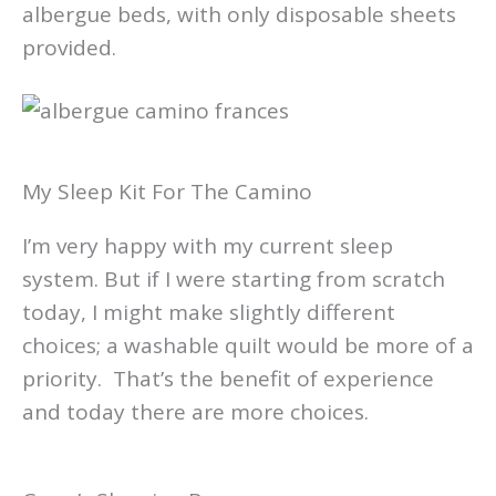
albergue beds, with only disposable sheets
provided.
My Sleep Kit For The Camino
I’m very happy with my current sleep
system. But if I were starting from scratch
today, I might make slightly different
choices; a washable quilt would be more of a
priority. That’s the benefit of experience
and today there are more choices.