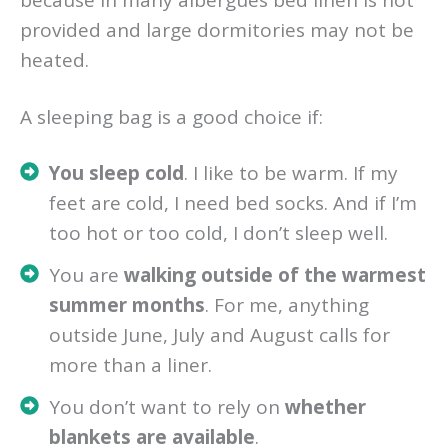
because in many albergues bed linen is not
provided and large dormitories may not be
heated.
A sleeping bag is a good choice if:
You sleep cold
. I like to be warm. If my
feet are cold, I need bed socks. And if I’m
too hot or too cold, I don’t sleep well.
You are
walking outside of the warmest
summer months
. For me, anything
outside June, July and August calls for
more than a liner.
You don’t want to rely on
whether
blankets are available
.