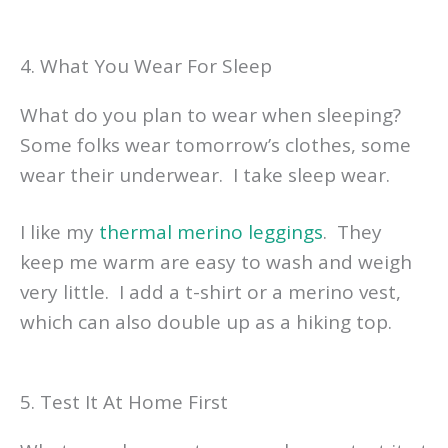
4. What You Wear For Sleep
What do you plan to wear when sleeping?
Some folks wear tomorrow’s clothes, some
wear their underwear. I take sleep wear.
I like my
thermal merino leggings
. They
keep me warm are easy to wash and weigh
very little. I add a t-shirt or a merino vest,
which can also double up as a hiking top.
5. Test It At Home First