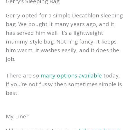
Gerry’s Sleeping Bag
Gerry opted for a simple Decathlon sleeping
bag. We bought it many years ago, and it
has served him well. It’s a lightweight
mummy-style bag. Nothing fancy. It keeps
him warm, it washes easily, and it does the
job.
There are so
many options available
today.
If you’re not fussy then sometimes simple is
best.
My Liner