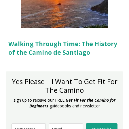
Walking Through Time: The History
of the Camino de Santiago
Yes Please – I Want To Get Fit For
The Camino
sign up to receive our FREE
Get Fit For the Camino for
Beginners
guidebooks and newsletter