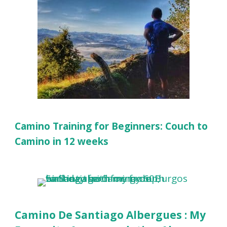
Camino Training for Beginners: Couch to
Camino in 12 weeks
Camino De Santiago Albergues : My