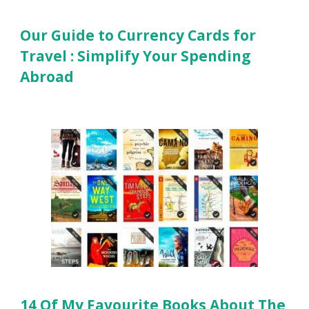
Our Guide to Currency Cards for
Travel : Simplify Your Spending
Abroad
14 Of My Favourite Books About The