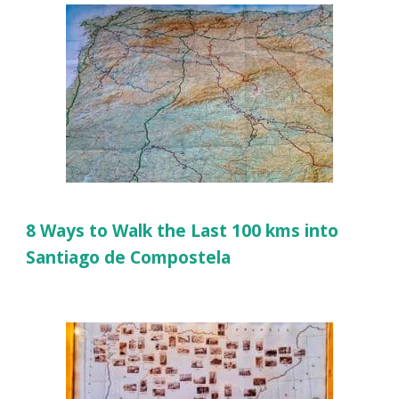
8 Ways to Walk the Last 100 kms into
Santiago de Compostela