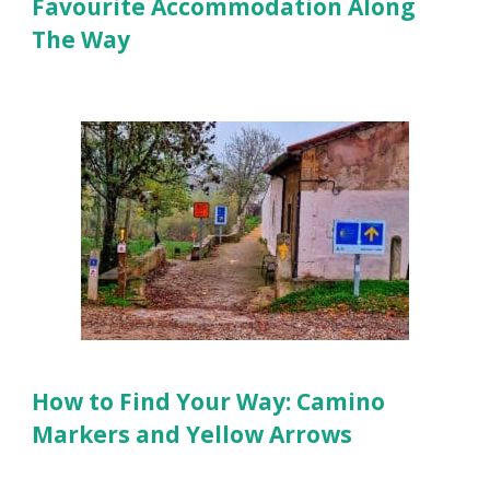
Favourite Accommodation Along
The Way
How to Find Your Way: Camino
Markers and Yellow Arrows