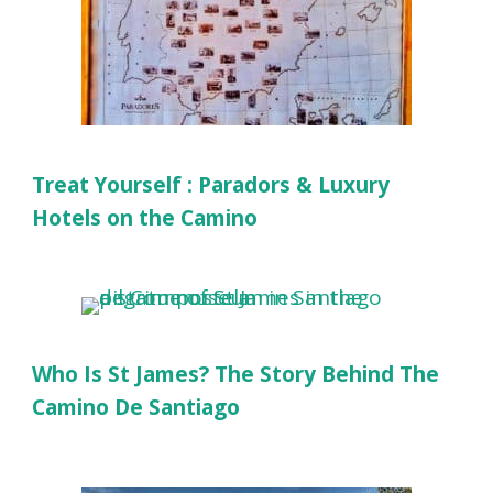
Treat Yourself : Paradors & Luxury
Hotels on the Camino
Who Is St James? The Story Behind The
Camino De Santiago