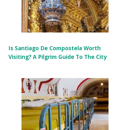
Is Santiago De Compostela Worth
Visiting? A Pilgrim Guide To The City