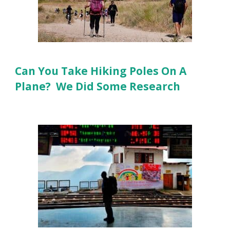
Can You Take Hiking Poles On A
Plane? We Did Some Research