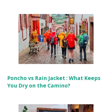
Poncho vs Rain Jacket : What Keeps
You Dry on the Camino?