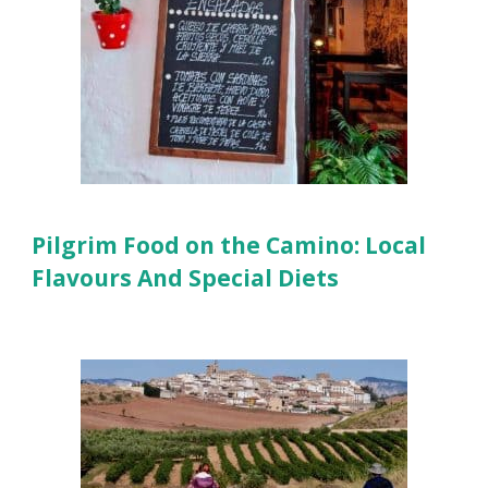
Pilgrim Food on the Camino: Local
Flavours And Special Diets