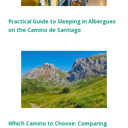
Practical Guide to Sleeping in Albergues
on the Camino de Santiago
Which Camino to Choose: Comparing