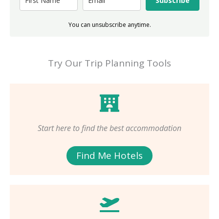
Subscribe
You can unsubscribe anytime.
Try Our Trip Planning Tools
Start here to find the best accommodation
Find Me Hotels