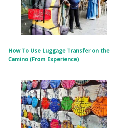
How To Use Luggage Transfer on the
Camino (From Experience)