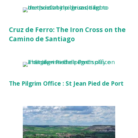
Cruz de Ferro: The Iron Cross on the
Camino de Santiago
The Pilgrim Office : St Jean Pied de Port