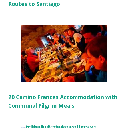
Routes to Santiago
20 Camino Frances Accommodation with
Communal Pilgrim Meals