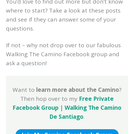
You’d love to find out more but don’t know
where to start? Take a look at these posts
and see if they can answer some of your
questions.
If not – why not drop over to our fabulous
Walking The Camino Facebook group and
ask a question!
Want to
learn more about the Camino
?
Then hop over to my
Free Private
Facebook Group | Walking The Camino
De Santiago
.