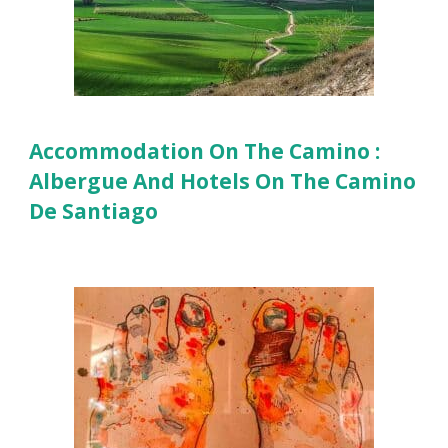
Accommodation On The Camino :
Albergue And Hotels On The Camino
De Santiago