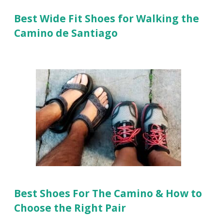
Best Wide Fit Shoes for Walking the
Camino de Santiago
Best Shoes For The Camino & How to
Choose the Right Pair