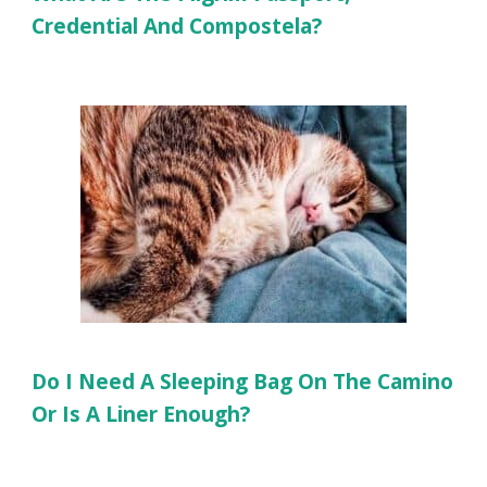
Credential And Compostela?
Do I Need A Sleeping Bag On The Camino
Or Is A Liner Enough?