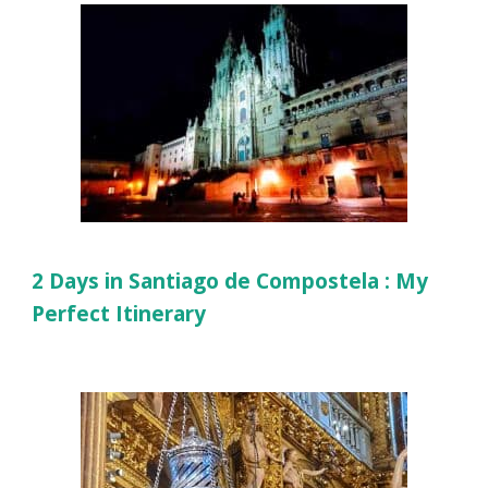
2 Days in Santiago de Compostela : My
Perfect Itinerary