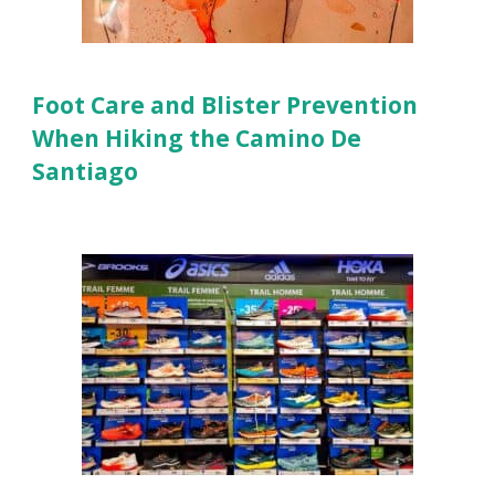
Foot Care and Blister Prevention
When Hiking the Camino De
Santiago