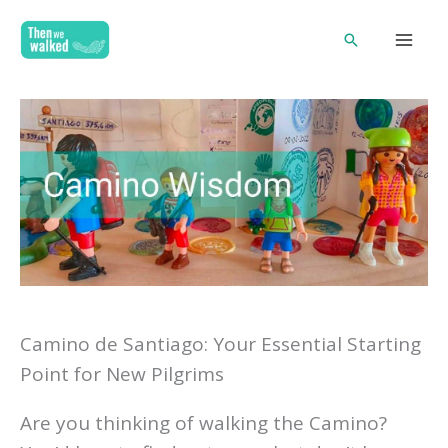
Skip
Search
to
content
Camino de Santiago: Your Essential Starting
Point for New Pilgrims
Are you thinking of walking the Camino?