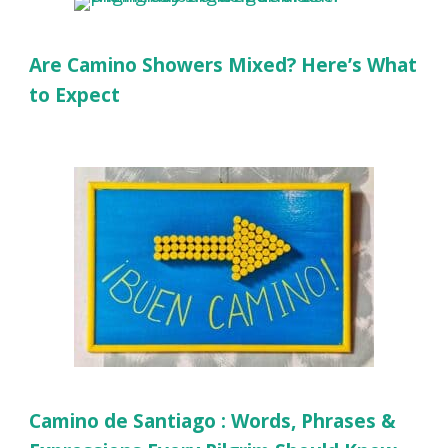
Are Camino Showers Mixed? Here’s What
to Expect
Camino de Santiago : Words, Phrases &