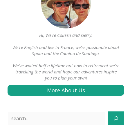
Hi, We're Colleen and Gerry.
We're English and live in France, we're passionate about
Spain and the Camino de Santiago.
We’ve waited half a lifetime but now in retirement we're
travelling the world and hope our adventures inspire
you to plan your own!
More About Us
Search