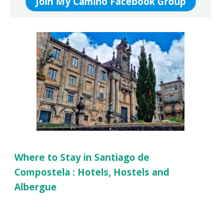
Join My Camino Facebook Group
Where to Stay in Santiago de
Compostela : Hotels, Hostels and
Albergue