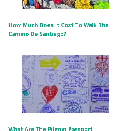
How Much Does It Cost To Walk The
Camino De Santiago?
What Are The Pilgrim Passport,