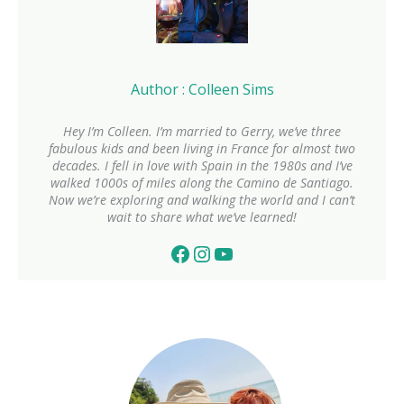
Author : Colleen Sims
Hey I’m Colleen. I’m married to Gerry, we’ve three
fabulous kids and been living in France for almost two
decades. I fell in love with Spain in the 1980s and I’ve
walked 1000s of miles along the Camino de Santiago.
Now we’re exploring and walking the world and I can’t
wait to share what we’ve learned!
Facebook
Instagram
YouTube