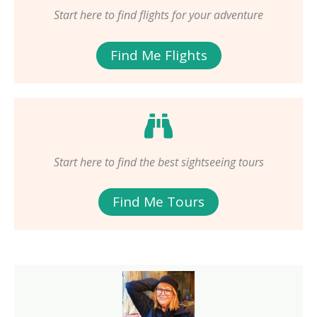
Start here to find flights for your adventure
Find Me Flights
Start here to find the best sightseeing tours
Find Me Tours