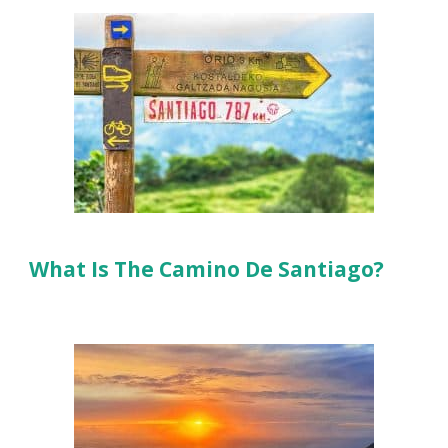
What Is The Camino De Santiago?