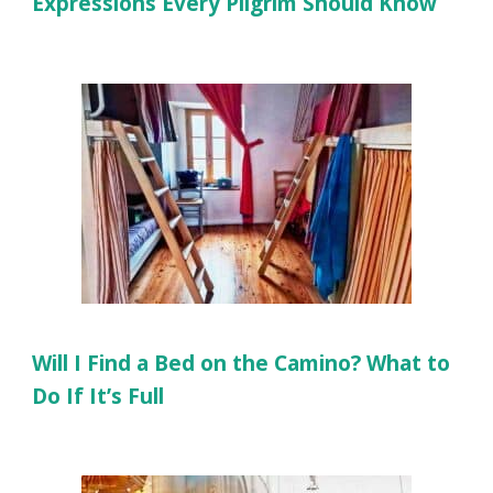
Expressions Every Pilgrim Should Know
Will I Find a Bed on the Camino? What to
Do If It’s Full