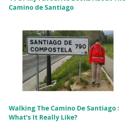
Camino de Santiago
Walking The Camino De Santiago :
What’s It Really Like?