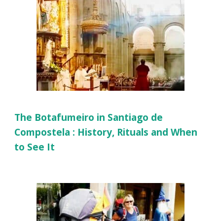
The Botafumeiro in Santiago de
Compostela : History, Rituals and When
to See It