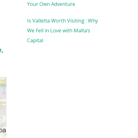
Your Own Adventure
l
Is Valletta Worth Visiting : Why
We Fell in Love with Malta’s
Capital
e,