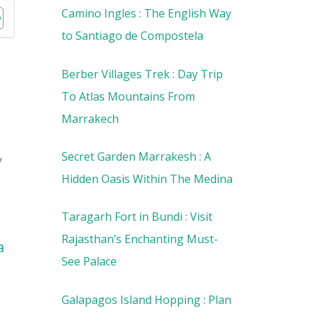
Camino Ingles : The English Way
to Santiago de Compostela
Berber Villages Trek : Day Trip
To Atlas Mountains From
Marrakech
Secret Garden Marrakesh : A
y
Hidden Oasis Within The Medina
Taragarh Fort in Bundi : Visit
Rajasthan’s Enchanting Must-
a
See Palace
Galapagos Island Hopping : Plan