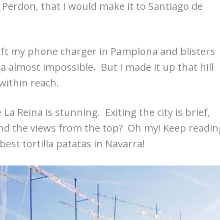
e Perdon, that I would make it to Santiago de
left my phone charger in Pamplona and blisters
 almost impossible. But I made it up that hill
within reach.
 Reina is stunning. Exiting the city is brief,
And the views from the top? Oh my! Keep readin
 best tortilla patatas in Navarra!