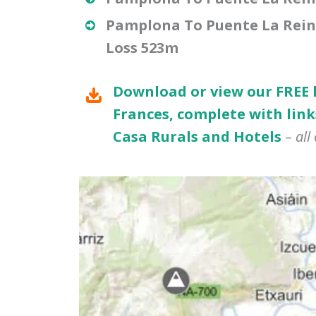
Pamplona To Puente La Reina 
Loss 523m
Download or view our FREE
Frances, complete with link
Casa Rurals and Hotels
–
all