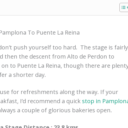
Pamplona To Puente La Reina
don’t push yourself too hard. The stage is fairly
d then the descent from Alto de Perdon to
 on to Puente La Reina, though there are plent
fer a shorter day.
use for refreshments along the way. If your
akfast, I’d recommend a quick
stop in Pamplon
 always a couple of glorious bakeries open.
 Stage Distance : 23.8 kms