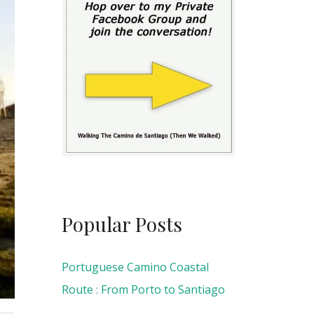
Popular Posts
Portuguese Camino Coastal
Route : From Porto to Santiago