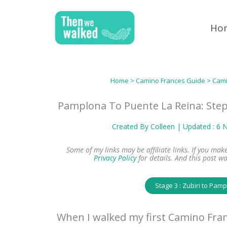
Skip
to
Ho
content
Home
>
Camino Frances Guide
>
Cami
Pamplona To Puente La Reina: Step
Created By
Colleen
| Updated : 6
Some of my links may be affiliate links. If you ma
Privacy Policy
for details.
And this post wa
Stage 3 : Zubiri to Pam
When I walked my first Camino Fran