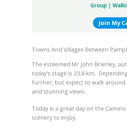
Group | Walk
Join My 
Towns And Villages Between Pampl
The esteemed Mr John Brierley, aut
today’s stage is 23.8 km. Depending 
further; but expect to walk around
and stunning views.
Today is a great day on the Camino 
scenery to enjoy.