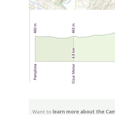
Want to
learn more about the Ca