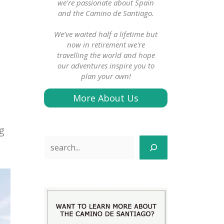
we're passionate about Spain
and the Camino de Santiago.
We’ve waited half a lifetime but
now in retirement we're
travelling the world and hope
our adventures inspire you to
plan your own!
More About Us
g
Search