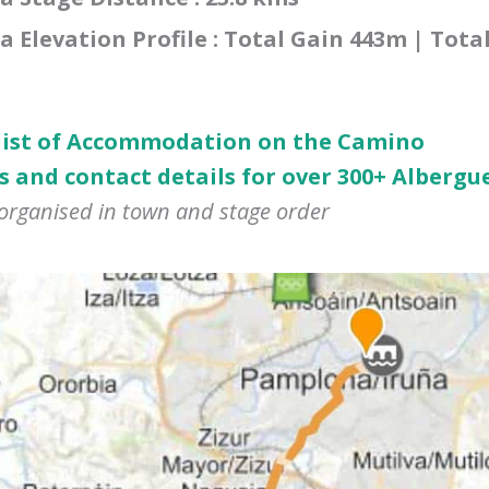
Elevation Profile : Total Gain 443m | Tota
 list of Accommodation on the Camino
s and contact details for over 300+ Albergu
 organised in town and stage order