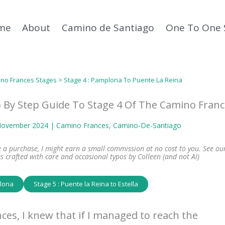
me
About
Camino de Santiago
One To One 
no Frances Stages
> Stage 4 : Pamplona To Puente La Reina
 By Step Guide To Stage 4 Of The Camino Franc
 November 2024 |
Camino Frances
, 
Camino-De-Santiago
ke a purchase, I might earn a small commission at no cost to you. See ou
s crafted with care and occasional typos by Colleen (and not AI)
plona
Stage 5 : Puente la Reina to Estella
ces, I knew that if I managed to reach the