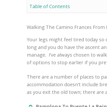
Table of Contents
Walking The Camino Frances From 
Your legs might feel tired today so 
long and you do have the ascent an
manage. I’ve always chosen to walk
of options to stop earlier if you pre
There are a number of places to pa
accommodation doesn’t include bre
as you exit the old town; there are
Pamplona To Puente La Reina