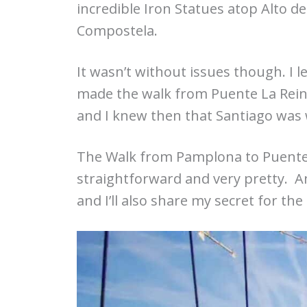
incredible Iron Statues atop Alto d
Compostela.
It wasn’t without issues though. I 
made the walk from Puente La Reina
and I knew then that Santiago was 
The Walk from Pamplona to Puente La
straightforward and very pretty. 
and I’ll also share my secret for the