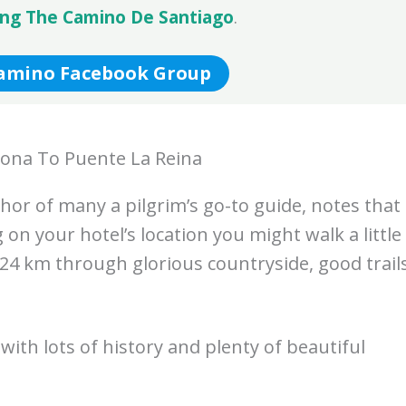
ing The Camino De Santiago
.
Camino Facebook Group
ona To Puente La Reina
hor of many a pilgrim’s go-to guide, notes that
on your hotel’s location you might walk a little
 24 km through glorious countryside, good trail
with lots of history and plenty of beautiful