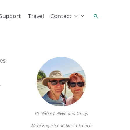
Support
Travel
Contact
Search
es
r
Hi, We're Colleen and Gerry.
We're English and live in France,