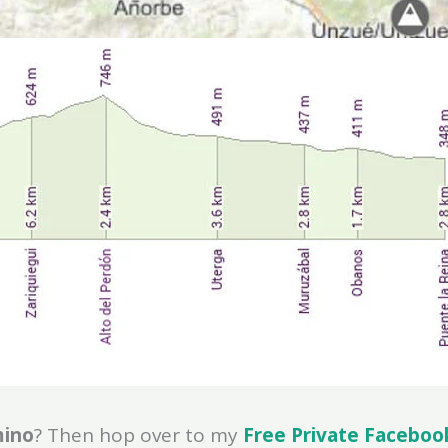
mino
? Then hop over to my
Free Private Faceboo