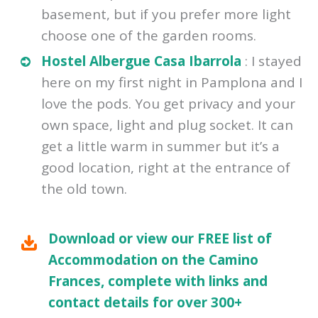
basement, but if you prefer more light
choose one of the garden rooms.
Hostel Albergue Casa Ibarrola
: I stayed
here on my first night in Pamplona and I
love the pods. You get privacy and your
own space, light and plug socket. It can
get a little warm in summer but it’s a
good location, right at the entrance of
the old town.
Download or view our FREE list of
Accommodation on the Camino
Frances, complete with links and
contact details for over 300+