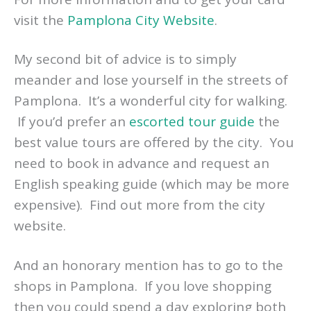
visit the
Pamplona City Website
.
My second bit of advice is to simply
meander and lose yourself in the streets of
Pamplona. It’s a wonderful city for walking.
If you’d prefer an
escorted tour guide
the
best value tours are offered by the city. You
need to book in advance and request an
English speaking guide (which may be more
expensive). Find out more from the city
website.
And an honorary mention has to go to the
shops in Pamplona. If you love shopping
then you could spend a day exploring both