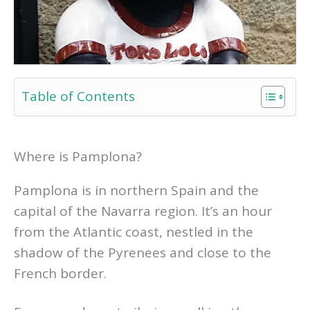
Table of Contents
Where is Pamplona?
Pamplona is in northern Spain and the
capital of the Navarra region. It’s an hour
from the Atlantic coast, nestled in the
shadow of the Pyrenees and close to the
French border.