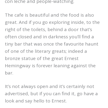
con leche and people-watching.
The cafe is beautiful and the food is also
great. And if you go exploring inside, to the
right of the toilets, behind a door that’s
often closed and in darkness you’ll find a
tiny bar that was once the favourite haunt
of one of the literary greats; indeed a
bronze statue of the great Ernest
Hemingway is forever leaning against the
bar.
It’s not always open and it’s certainly not
advertised, but if you can find it, go have a
look and say hello to Ernest.