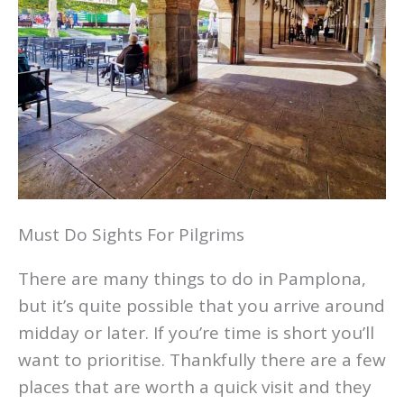
Must Do Sights For Pilgrims
There are many things to do in Pamplona,
but it’s quite possible that you arrive around
midday or later. If you’re time is short you’ll
want to prioritise. Thankfully there are a few
places that are worth a quick visit and they