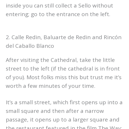
inside you can still collect a Sello without
entering; go to the entrance on the left.
2. Calle Redin, Baluarte de Redin and Rincón
del Caballo Blanco
After visiting the Cathedral, take the little
street to the left (if the cathedral is in front
of you). Most folks miss this but trust me it’s
worth a few minutes of your time.
It’s a small street, which first opens up into a
small square and then after a narrow
passage, it opens up to a larger square and
the restaurant featured in the film The Way;