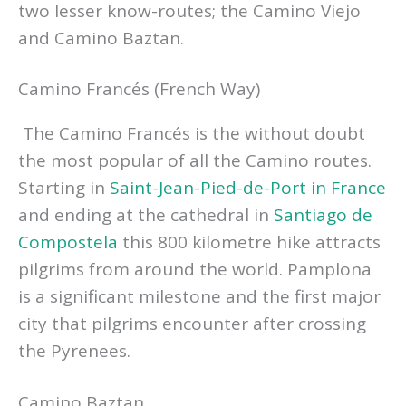
two lesser know-routes; the Camino Viejo
and Camino Baztan.
Camino Francés (French Way)
The Camino Francés is the without doubt
the most popular of all the Camino routes.
Starting in
Saint-Jean-Pied-de-Port in France
and ending at the cathedral in
Santiago de
Compostela
this 800 kilometre hike attracts
pilgrims from around the world. Pamplona
is a significant milestone and the first major
city that pilgrims encounter after crossing
the Pyrenees.
Camino Baztan