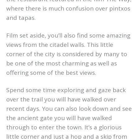
where there is much confusion over pintxos
and tapas.
Film set aside, you’ll also find some amazing
views from the citadel walls. This little
corner of the city is considered by many to
be one of the most charming as well as
offering some of the best views.
Spend some time exploring and gaze back
over the trail you will have walked over
recent days. You can also look down and see
the ancient gate you will have walked
through to enter the town. It’s a glorious
little corner and just a hop and a skip from