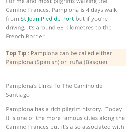
For me and most pilgrims walking the
Camino Frances, Pamplona is 4 days walk
from
St Jean Pied de Port
but if you’re
driving, it’s around 68 kilometres to the
French Border.
Top Tip
: Pamplona can be called either
Pamplona (Spanish) or Iruña (Basque)
Pamplona’s Links To The Camino de
Santiago
Pamplona has a rich pilgrim history. Today
it is one of the more famous cities along the
Camino Frances but it’s also associated with