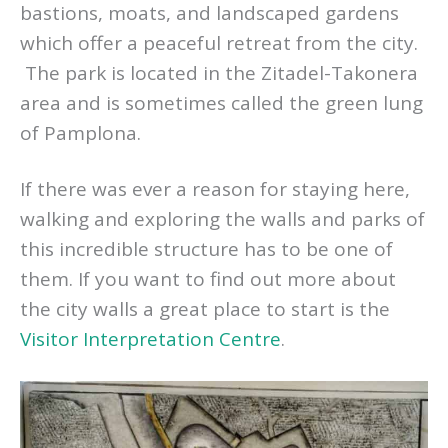
bastions, moats, and landscaped gardens
which offer a peaceful retreat from the city.
The park is located in the Zitadel-Takonera
area and is sometimes called the green lung
of Pamplona.
If there was ever a reason for staying here,
walking and exploring the walls and parks of
this incredible structure has to be one of
them. If you want to find out more about
the city walls a great place to start is the
Visitor Interpretation Centre
.