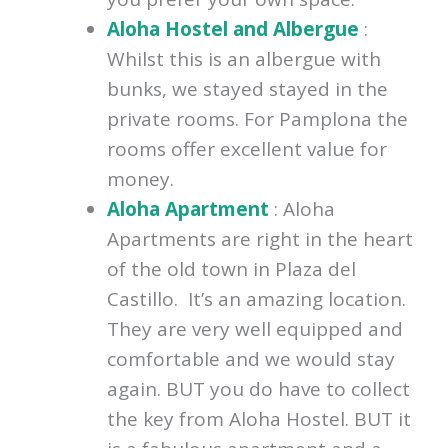
Aloha Hostel and Albergue
:
Whilst this is an albergue with
bunks, we stayed stayed in the
private rooms. For Pamplona the
rooms offer excellent value for
money.
Aloha Apartment
: Aloha
Apartments are right in the heart
of the old town in Plaza del
Castillo. It’s an amazing location.
They are very well equipped and
comfortable and we would stay
again. BUT you do have to collect
the key from Aloha Hostel. BUT it