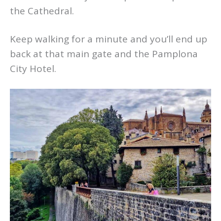
the Cathedral.
Keep walking for a minute and you’ll end up
back at that main gate and the Pamplona
City Hotel.