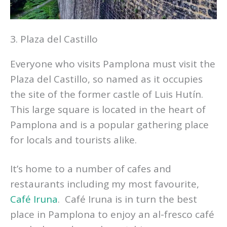
3. Plaza del Castillo
Everyone who visits Pamplona must visit the
Plaza del Castillo, so named as it occupies
the site of the former castle of Luis Hutín.
This large square is located in the heart of
Pamplona and is a popular gathering place
for locals and tourists alike.
It’s home to a number of cafes and
restaurants including my most favourite,
Café Iruna
. Café Iruna is in turn the best
place in Pamplona to enjoy an al-fresco café