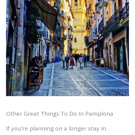
Other Great Things To Do In Pamplona
If you’re planning on a longer stay in