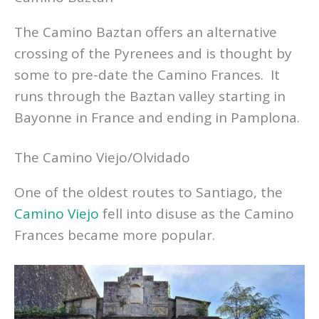
The Camino Baztan offers an alternative
crossing of the Pyrenees and is thought by
some to pre-date the Camino Frances. It
runs through the Baztan valley starting in
Bayonne in France and ending in Pamplona.
The Camino Viejo/Olvidado
One of the oldest routes to Santiago, the
Camino Viejo
fell into disuse as the Camino
Frances became more popular.