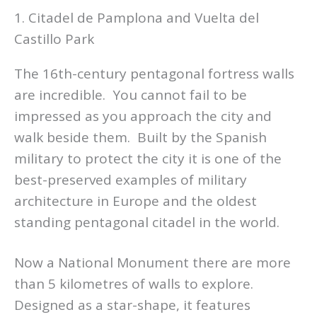
1. Citadel de Pamplona and Vuelta del
Castillo Park
The 16th-century pentagonal fortress walls
are incredible. You cannot fail to be
impressed as you approach the city and
walk beside them. Built by the Spanish
military to protect the city it is one of the
best-preserved examples of military
architecture in Europe and the oldest
standing pentagonal citadel in the world.
Now a National Monument there are more
than 5 kilometres of walls to explore.
Designed as a star-shape, it features