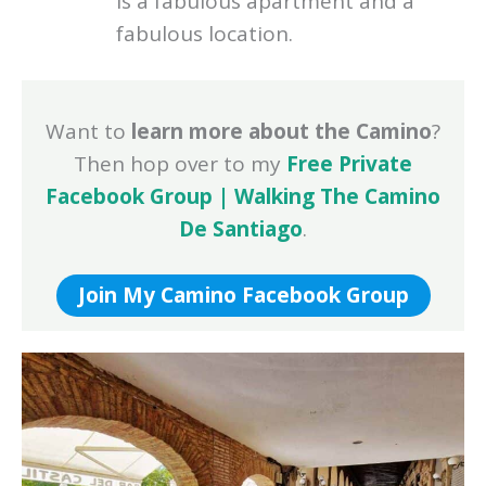
is a fabulous apartment and a
fabulous location.
Want to
learn more about the Camino
?
Then hop over to my
Free Private
Facebook Group | Walking The Camino
De Santiago
.
Join My Camino Facebook Group