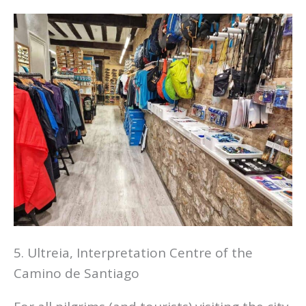
5. Ultreia, Interpretation Centre of the
Camino de Santiago