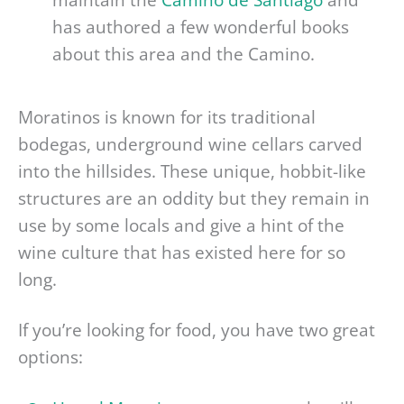
has authored a few wonderful books
about this area and the Camino.
Moratinos is known for its traditional
bodegas, underground wine cellars carved
into the hillsides. These unique, hobbit-like
structures are an oddity but they remain in
use by some locals and give a hint of the
wine culture that has existed here for so
long.
If you’re looking for food, you have two great
options: