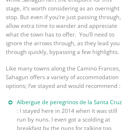
stage, it’s worth considering as an overnight
stop. But even if you’re just passing through,
allow extra time to wander and appreciate
what the town has to offer. You’ll need to
ignore the arrows through, as they lead you
through quickly, bypassing a few highlights.
Like many towns along the Camino Frances,
Sahagun offers a variety of accommodation
options; I’ve stayed and would recommend :
Albergue de peregrinos de la Santa Cruz
: I stayed here in 2014 when it was still
run by nuns. I even got a scolding at
breakfast by the nuns for talking too