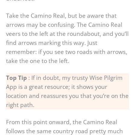
Take the Camino Real, but be aware that
arrows may be confusing. The Camino Real
veers to the left at the roundabout, and you’ll
find arrows marking this way. Just
remember: if you see two roads with arrows,
take the one to the left.
Top Tip
: If in doubt, my trusty Wise Pilgrim
App is a great resource; it shows your
location and reassures you that you’re on the
right path.
From this point onward, the Camino Real
follows the same country road pretty much