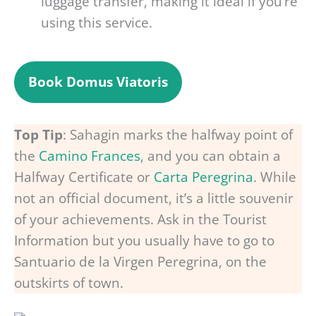
luggage transfer, making it ideal if you’re
using this service.
Book Domus Viatoris
Top Tip
: Sahagin marks the halfway point of
the
Camino Frances
, and you can obtain a
Halfway Certificate or
Carta Peregrina
. While
not an official document, it’s a little souvenir
of your achievements. Ask in the Tourist
Information but you usually have to go to
Santuario de la Virgen Peregrina, on the
outskirts of town.