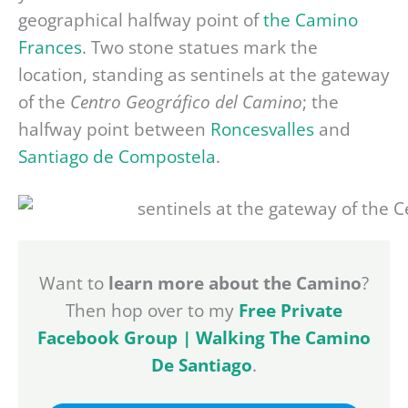
geographical halfway point of
the Camino
Frances
. Two stone statues mark the
location, standing as sentinels at the gateway
of the
Centro Geográfico del Camino
; the
halfway point between
Roncesvalles
and
Santiago de Compostela
.
Want to
learn more about the Camino
?
Then hop over to my
Free Private
Facebook Group | Walking The Camino
De Santiago
.