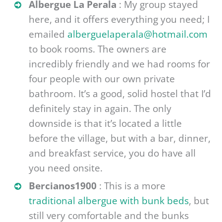
Albergue La Perala
: My group stayed
here, and it offers everything you need; I
emailed
alberguelaperala@hotmail.com
to book rooms. The owners are
incredibly friendly and we had rooms for
four people with our own private
bathroom. It’s a good, solid hostel that I’d
definitely stay in again. The only
downside is that it’s located a little
before the village, but with a bar, dinner,
and breakfast service, you do have all
you need onsite.
Bercianos1900
: This is a more
traditional albergue with bunk beds
, but
still very comfortable and the bunks