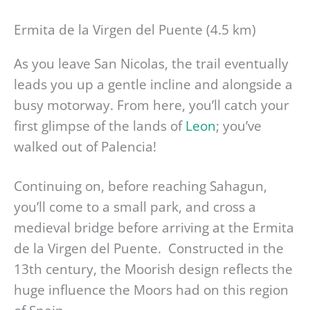
Ermita de la Virgen del Puente (4.5 km)
As you leave San Nicolas, the trail eventually
leads you up a gentle incline and alongside a
busy motorway. From here, you’ll catch your
first glimpse of the lands of
Leon
; you’ve
walked out of Palencia!
Continuing on, before reaching Sahagun,
you’ll come to a small park, and cross a
medieval bridge before arriving at the Ermita
de la Virgen del Puente. Constructed in the
13th century, the Moorish design reflects the
huge influence the Moors had on this region