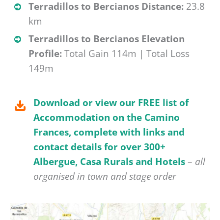
Terradillos to Bercianos Distance:
23.8
km
Terradillos to Bercianos Elevation
Profile:
Total Gain 114m | Total Loss
149m
Download or view our FREE list of
Accommodation on the Camino
Frances, complete with links and
contact details for over 300+
Albergue, Casa Rurals and Hotels
–
all
organised in town and stage order