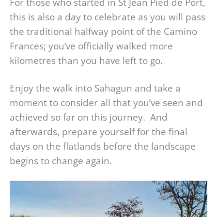
For those who started in St Jean Pied de Port,
this is also a day to celebrate as you will pass
the traditional halfway point of the Camino
Frances; you’ve officially walked more
kilometres than you have left to go.
Enjoy the walk into Sahagun and take a
moment to consider all that you’ve seen and
achieved so far on this journey. And
afterwards, prepare yourself for the final
days on the flatlands before the landscape
begins to change again.