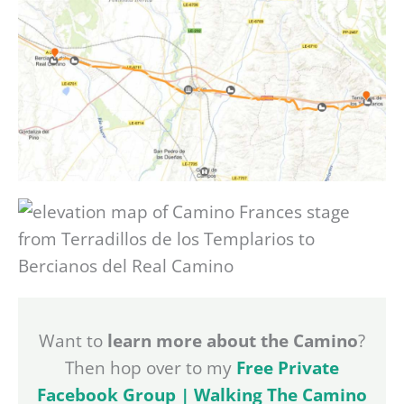
Want to
learn more about the Camino
?
Then hop over to my
Free Private
Facebook Group | Walking The Camino