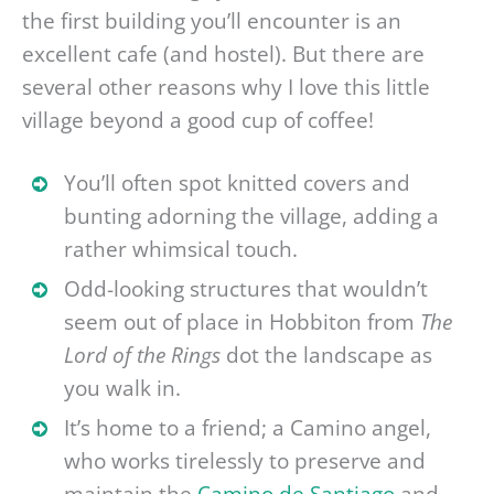
the first building you’ll encounter is an
excellent cafe (and hostel). But there are
several other reasons why I love this little
village beyond a good cup of coffee!
You’ll often spot knitted covers and
bunting adorning the village, adding a
rather whimsical touch.
Odd-looking structures that wouldn’t
seem out of place in Hobbiton from
The
Lord of the Rings
dot the landscape as
you walk in.
It’s home to a friend; a Camino angel,
who works tirelessly to preserve and
maintain the
Camino de Santiago
and