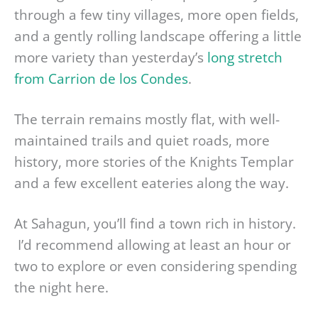
through a few tiny villages, more open fields,
and a gently rolling landscape offering a little
more variety than yesterday’s
long stretch
from Carrion de los Condes
.
The terrain remains mostly flat, with well-
maintained trails and quiet roads, more
history, more stories of the Knights Templar
and a few excellent eateries along the way.
At Sahagun, you’ll find a town rich in history.
I’d recommend allowing at least an hour or
two to explore or even considering spending
the night here.