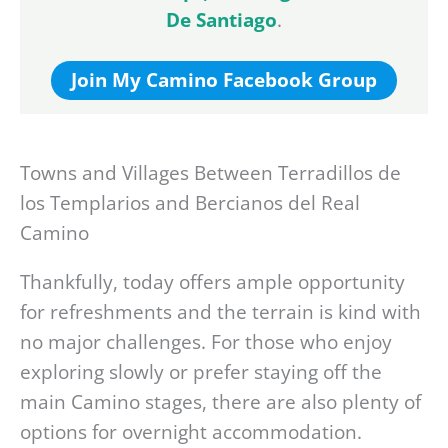
De Santiago
.
Join My Camino Facebook Group
Towns and Villages Between Terradillos de
los Templarios and Bercianos del Real
Camino
Thankfully, today offers ample opportunity
for refreshments and the terrain is kind with
no major challenges. For those who enjoy
exploring slowly or prefer staying off the
main Camino stages, there are also plenty of
options for overnight accommodation.