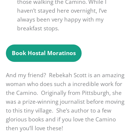
those walking the Camino. While I
haven’t stayed here overnight, I’ve
always been very happy with my
breakfast stops.
Book
Hostal Moratinos
And my friend? Rebekah Scott is an amazing
woman who does such a incredible work for
the Camino. Originally from Pittsburgh, she
was a prize-winning journalist before moving
to this tiny village. She’s author to a few
glorious books and if you love the Camino
then you’ll love these!