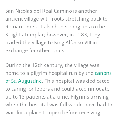
San Nicolas del Real Camino is another
ancient village with roots stretching back to
Roman times. It also had strong ties to the
Knights Templar; however, in 1183, they
traded the village to King Alfonso VIII in
exchange for other lands.
During the 12th century, the village was
home to a pilgrim hospital run by the
canons
of St. Augustine
. This hospital was dedicated
to caring for lepers and could accommodate
up to 13 patients at a time. Pilgrims arriving
when the hospital was full would have had to
wait for a place to open before receiving