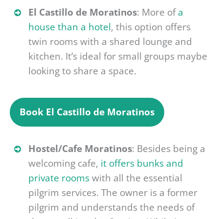
El Castillo de Moratinos
: More of
a
house than a hotel
, this option offers
twin rooms with a shared lounge and
kitchen. It’s ideal for small groups maybe
looking to share a space.
Book
El Castillo de Moratinos
Hostel/Cafe Moratinos
: Besides being a
welcoming cafe,
it offers bunks and
private rooms
with all the essential
pilgrim services. The owner is a former
pilgrim and understands the needs of