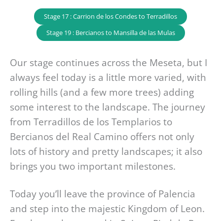
Stage 17 : Carrion de los Condes to Terradillos
Stage 19 : Bercianos to Mansilla de las Mulas
Our stage continues across the Meseta, but I
always feel today is a little more varied, with
rolling hills (and a few more trees) adding
some interest to the landscape. The journey
from Terradillos de los Templarios to
Bercianos del Real Camino offers not only
lots of history and pretty landscapes; it also
brings you two important milestones.
Today you’ll leave the province of Palencia
and step into the majestic Kingdom of Leon.