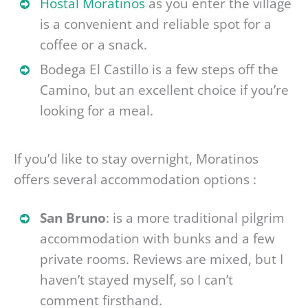
Hostal Moratinos
as you enter the village
is a convenient and reliable spot for a
coffee or a snack.
Bodega El Castillo is a few steps off the
Camino, but an excellent choice if you’re
looking for a meal.
If you’d like to stay overnight, Moratinos
offers several accommodation options :
San Bruno
: is a more traditional pilgrim
accommodation with bunks and a few
private rooms. Reviews are mixed, but I
haven’t stayed myself, so I can’t
comment firsthand.