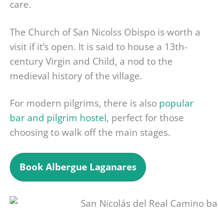
care.
The Church of San Nicolss Obispo is worth a
visit if it’s open. It is said to house a 13th-
century Virgin and Child, a nod to the
medieval history of the village.
For modern pilgrims, there is also
popular
bar and pilgrim hostel
, perfect for those
choosing to walk off the main stages.
Book
Albergue Laganares