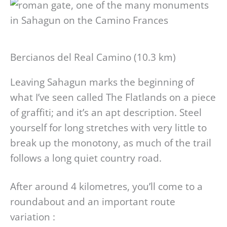
Bercianos del Real Camino (10.3 km)
Leaving Sahagun marks the beginning of
what I’ve seen called The Flatlands on a piece
of graffiti; and it’s an apt description. Steel
yourself for long stretches with very little to
break up the monotony, as much of the trail
follows a long quiet country road.
After around 4 kilometres, you’ll come to a
roundabout and an important route
variation :