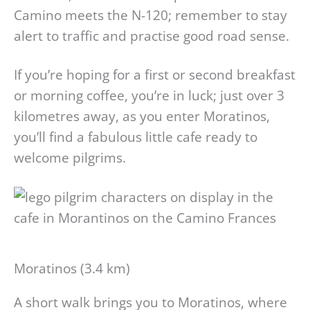
Camino meets the N-120; remember to stay
alert to traffic and practise good road sense.
If you’re hoping for a first or second breakfast
or morning coffee, you’re in luck; just over 3
kilometres away, as you enter Moratinos,
you’ll find a fabulous little cafe ready to
welcome pilgrims.
Moratinos (3.4 km)
A short walk brings you to Moratinos, where