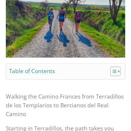
Table of Contents
Walking the Camino Frances from Terradillos
de los Templarios to Bercianos del Real
Camino
Starting in Terradillos, the path takes you