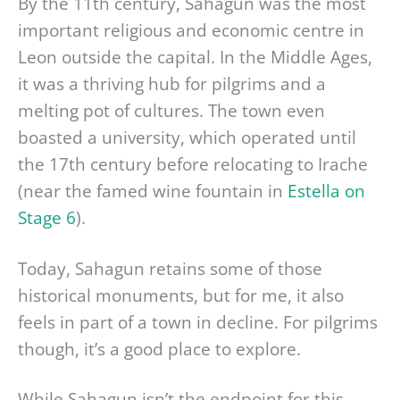
By the 11th century, Sahagun was the most
important religious and economic centre in
Leon outside the capital. In the Middle Ages,
it was a thriving hub for pilgrims and a
melting pot of cultures. The town even
boasted a university, which operated until
the 17th century before relocating to Irache
(near the famed wine fountain in
Estella on
Stage 6
).
Today, Sahagun retains some of those
historical monuments, but for me, it also
feels in part of a town in decline. For pilgrims
though, it’s a good place to explore.
While Sahagun isn’t the endpoint for this