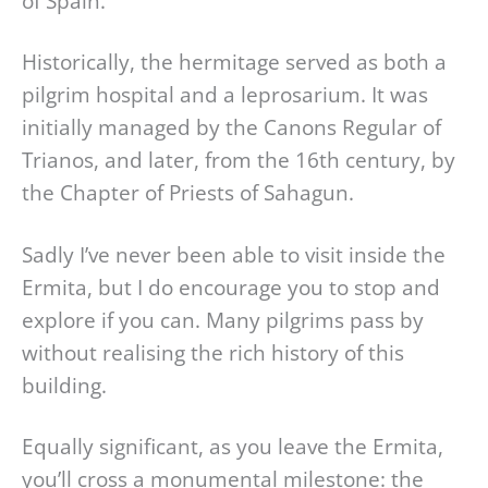
of Spain.
Historically, the hermitage served as both a
pilgrim hospital and a leprosarium. It was
initially managed by the Canons Regular of
Trianos, and later, from the 16th century, by
the Chapter of Priests of Sahagun.
Sadly I’ve never been able to visit inside the
Ermita, but I do encourage you to stop and
explore if you can. Many pilgrims pass by
without realising the rich history of this
building.
Equally significant, as you leave the Ermita,
you’ll cross a monumental milestone: the