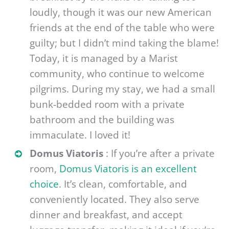
loudly, though it was our new American
friends at the end of the table who were
guilty; but I didn’t mind taking the blame!
Today, it is managed by a Marist
community, who continue to welcome
pilgrims. During my stay, we had a small
bunk-bedded room with a private
bathroom and the building was
immaculate. I loved it!
Domus Viatoris
: If you’re after a private
room,
Domus Viatoris is an excellent
choice
. It’s clean, comfortable, and
conveniently located. They also serve
dinner and breakfast, and accept