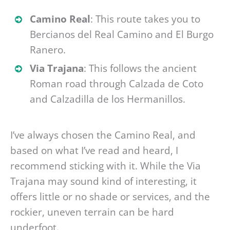
Camino Real
: This route takes you to
Bercianos del Real Camino and El Burgo
Ranero.
Via Trajana
: This follows the ancient
Roman road through Calzada de Coto
and Calzadilla de los Hermanillos.
I’ve always chosen the Camino Real, and
based on what I’ve read and heard, I
recommend sticking with it. While the Via
Trajana may sound kind of interesting, it
offers little or no shade or services, and the
rockier, uneven terrain can be hard
underfoot.