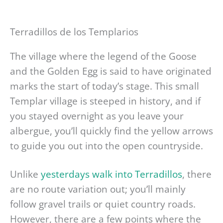
Terradillos de los Templarios
The village where the legend of the Goose
and the Golden Egg is said to have originated
marks the start of today’s stage. This small
Templar village is steeped in history, and if
you stayed overnight as you leave your
albergue, you’ll quickly find the yellow arrows
to guide you out into the open countryside.
Unlike
yesterdays walk into Terradillos
, there
are no route variation out; you’ll mainly
follow gravel trails or quiet country roads.
However, there are a few points where the