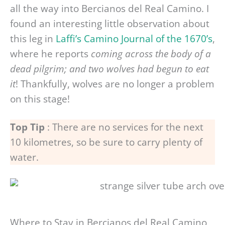
all the way into Bercianos del Real Camino. I
found an interesting little observation about
this leg in
Laffi’s Camino Journal of the 1670’s
,
where he reports
coming across the body of a
dead pilgrim; and two wolves had begun to eat
it
! Thankfully, wolves are no longer a problem
on this stage!
Top Tip
: There are no services for the next
10 kilometres, so be sure to carry plenty of
water.
Where to Stay in Bercianos del Real Camino