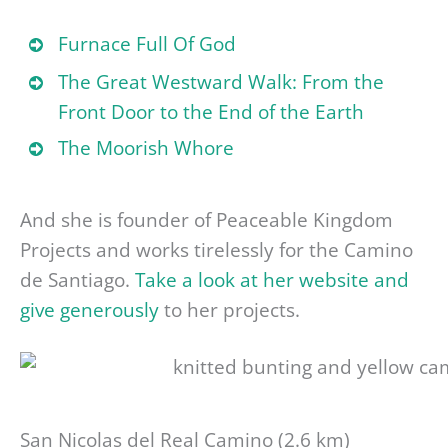
Furnace Full Of God
The Great Westward Walk: From the
Front Door to the End of the Earth
The Moorish Whore
And she is founder of Peaceable Kingdom
Projects and works tirelessly for the Camino
de Santiago.
Take a look at her website and
give generously
to her projects.
San Nicolas del Real Camino (2.6 km)