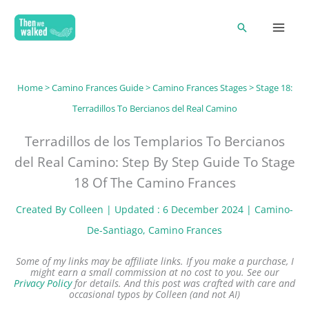
Skip
Search
to
content
Home
>
Camino Frances Guide
>
Camino Frances Stages
> Stage 18:
Terradillos To Bercianos del Real Camino
Terradillos de los Templarios To Bercianos
del Real Camino: Step By Step Guide To Stage
18 Of The Camino Frances
Created By
Colleen
| Updated : 6 December 2024 |
Camino-
De-Santiago
, 
Camino Frances
Some of my links may be affiliate links. If you make a purchase, I
might earn a small commission at no cost to you. See our
Privacy Policy
for details.
And this post was crafted with care and
occasional typos by Colleen (and not AI)