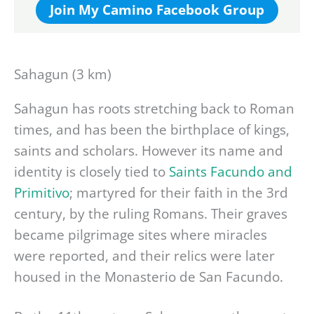
Join My Camino Facebook Group
Sahagun (3 km)
Sahagun has roots stretching back to Roman
times, and has been the birthplace of kings,
saints and scholars. However its name and
identity is closely tied to
Saints Facundo and
Primitivo
; martyred for their faith in the 3rd
century, by the ruling Romans. Their graves
became pilgrimage sites where miracles
were reported, and their relics were later
housed in the Monasterio de San Facundo.