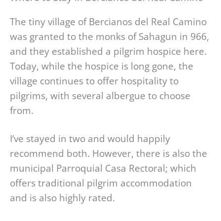
The tiny village of Bercianos del Real Camino
was granted to the monks of Sahagun in 966,
and they established a pilgrim hospice here.
Today, while the hospice is long gone, the
village continues to offer hospitality to
pilgrims, with several albergue to choose
from.
I’ve stayed in two and would happily
recommend both. However, there is also the
municipal Parroquial Casa Rectoral; which
offers traditional pilgrim accommodation
and is also highly rated.