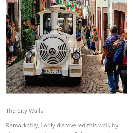
The City Walls
Remarkably, I only discovered this walk by