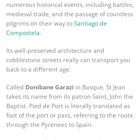
numerous historical events, including battles,
medieval trade, and the passage of countless
pilgrims on their way to
Santiago de
Compostela
.
Its well-preserved architecture and
cobblestone streets really can transport you
back to a different age.
Called
Donibane Garazi
in Basque, St Jean
takes its name from its patron Saint, John the
Baptist. Pied de Port is literally translated as
foot of the port or pass, referring to the route
through the Pyrenees to Spain.