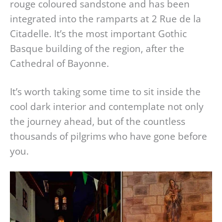
rouge coloured sandstone and has been
integrated into the ramparts at 2 Rue de la
Citadelle. It’s the most important Gothic
Basque building of the region, after the
Cathedral of Bayonne.
It’s worth taking some time to sit inside the
cool dark interior and contemplate not only
the journey ahead, but of the countless
thousands of pilgrims who have gone before
you.