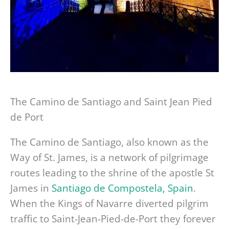
The Camino de Santiago and Saint Jean Pied
de Port
The Camino de Santiago, also known as the
Way of St. James, is a network of pilgrimage
routes leading to the shrine of the apostle St
James in
Santiago de Compostela, Spain
.
When the Kings of Navarre diverted pilgrim
traffic to Saint-Jean-Pied-de-Port they forever