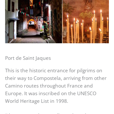
Port de Saint Jaques
This is the historic entrance for pilgrims on
their way to Compostela, arriving from other
Camino routes throughout France and
Europe. It was inscribed on the UNESCO
World Heritage List in 1998.