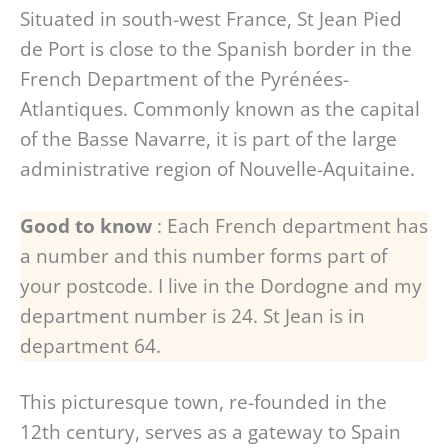
Situated in south-west France, St Jean Pied
de Port is close to the Spanish border in the
French Department of the Pyrénées-
Atlantiques. Commonly known as the capital
of the Basse Navarre, it is part of the large
administrative region of Nouvelle-Aquitaine.
Good to know
: Each French department has
a number and this number forms part of
your postcode. I live in the Dordogne and my
department number is 24. St Jean is in
department 64.
This picturesque town, re-founded in the
12th century, serves as a gateway to Spain