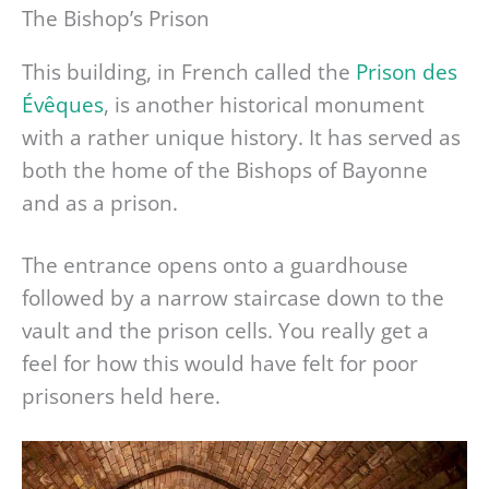
The Bishop’s Prison
This building, in French called the
Prison des
Évêques
, is another historical monument
with a rather unique history. It has served as
both the home of the Bishops of Bayonne
and as a prison.
The entrance opens onto a guardhouse
followed by a narrow staircase down to the
vault and the prison cells. You really get a
feel for how this would have felt for poor
prisoners held here.