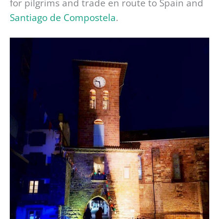
for pilgrims and trade en route to Spain and
Santiago de Compostela
.