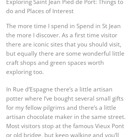
Exploring Saint Jean Pied de Port: Things to
do and Places of Interest
The more time I spend in Spend in St Jean
the more I discover. As a first time visitor
there are iconic sites that you should visit,
but equally there are some wonderful little
craft shops and green spaces worth
exploring too.
In Rue d’Espagne there’s a little artisan
potter where I’ve bought several small gifts
for my fellow pilgrims and there’s a little
artisan chocolate maker in the same street.
Most visitors stop at the famous Vieux Pont
or old bridge, but keep walking and you’ll