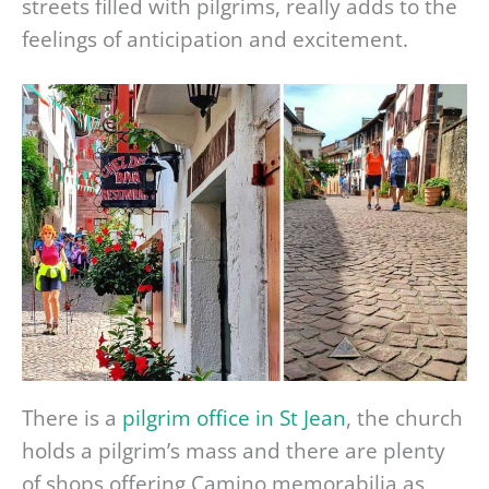
streets filled with pilgrims, really adds to the
feelings of anticipation and excitement.
There is a
pilgrim office in St Jean
, the church
holds a pilgrim’s mass and there are plenty
of shops offering Camino memorabilia as