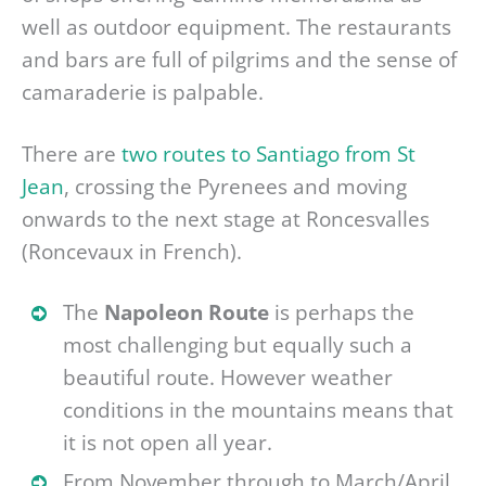
well as outdoor equipment. The restaurants
and bars are full of pilgrims and the sense of
camaraderie is palpable.
There are
two routes to Santiago from St
Jean
, crossing the Pyrenees and moving
onwards to the next stage at Roncesvalles
(Roncevaux in French).
The
Napoleon Route
is perhaps the
most challenging but equally such a
beautiful route. However weather
conditions in the mountains means that
it is not open all year.
From November through to March/April