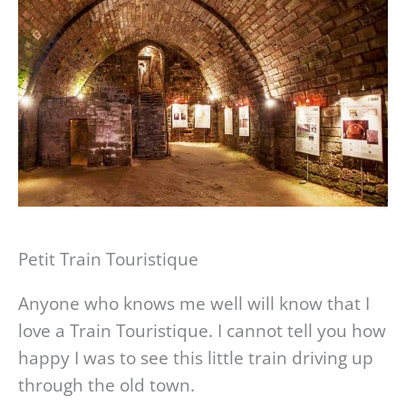
Petit Train Touristique
Anyone who knows me well will know that I
love a Train Touristique. I cannot tell you how
happy I was to see this little train driving up
through the old town.