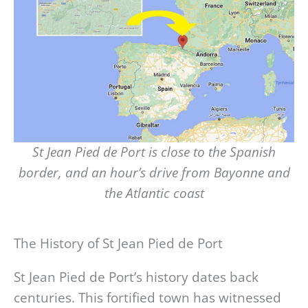
St Jean Pied de Port is close to the Spanish
border, and an hour’s drive from Bayonne and
the Atlantic coast
The History of St Jean Pied de Port
St Jean Pied de Port’s history dates back
centuries. This fortified town has witnessed