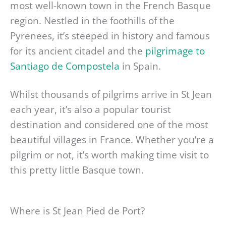
most well-known town in the French Basque
region. Nestled in the foothills of the
Pyrenees, it’s steeped in history and famous
for its ancient citadel and the
pilgrimage to
Santiago de Compostela
in Spain.
Whilst thousands of pilgrims arrive in St Jean
each year, it’s also a popular tourist
destination and considered one of the most
beautiful villages in France. Whether you’re a
pilgrim or not, it’s worth making time visit to
this pretty little Basque town.
Where is St Jean Pied de Port?