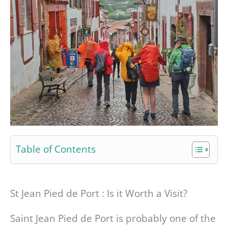
Table of Contents
St Jean Pied de Port : Is it Worth a Visit?
Saint Jean Pied de Port is probably one of the