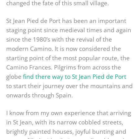
changed the fate of this small village.
St Jean Pied de Port has been an important
staging point since medieval times and again
since the 1980’s with the revival of the
modern Camino. It is now considered the
starting point of the most popular route, the
Camino Frances. Pilgrims from across the
globe
find there way to St Jean Pied de Port
to start their journey over the mountains and
onwards through Spain.
I know from my own experience that arriving
in St Jean, with its narrow cobbled streets,
brightly painted houses, joyful bunting and