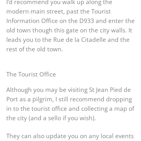
I’d recommend you walk up along the
modern main street, past the Tourist
Information Office on the D933 and enter the
old town though this gate on the city walls. It
leads you to the Rue de la Citadelle and the
rest of the old town.
The Tourist Office
Although you may be visiting St Jean Pied de
Port as a pilgrim, I still recommend dropping
in to the tourist office and collecting a map of
the city (and a sello if you wish).
They can also update you on any local events