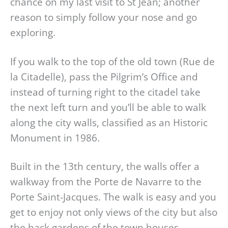
chance on my last visit to St Jean; another
reason to simply follow your nose and go
exploring.
If you walk to the top of the old town (Rue de
la Citadelle), pass the Pilgrim’s Office and
instead of turning right to the citadel take
the next left turn and you’ll be able to walk
along the city walls, classified as an Historic
Monument in 1986.
Built in the 13th century, the walls offer a
walkway from the Porte de Navarre to the
Porte Saint-Jacques. The walk is easy and you
get to enjoy not only views of the city but also
the back gardens of the town houses.