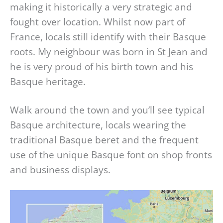
making it historically a very strategic and
fought over location. Whilst now part of
France, locals still identify with their Basque
roots. My neighbour was born in St Jean and
he is very proud of his birth town and his
Basque heritage.
Walk around the town and you’ll see typical
Basque architecture, locals wearing the
traditional Basque beret and the frequent
use of the unique Basque font on shop fronts
and business displays.