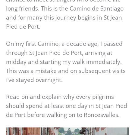
long friends. This is the Camino de Santiago
and for many this journey begins in St Jean
Pied de Port.
On my first Camino, a decade ago, I passed
through St Jean Pied de Port, arriving at
midday and starting my walk immediately.
This was a mistake and on subsequent visits
I’ve stayed overnight.
Read on and explain why every pilgrims
should spend at least one day in St Jean Pied
de Port before walking on to Roncesvalles.