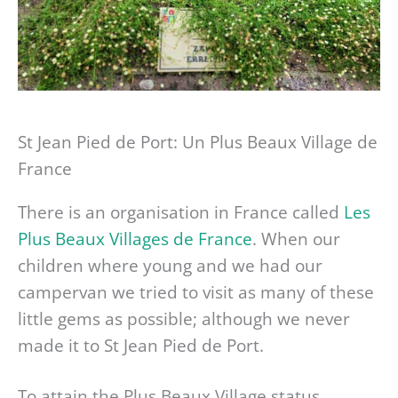
St Jean Pied de Port: Un Plus Beaux Village de
France
There is an organisation in France called
Les
Plus Beaux Villages de France
. When our
children where young and we had our
campervan we tried to visit as many of these
little gems as possible; although we never
made it to St Jean Pied de Port.
To attain the Plus Beaux Village status