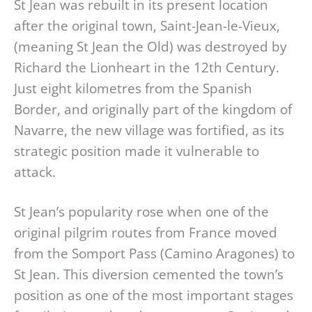
St Jean was rebuilt in its present location
after the original town, Saint-Jean-le-Vieux,
(meaning St Jean the Old) was destroyed by
Richard the Lionheart in the 12th Century.
Just eight kilometres from the Spanish
Border, and originally part of the kingdom of
Navarre, the new village was fortified, as its
strategic position made it vulnerable to
attack.
St Jean’s popularity rose when one of the
original pilgrim routes from France moved
from the Somport Pass (Camino Aragones) to
St Jean. This diversion cemented the town’s
position as one of the most important stages