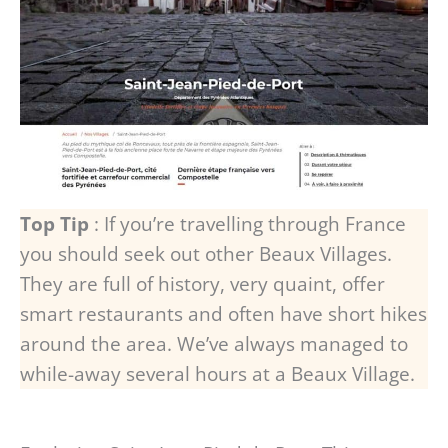
Top Tip
: If you’re travelling through France
you should seek out other Beaux Villages.
They are full of history, very quaint, offer
smart restaurants and often have short hikes
around the area. We’ve always managed to
while-away several hours at a Beaux Village.