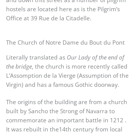
hostels are located here as is the Pilgrim’s
Office at 39 Rue de la Citadelle.
The Church of Notre Dame du Bout du Pont
Literally translated as
Our Lady of the end of
the bridge
, the church is more recently called
L’Assomption de la Vierge (Assumption of the
Virgin) and has a famous Gothic doorway.
The origins of the building are from a church
built by Sancho the Strong of Navarra to
commemorate an important battle in 1212 .
It was rebuilt in the14th century from local