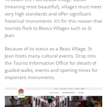
(meaning most beautiful), villages must meet
very high standards and offer significant
historical monuments. It’s for this reason that
tourists flock to Beaux Villages such as St
Jean.
Because of its status as a Beau Village, St
Jean hosts many cultural events. Drop into
the Tourist Information Office for details of
guided walks, events and opening times for
important monuments.