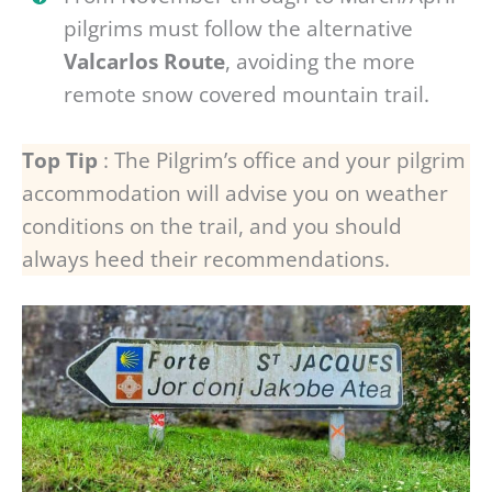
pilgrims must follow the alternative
Valcarlos Route
, avoiding the more
remote snow covered mountain trail.
Top Tip
: The Pilgrim’s office and your pilgrim
accommodation will advise you on weather
conditions on the trail, and you should
always heed their recommendations.