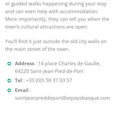
or guided walks happening during your stay
and can even help with accommodation.
More importantly, they can tell you when the
town’s cultural attractions are open.
You’ll find it just outside the old city walls on
the main street of the town.
Address
: 14 place Charles de Gaulle,
64220 Saint-Jean-Pied-de-Port
Tel
: +33 (0)5 59 37 03 57
Email
:
saintjeanpieddeport@otpaysbasque.com