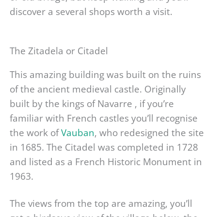
discover a several shops worth a visit.
The Zitadela or Citadel
This amazing building was built on the ruins
of the ancient medieval castle. Originally
built by the kings of Navarre , if you’re
familiar with French castles you’ll recognise
the work of
Vauban
, who redesigned the site
in 1685. The Citadel was completed in 1728
and listed as a French Historic Monument in
1963.
The views from the top are amazing, you’ll