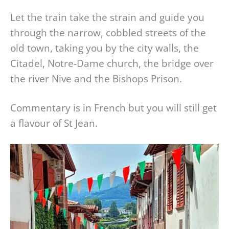
Let the train take the strain and guide you
through the narrow, cobbled streets of the
old town, taking you by the city walls, the
Citadel, Notre-Dame church, the bridge over
the river Nive and the Bishops Prison.
Commentary is in French but you will still get
a flavour of St Jean.