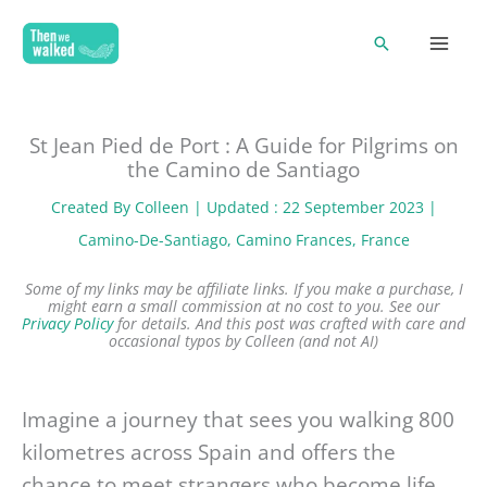
Skip
Search
to
content
St Jean Pied de Port : A Guide for Pilgrims on
the Camino de Santiago
Created By
Colleen
| Updated : 22 September 2023 |
Camino-De-Santiago
, 
Camino Frances
, 
France
Some of my links may be affiliate links. If you make a purchase, I
might earn a small commission at no cost to you. See our
Privacy Policy
for details.
And this post was crafted with care and
occasional typos by Colleen (and not AI)
Imagine a journey that sees you walking 800
kilometres across Spain and offers the
chance to meet strangers who become life