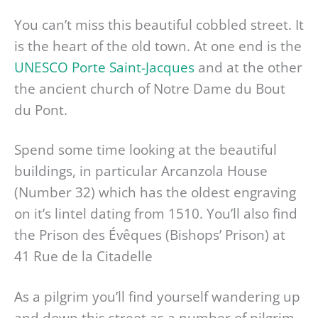
You can’t miss this beautiful cobbled street. It
is the heart of the old town. At one end is the
UNESCO Porte Saint-Jacques
and at the other
the ancient church of Notre Dame du Bout
du Pont.
Spend some time looking at the beautiful
buildings, in particular Arcanzola House
(Number 32) which has the oldest engraving
on it’s lintel dating from 1510. You’ll also find
the Prison des Évêques (Bishops’ Prison) at
41 Rue de la Citadelle
As a pilgrim you’ll find yourself wandering up
and down this street as a number of pilgrim