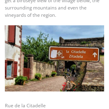
get a birdseye view of the village below, the
surrounding mountains and even the
vineyards of the region.
Rue de la Citadelle