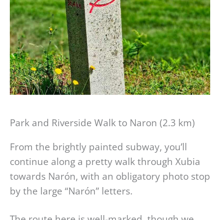
Park and Riverside Walk to Naron (2.3 km)
From the brightly painted subway, you’ll
continue along a pretty walk through Xubia
towards Narón, with an obligatory photo stop
by the large “Narón” letters.
The route here is well-marked, though we