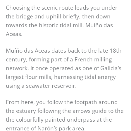
Choosing the scenic route leads you under
the bridge and uphill briefly, then down
towards the historic tidal mill, Muíño das
Aceas.
Muíño das Aceas dates back to the late 18th
century, forming part of a French milling
network. It once operated as one of Galicia’s
largest flour mills, harnessing tidal energy
using a seawater reservoir.
From here, you follow the footpath around
the estuary following the arrows guide to the
the colourfully painted underpass at the
entrance of Narón’s park area.