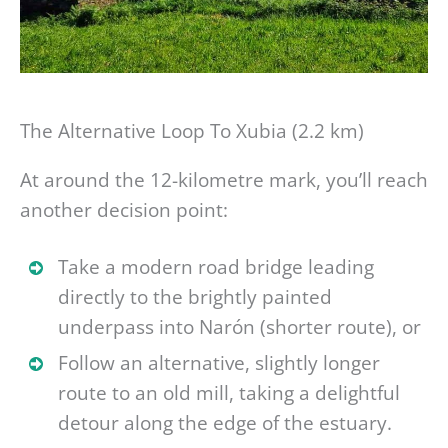
The Alternative Loop To Xubia (2.2 km)
At around the 12-kilometre mark, you’ll reach
another decision point:
Take a modern road bridge leading
directly to the brightly painted
underpass into Narón (shorter route), or
Follow an alternative, slightly longer
route to an old mill, taking a delightful
detour along the edge of the estuary.