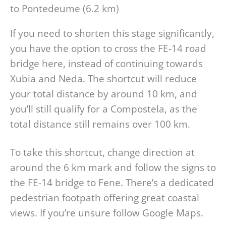
to Pontedeume (6.2 km)
If you need to shorten this stage significantly,
you have the option to cross the FE-14 road
bridge here, instead of continuing towards
Xubia and Neda. The shortcut will reduce
your total distance by around 10 km, and
you’ll still qualify for a Compostela, as the
total distance still remains over 100 km.
To take this shortcut, change direction at
around the 6 km mark and follow the signs to
the FE-14 bridge to Fene. There’s a dedicated
pedestrian footpath offering great coastal
views. If you’re unsure follow Google Maps.