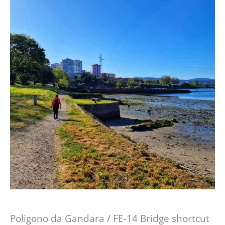
Poligono da Gandara / FE-14 Bridge shortcut