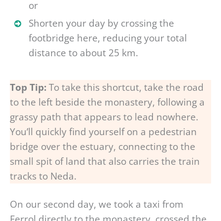
or
Shorten your day by crossing the
footbridge here, reducing your total
distance to about 25 km.
Top Tip:
To take this shortcut, take the road
to the left beside the monastery, following a
grassy path that appears to lead nowhere.
You’ll quickly find yourself on a pedestrian
bridge over the estuary, connecting to the
small spit of land that also carries the train
tracks to Neda.
On our second day, we took a taxi from
Ferrol directly to the monastery, crossed the