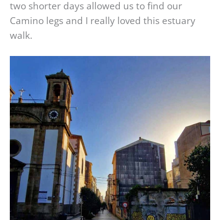
two shorter days allowed us to find our
Camino legs and I really loved this estuary
walk.