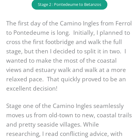
Stage 2 : Pontedeume to Betanzos
The first day of the Camino Ingles from Ferrol
to Pontedeume is long. Initially, I planned to
cross the first footbridge and walk the full
stage, but then I decided to split it in two. I
wanted to make the most of the coastal
views and estuary walk and walk at a more
relaxed pace. That quickly proved to be an
excellent decision!
Stage one of the Camino Ingles seamlessly
moves us from old-town to new, coastal trails
and pretty seaside villages. While
researching, I read conflicting advice, with