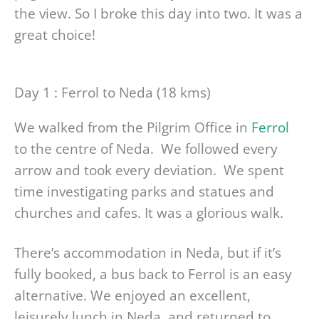
the view. So I broke this day into two. It was a
great choice!
Day 1 : Ferrol to Neda (18 kms)
We walked from the Pilgrim Office in
Ferrol
to the centre of Neda. We followed every
arrow and took every deviation. We spent
time investigating parks and statues and
churches and cafes. It was a glorious walk.
There’s accommodation in Neda, but if it’s
fully booked, a bus back to Ferrol is an easy
alternative. We enjoyed an excellent,
leisurely lunch in Neda, and returned to