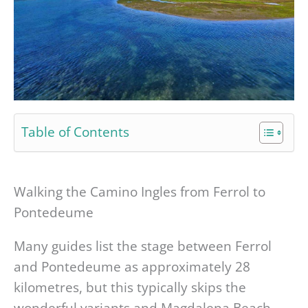
Table of Contents
Walking the Camino Ingles from Ferrol to
Pontedeume
Many guides list the stage between Ferrol
and Pontedeume as approximately 28
kilometres, but this typically skips the
wonderful variants and Magdalena Beach,