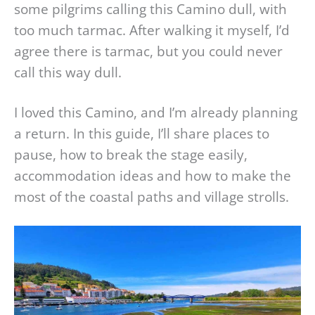
some pilgrims calling this Camino dull, with
too much tarmac. After walking it myself, I’d
agree there is tarmac, but you could never
call this way dull.
I loved this Camino, and I’m already planning
a return. In this guide, I’ll share places to
pause, how to break the stage easily,
accommodation ideas and how to make the
most of the coastal paths and village strolls.