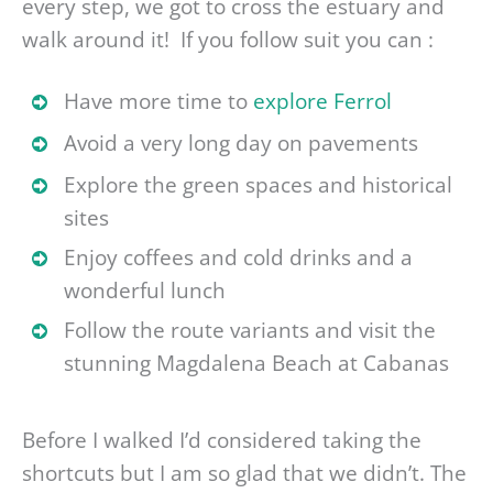
every step, we got to cross the estuary and
walk around it! If you follow suit you can :
Have more time to
explore Ferrol
Avoid a very long day on pavements
Explore the green spaces and historical
sites
Enjoy coffees and cold drinks and a
wonderful lunch
Follow the route variants and visit the
stunning Magdalena Beach at Cabanas
Before I walked I’d considered taking the
shortcuts but I am so glad that we didn’t. The