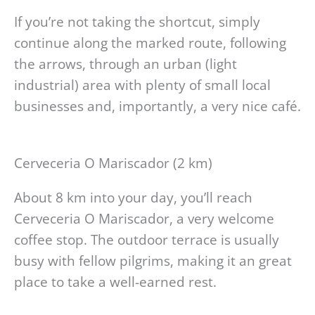
If you’re not taking the shortcut, simply
continue along the marked route, following
the arrows, through an urban (light
industrial) area with plenty of small local
businesses and, importantly, a very nice café.
Cerveceria O Mariscador (2 km)
About 8 km into your day, you’ll reach
Cerveceria O Mariscador, a very welcome
coffee stop. The outdoor terrace is usually
busy with fellow pilgrims, making it an great
place to take a well-earned rest.