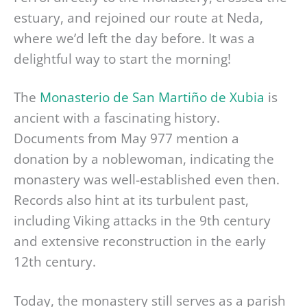
estuary, and rejoined our route at Neda,
where we’d left the day before. It was a
delightful way to start the morning!
The
Monasterio de San Martiño de Xubia
is
ancient with a fascinating history.
Documents from May 977 mention a
donation by a noblewoman, indicating the
monastery was well-established even then.
Records also hint at its turbulent past,
including Viking attacks in the 9th century
and extensive reconstruction in the early
12th century.
Today, the monastery still serves as a parish