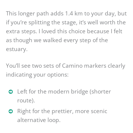
This longer path adds 1.4 km to your day, but
if you’re splitting the stage, it’s well worth the
extra steps. I loved this choice because I felt
as though we walked every step of the
estuary.
You’ll see two sets of Camino markers clearly
indicating your options:
Left for the modern bridge (shorter
route).
Right for the prettier, more scenic
alternative loop.