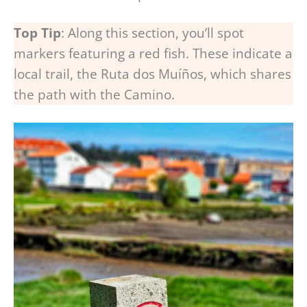
Top Tip
: Along this section, you’ll spot
markers featuring a red fish. These indicate a
local trail, the Ruta dos Muíños, which shares
the path with the Camino.