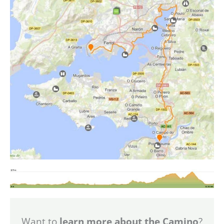
Want to
learn more about the Camino
?