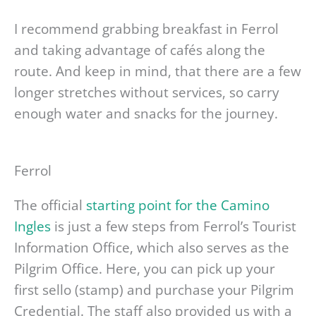
I recommend grabbing breakfast in Ferrol
and taking advantage of cafés along the
route. And keep in mind, that there are a few
longer stretches without services, so carry
enough water and snacks for the journey.
Ferrol
The official
starting point for the Camino
Ingles
is just a few steps from Ferrol’s Tourist
Information Office, which also serves as the
Pilgrim Office. Here, you can pick up your
first sello (stamp) and purchase your Pilgrim
Credential. The staff also provided us with a