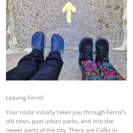
Leaving Ferrol
Your route initially takes you through Ferrol’s
old town, past urban parks, and into the
newer parts of the city. There are Cafés in