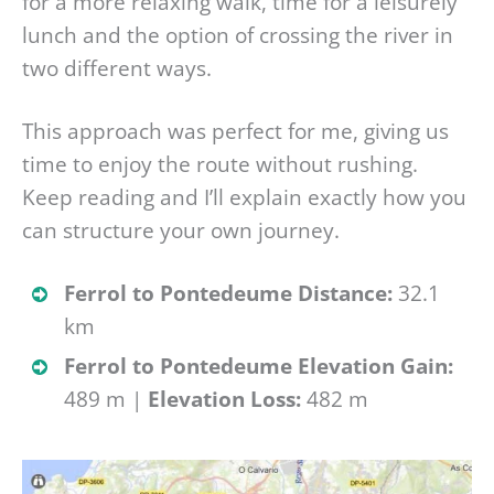
for a more relaxing walk, time for a leisurely
lunch and the option of crossing the river in
two different ways.
This approach was perfect for me, giving us
time to enjoy the route without rushing.
Keep reading and I’ll explain exactly how you
can structure your own journey.
Ferrol to Pontedeume Distance:
32.1
km
Ferrol to Pontedeume Elevation Gain:
489 m |
Elevation Loss:
482 m