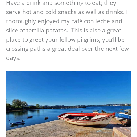
Have a drink and something to eat; they
serve hot and cold snacks as well as drinks. I
thoroughly enjoyed my café con leche and
slice of tortilla patatas. This is also a great
place to greet your fellow pilgrims; you’ll be
crossing paths a great deal over the next few
days.