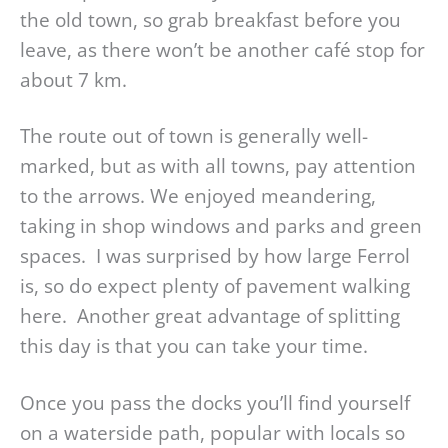
the old town, so grab breakfast before you
leave, as there won’t be another café stop for
about 7 km.
The route out of town is generally well-
marked, but as with all towns, pay attention
to the arrows. We enjoyed meandering,
taking in shop windows and parks and green
spaces. I was surprised by how large Ferrol
is, so do expect plenty of pavement walking
here. Another great advantage of splitting
this day is that you can take your time.
Once you pass the docks you’ll find yourself
on a waterside path, popular with locals so