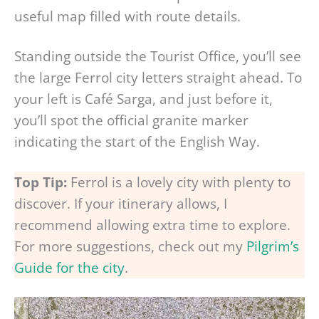
useful map filled with route details.
Standing outside the Tourist Office, you’ll see
the large Ferrol city letters straight ahead. To
your left is Café Sarga, and just before it,
you’ll spot the official granite marker
indicating the start of the English Way.
Top Tip:
Ferrol is a lovely city with plenty to
discover. If your itinerary allows, I
recommend allowing extra time to explore.
For more suggestions, check out my
Pilgrim’s
Guide for the city
.