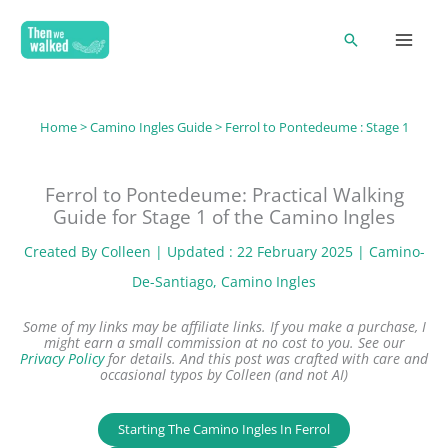
Skip
Search
to
content
Home
>
Camino Ingles Guide
> Ferrol to Pontedeume : Stage 1
Ferrol to Pontedeume: Practical Walking
Guide for Stage 1 of the Camino Ingles
Created By
Colleen
| Updated : 22 February 2025 |
Camino-
De-Santiago
, 
Camino Ingles
Some of my links may be affiliate links. If you make a purchase, I
might earn a small commission at no cost to you. See our
Privacy Policy
for details.
And this post was crafted with care and
occasional typos by Colleen (and not AI)
Starting The Camino Ingles In Ferrol