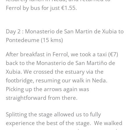
Ferrol by bus for just €1.55.
Day 2 : Monasterio de San Martin de Xubia to
Pontedeume (15 kms)
After breakfast in Ferrol, we took a taxi (€7)
back to the Monasterio de San Martiño de
Xubia. We crossed the estuary via the
footbridge, resuming our walk in Neda.
Picking up the arrows again was
straightforward from there.
Splitting the stage allowed us to fully
experience the best of the stage. We walked