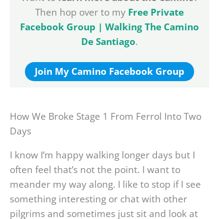
Then hop over to my
Free Private
Facebook Group | Walking The Camino
De Santiago
.
Join My Camino Facebook Group
How We Broke Stage 1 From Ferrol Into Two
Days
I know I’m happy walking longer days but I
often feel that’s not the point. I want to
meander my way along. I like to stop if I see
something interesting or chat with other
pilgrims and sometimes just sit and look at