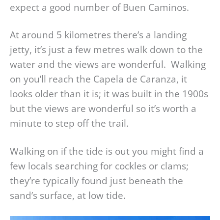
expect a good number of Buen Caminos.
At around 5 kilometres there’s a landing
jetty, it’s just a few metres walk down to the
water and the views are wonderful. Walking
on you’ll reach the Capela de Caranza, it
looks older than it is; it was built in the 1900s
but the views are wonderful so it’s worth a
minute to step off the trail.
Walking on if the tide is out you might find a
few locals searching for cockles or clams;
they’re typically found just beneath the
sand’s surface, at low tide.