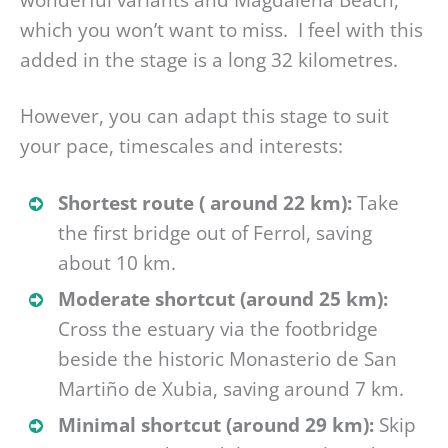
which you won’t want to miss. I feel with this
added in the stage is a long 32 kilometres.
However, you can adapt this stage to suit
your pace, timescales and interests:
Shortest route ( around 22 km):
Take
the first bridge out of Ferrol, saving
about 10 km.
Moderate shortcut (around 25 km):
Cross the estuary via the footbridge
beside the historic Monasterio de San
Martiño de Xubia, saving around 7 km.
Minimal shortcut (around 29 km):
Skip