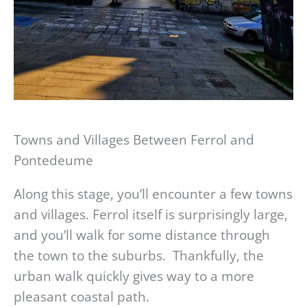
Towns and Villages Between Ferrol and
Pontedeume
Along this stage, you’ll encounter a few towns
and villages. Ferrol itself is surprisingly large,
and you’ll walk for some distance through
the town to the suburbs. Thankfully, the
urban walk quickly gives way to a more
pleasant coastal path.