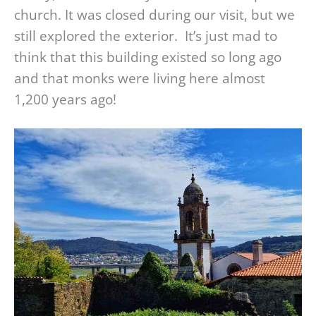
church. It was closed during our visit, but we
still explored the exterior. It’s just mad to
think that this building existed so long ago
and that monks were living here almost
1,200 years ago!