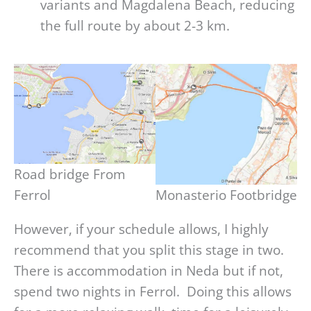
variants and Magdalena Beach, reducing
the full route by about 2-3 km.
Road bridge From Ferrol
Monasterio Footbridge
However, if your schedule allows, I highly
recommend that you split this stage in two.
There is accommodation in Neda but if not,
spend two nights in Ferrol. Doing this allows