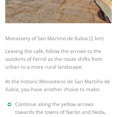
Monastery of San Martino de Xubia (2 km)
Leaving the café, follow the arrows to the
outskirts of Ferrol as the route shifts from
urban to a more rural landscape.
At the historic Monasterio de San Martiño de
Xubia, you have another choice to make:
Continue along the yellow arrows
towards the towns of Narón and Neda,