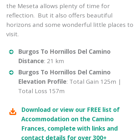
the Meseta allows plenty of time for
reflection. But it also offers beautiful
horizons and some wonderful little places to
visit.
Burgos To Hornillos Del Camino
Distance
: 21 km
Burgos To Hornillos Del Camino
Elevation Profile
: Total Gain 125m |
Total Loss 157m
Download or view our FREE list of
Accommodation on the Camino
Frances, complete with links and
contact details for over 300+