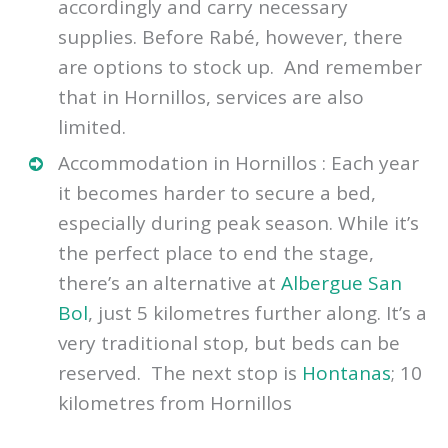
accordingly and carry necessary
supplies. Before Rabé, however, there
are options to stock up. And remember
that in Hornillos, services are also
limited.
Accommodation in Hornillos : Each year
it becomes harder to secure a bed,
especially during peak season. While it’s
the perfect place to end the stage,
there’s an alternative at
Albergue San
Bol
, just 5 kilometres further along. It’s a
very traditional stop, but beds can be
reserved. The next stop is
Hontanas
; 10
kilometres from Hornillos