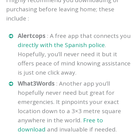
purchasing before leaving home; these
include :
Alertcops
: A free app that connects you
directly with the Spanish police
.
Hopefully, you’ll never need it but it
offers peace of mind knowing assistance
is just one click away.
What3Words
: Another app you’ll
hopefully never need but great for
emergencies. It pinpoints your exact
location down to a 3×3 metre square
anywhere in the world.
Free to
download
and invaluable if needed.