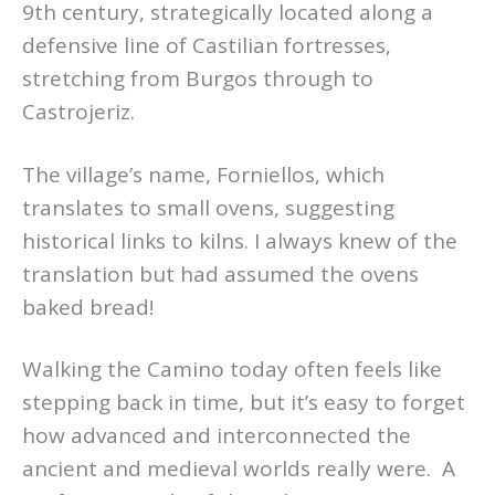
9th century, strategically located along a
defensive line of Castilian fortresses,
stretching from Burgos through to
Castrojeriz.
The village’s name, Forniellos, which
translates to small ovens, suggesting
historical links to kilns. I always knew of the
translation but had assumed the ovens
baked bread!
Walking the Camino today often feels like
stepping back in time, but it’s easy to forget
how advanced and interconnected the
ancient and medieval worlds really were. A