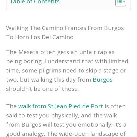
Table of Contents
Walking The Camino Frances From Burgos
To Hornillos Del Camino
The Meseta often gets an unfair rap as
being boring. I understand that with limited
time, some pilgrims need to skip a stage or
two, but walking this day from
Burgos
shouldn’t be one of those.
The
walk from St Jean Pied de Port
is often
said to test you physically, and the walk
from Burgos will test you emotionally; it’s a
good analogy. The wide-open landscape of