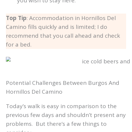
you wish to stay here.
Top Tip
: Accommodation in Hornillos Del
Camino fills quickly and is limited; I do
recommend that you call ahead and check
for a bed.
Potential Challenges Between Burgos And
Hornillos Del Camino
Today’s walk is easy in comparison to the
previous few days and shouldn’t present any
problems. But there’s a few things to