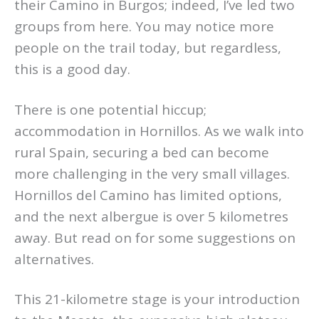
their Camino in Burgos; indeed, I’ve led two
groups from here. You may notice more
people on the trail today, but regardless,
this is a good day.
There is one potential hiccup;
accommodation in Hornillos. As we walk into
rural Spain, securing a bed can become
more challenging in the very small villages.
Hornillos del Camino has limited options,
and the next albergue is over 5 kilometres
away. But read on for some suggestions on
alternatives.
This 21-kilometre stage is your introduction