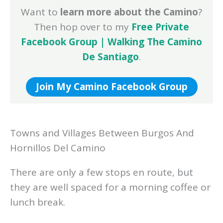
Want to
learn more about the Camino
?
Then hop over to my
Free Private
Facebook Group | Walking The Camino
De Santiago
.
Join My Camino Facebook Group
Towns and Villages Between Burgos And
Hornillos Del Camino
There are only a few stops en route, but
they are well spaced for a morning coffee or
lunch break.