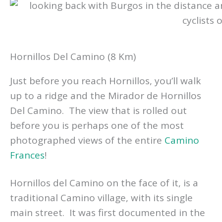
Hornillos Del Camino (8 Km)
Just before you reach Hornillos, you’ll walk
up to a ridge and the Mirador de Hornillos
Del Camino. The view that is rolled out
before you is perhaps one of the most
photographed views of the entire
Camino
Frances
!
Hornillos del Camino on the face of it, is a
traditional Camino village, with its single
main street. It was first documented in the