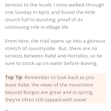
services to the locals. I once walked through
one Sunday in April, and found the little
church full to bursting; proof of its
continuing role in village life.
From here, the trail opens up into a glorious
stretch of countryside. But, there are no
services between Rabé and Hornillos, so be
sure to stock up on water before leaving.
Top Tip
: Remember to look back as you
leave Rabé; the views of the mountains
beyond Burgos are great and in spring,
they’re often still capped with snow!