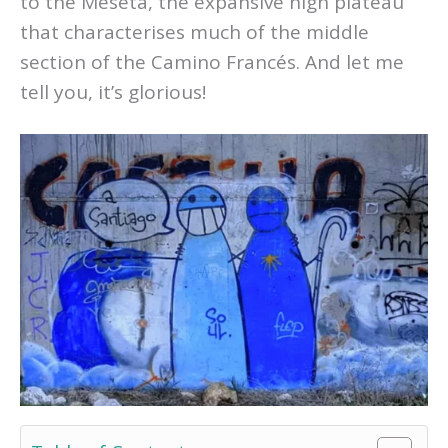
to the Meseta, the expansive high plateau
that characterises much of the middle
section of the Camino Francés. And let me
tell you, it’s glorious!