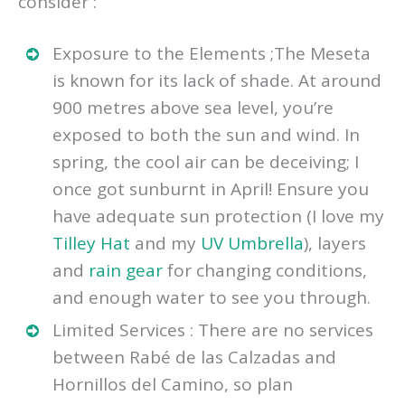
consider :
Exposure to the Elements ;The Meseta
is known for its lack of shade. At around
900 metres above sea level, you’re
exposed to both the sun and wind. In
spring, the cool air can be deceiving; I
once got sunburnt in April! Ensure you
have adequate sun protection (I love my
Tilley Hat
and my
UV Umbrella
), layers
and
rain gear
for changing conditions,
and enough water to see you through.
Limited Services : There are no services
between Rabé de las Calzadas and
Hornillos del Camino, so plan