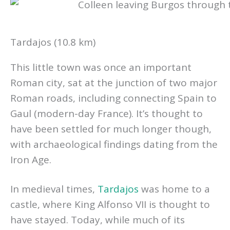
Tardajos (10.8 km)
This little town was once an important
Roman city, sat at the junction of two major
Roman roads, including connecting Spain to
Gaul (modern-day France). It’s thought to
have been settled for much longer though,
with archaeological findings dating from the
Iron Age.
In medieval times,
Tardajos
was home to a
castle, where King Alfonso VII is thought to
have stayed. Today, while much of its