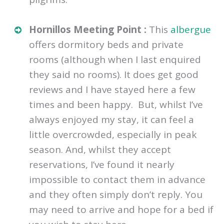
Hornillos Meeting Point :
This
albergue
offers dormitory beds and private
rooms (although when I last enquired
they said no rooms). It does get good
reviews and I have stayed here a few
times and been happy. But, whilst I’ve
always enjoyed my stay, it can feel a
little overcrowded, especially in peak
season. And, whilst they accept
reservations, I’ve found it nearly
impossible to contact them in advance
and they often simply don’t reply. You
may need to arrive and hope for a bed if