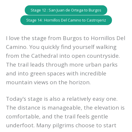
Stage 12 : San Juan de Ortega to Burgos
Stage 14 : Hornillos Del Camino to Castrojeriz
I love the stage from Burgos to Hornillos Del
Camino. You quickly find yourself walking
from the Cathedral into open countryside.
The trail leads through more urban parks
and into green spaces with incredible
mountain views on the horizon.
Today’s stage is also a relatively easy one.
The distance is manageable, the elevation is
comfortable, and the trail feels gentle
underfoot. Many pilgrims choose to start