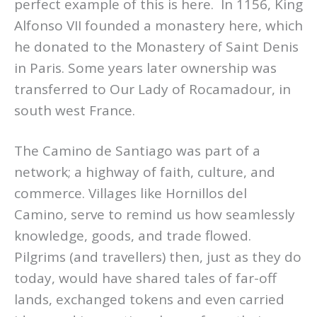
perfect example of this is here. In 1156, King
Alfonso VII founded a monastery here, which
he donated to the Monastery of Saint Denis
in Paris. Some years later ownership was
transferred to Our Lady of Rocamadour, in
south west France.
The Camino de Santiago was part of a
network; a highway of faith, culture, and
commerce. Villages like Hornillos del
Camino, serve to remind us how seamlessly
knowledge, goods, and trade flowed.
Pilgrims (and travellers) then, just as they do
today, would have shared tales of far-off
lands, exchanged tokens and even carried