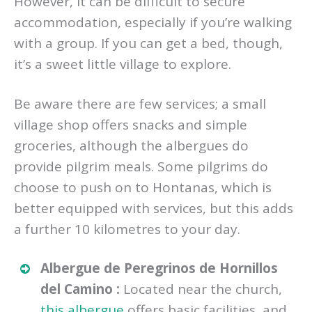
However, it can be difficult to secure
accommodation, especially if you’re walking
with a group. If you can get a bed, though,
it’s a sweet little village to explore.
Be aware there are few services; a small
village shop offers snacks and simple
groceries, although the albergues do
provide pilgrim meals. Some pilgrims do
choose to push on to Hontanas, which is
better equipped with services, but this adds
a further 10 kilometres to your day.
Albergue de Peregrinos de Hornillos
del Camino :
Located near the church,
this albergue
offers basic facilities, and