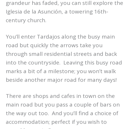
grandeur has faded, you can still explore the
Iglesia de la Asunción, a towering 16th-
century church.
You’ll enter Tardajos along the busy main
road but quickly the arrows take you
through small residential streets and back
into the countryside. Leaving this busy road
marks a bit of a milestone; you won’t walk
beside another major road for many days!
There are shops and cafes in town on the
main road but you pass a couple of bars on
the way out too. And you’ll find a choice of
accommodation; perfect if you wish to