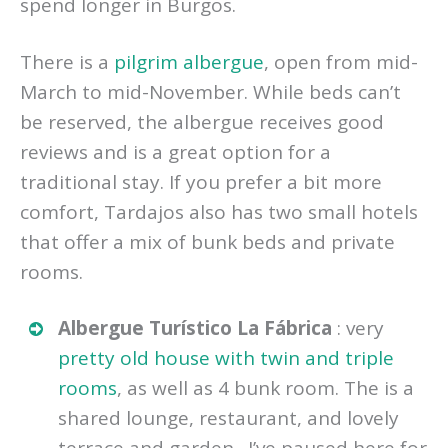
spend longer in Burgos.
There is a
pilgrim albergue
, open from mid-
March to mid-November. While beds can’t
be reserved, the albergue receives good
reviews and is a great option for a
traditional stay. If you prefer a bit more
comfort, Tardajos also has two small hotels
that offer a mix of bunk beds and private
rooms.
Albergue Turístico La Fábrica
: very
pretty old house with twin and triple
rooms
, as well as 4 bunk room. The is a
shared lounge, restaurant, and lovely