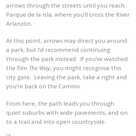
arrows through the streets until you reach
Parque de la Isla, where you’ll cross the River
Arlanzón.
At this point, arrows may direct you around
a park, but I’d recommend continuing
through the park instead. If you’ve watched
the film
The Way
, you might recognise this
city gate. Leaving the park, take a right and
you’re back on the Camino.
From here, the path leads you through
quiet suburbs with wide pavements, and on
to a trail and into open countryside.