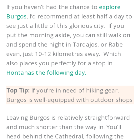
If you haven’t had the chance to
explore
Burgos
, I’d recommend at least half a day to
see just a little of this glorious city. If you
put the morning aside, you can still walk on
and spend the night in Tardajos, or Rabe
even, just 10-12 kilometres away. Which
also places you perfectly for a stop in
Hontanas the following day.
Top Tip:
If you’re in need of hiking gear,
Burgos is well-equipped with outdoor shops
Leaving Burgos is relatively straightforward
and much shorter than the way in. You’ll
head behind the Cathedral, following the