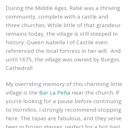
During the Middle Ages, Rabé was a thriving
community, complete with a castle and
three churches. While little of that grandeur
remains today, the village is still steeped in
history; Queen Isabella I of Castile even
referenced the local fortress in her will. And
until 1675, the village was owned by Burgos
Cathedral!
My overriding memory of this charming little
village is the
Bar La Peña
near the church. If
you’re looking for a pause before continuing
to Hornillos, I strongly recommend stopping
here. The tapas are fabulous, and they serve
beer in frozen glasses; perfect for a hot day!