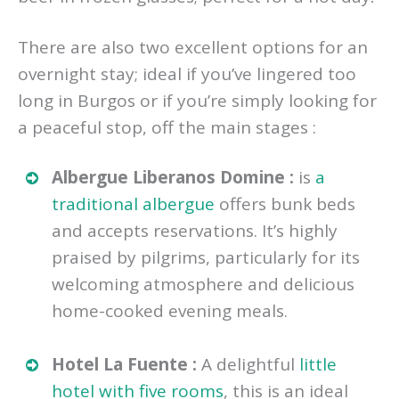
There are also two excellent options for an
overnight stay; ideal if you’ve lingered too
long in Burgos or if you’re simply looking for
a peaceful stop, off the main stages :
Albergue Liberanos Domine :
is
a
traditional albergue
offers bunk beds
and accepts reservations. It’s highly
praised by pilgrims, particularly for its
welcoming atmosphere and delicious
home-cooked evening meals.
Hotel La Fuente :
A delightful
little
hotel with five rooms
, this is an ideal