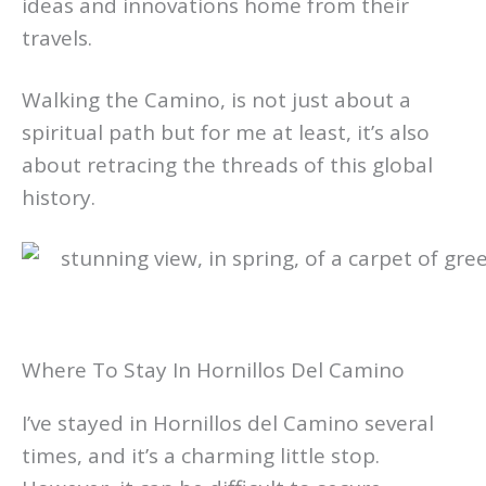
ideas and innovations home from their
travels.
Walking the Camino, is not just about a
spiritual path but for me at least, it’s also
about retracing the threads of this global
history.
Where To Stay In Hornillos Del Camino
I’ve stayed in Hornillos del Camino several
times, and it’s a charming little stop.