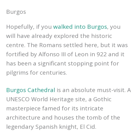
Burgos
Hopefully, if you
walked into Burgos
, you
will have already explored the historic
centre. The Romans settled here, but it was
fortified by Alfonso III of Leon in 922 and it
has been a significant stopping point for
pilgrims for centuries.
Burgos Cathedral
is an absolute must-visit. A
UNESCO World Heritage site, a Gothic
masterpiece famed for its intricate
architecture and houses the tomb of the
legendary Spanish knight, El Cid.