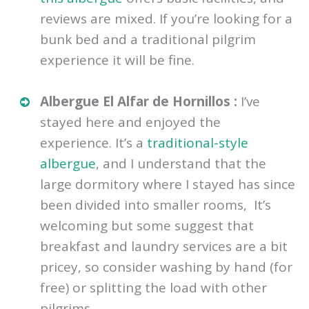
reviews are mixed. If you’re looking for a
bunk bed and a traditional pilgrim
experience it will be fine.
Albergue El Alfar de Hornillos :
I’ve
stayed here and enjoyed the
experience. It’s a
traditional-style
albergue
, and I understand that the
large dormitory where I stayed has since
been divided into smaller rooms, It’s
welcoming but some suggest that
breakfast and laundry services are a bit
pricey, so consider washing by hand (for
free) or splitting the load with other
pilgrims.