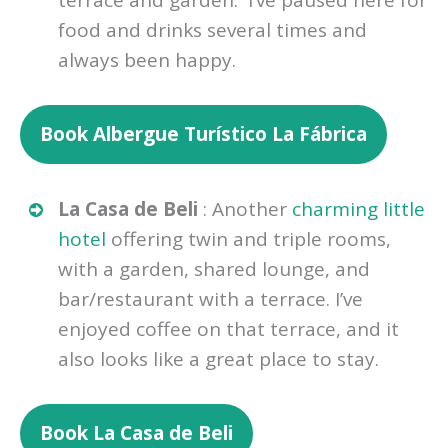
terrace and garden. I’ve paused here for
food and drinks several times and
always been happy.
Book Albergue Turístico La Fábrica
La Casa de Beli
: Another
charming little
hotel
offering twin and triple rooms,
with a garden, shared lounge, and
bar/restaurant with a terrace. I’ve
enjoyed coffee on that terrace, and it
also looks like a great place to stay.
Book La Casa de Beli