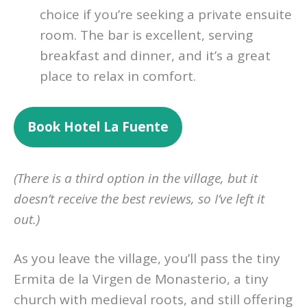
choice if you’re seeking a private ensuite
room. The bar is excellent, serving
breakfast and dinner, and it’s a great
place to relax in comfort.
Book
Hotel La Fuente
(There is a third option in the village, but it
doesn’t receive the best reviews, so I’ve left it
out.)
As you leave the village, you’ll pass the tiny
Ermita de la Virgen de Monasterio, a tiny
church with medieval roots, and still offering