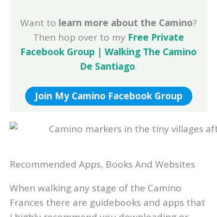
Want to
learn more about the Camino
?
Then hop over to my
Free Private
Facebook Group | Walking The Camino
De Santiago
.
Join My Camino Facebook Group
Recommended Apps, Books And Websites
When walking any stage of the Camino
Frances there are guidebooks and apps that
I highly recommend you downloading or