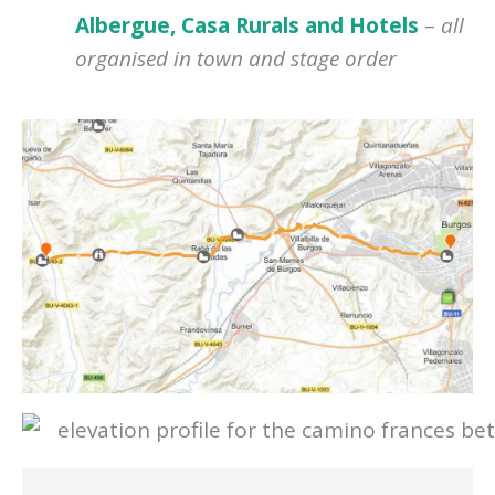
Albergue, Casa Rurals and Hotels
–
all
organised in town and stage order