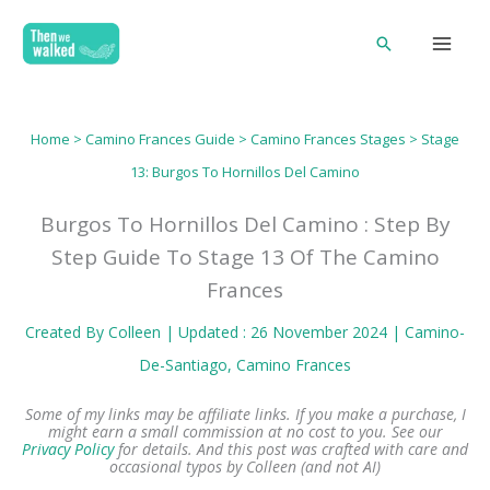
Skip
Search
to
content
Home
>
Camino Frances Guide
>
Camino Frances Stages
>
Stage
13: Burgos To Hornillos Del Camino
Burgos To Hornillos Del Camino : Step By
Step Guide To Stage 13 Of The Camino
Frances
Created By
Colleen
| Updated : 26 November 2024 |
Camino-
De-Santiago
, 
Camino Frances
Some of my links may be affiliate links. If you make a purchase, I
might earn a small commission at no cost to you. See our
Privacy Policy
for details.
And this post was crafted with care and
occasional typos by Colleen (and not AI)