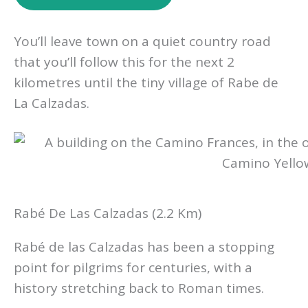
You’ll leave town on a quiet country road
that you’ll follow this for the next 2
kilometres until the tiny village of Rabe de
La Calzadas.
Rabé De Las Calzadas (2.2 Km)
Rabé de las Calzadas has been a stopping
point for pilgrims for centuries, with a
history stretching back to Roman times.