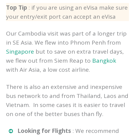
useful for you too.
Top Tip
: if you are using an eVisa make sure
your entry/exit port can accept an eVisa
Our Cambodia visit was part of a longer trip
in SE Asia. We flew into Phnom Penh from
Singapore
but to save on extra travel days,
we flew out from Siem Reap to
Bangkok
with Air Asia, a low cost airline.
There is also an extensive and inexpensive
bus network to and from Thailand, Laos and
Vietnam. In some cases it is easier to travel
on one of the better buses than fly.