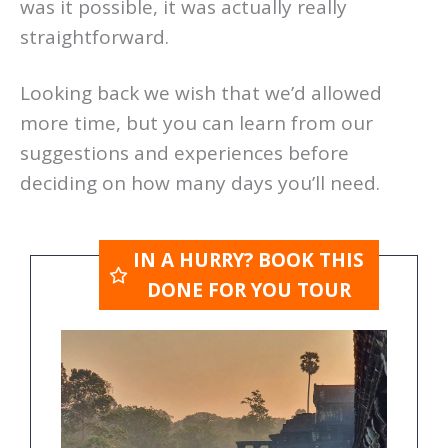
was it possible, it was actually really
straightforward.
Looking back we wish that we’d allowed
more time, but you can learn from our
suggestions and experiences before
deciding on how many days you’ll need.
IN A HURRY? BOOK THIS
DONE FOR YOU TOUR