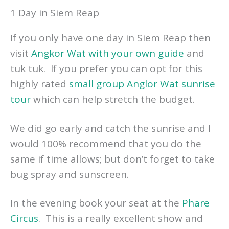
1 Day in Siem Reap
If you only have one day in Siem Reap then
visit
Angkor Wat with your own guide
and
tuk tuk. If you prefer you can opt for this
highly rated
small group Anglor Wat sunrise
tour
which can help stretch the budget.
We did go early and catch the sunrise and I
would 100% recommend that you do the
same if time allows; but don’t forget to take
bug spray and sunscreen.
In the evening book your seat at the
Phare