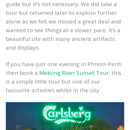
gardens. You can visit the palace with a
guide but it’s not necessary. We did take a
tour but returned later to explore further
alone as we felt we missed a great deal and
wanted to see things at a slower pace. It’s a
beautiful site with many ancient artifacts
and displays.
If you have just one evening in Phnom Penh
then book a
Mekong River Sunset Tour
; this
is a simple little tour but one of our
favourite activities whilst in the city.