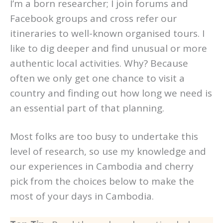
I’m a born researcher; I join forums and
Facebook groups and cross refer our
itineraries to well-known organised tours. I
like to dig deeper and find unusual or more
authentic local activities. Why? Because
often we only get one chance to visit a
country and finding out how long we need is
an essential part of that planning.
Most folks are too busy to undertake this
level of research, so use my knowledge and
our experiences in Cambodia and cherry
pick from the choices below to make the
most of your days in Cambodia.