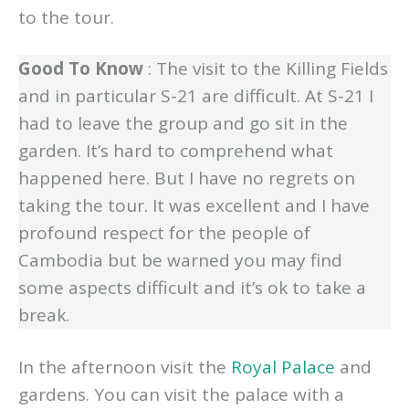
group at the end which was a great addition
to the tour.
Good To Know
: The visit to the Killing Fields
and in particular S-21 are difficult. At S-21 I
had to leave the group and go sit in the
garden. It’s hard to comprehend what
happened here. But I have no regrets on
taking the tour. It was excellent and I have
profound respect for the people of
Cambodia but be warned you may find
some aspects difficult and it’s ok to take a
break.
In the afternoon visit the
Royal Palace
and