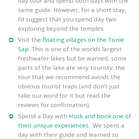
then we recommend that you book a 2-
day tour and spend both days with the
same guide. However, for a short stay,
I’d suggest that you spend day two
exploring beyond the temples.
Visit the
floating villages on the Tonle
Sap
. This is one of the worlds largest
freshwater lakes but be warned, some
parts of the lake are very touristy; the
tour that we recommend avoids the
obvious tourist traps (and don’t just
take our word for it but read the
reviews for confirmation).
Spend a Day with
Husk and book one of
their unique experiences
. We spent a