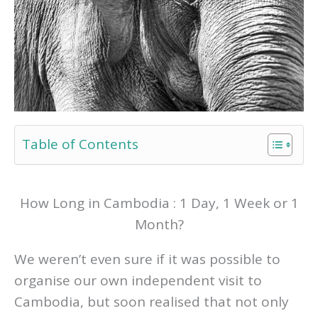
Table of Contents
How Long in Cambodia : 1 Day, 1 Week or 1
Month?
We weren’t even sure if it was possible to
organise our own independent visit to
Cambodia, but soon realised that not only