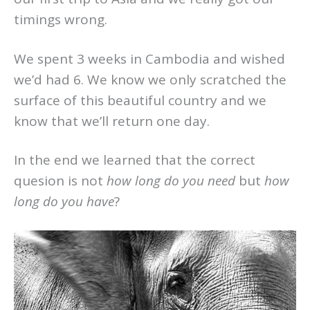
timings wrong.
We spent 3 weeks in Cambodia and wished
we’d had 6. We know we only scratched the
surface of this beautiful country and we
know that we’ll return one day.
In the end we learned that the correct
quesion is not
how long do you need
but
how
long do you have
?