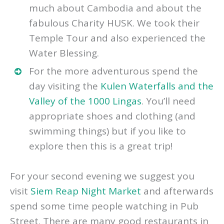
day with their guide and learned so
much about Cambodia and about the
fabulous Charity HUSK. We took their
Temple Tour and also experienced the
Water Blessing.
For the more adventurous spend the
day visiting the
Kulen Waterfalls and the
Valley of the 1000 Lingas
. You’ll need
appropriate shoes and clothing (and
swimming things) but if you like to
explore then this is a great trip!
For your second evening we suggest you
visit
Siem Reap Night Market
and afterwards