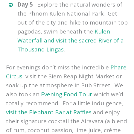
drivers too. We visited the
Landmine
Museum
and a
Lotus Farm
and watched
as they crafted lotus plants into fabric!
Day 5
: Explore the natural wonders of
the Phnom Kulen National Park. Get
out of the city and hike to mountain top
pagodas, swim beneath the
Kulen
Waterfall and visit the sacred River of a
Thousand Lingas
.
For evenings don’t miss the incredible
Phare
Circus
, visit the Siem Reap Night Market or
soak up the atmosphere in Pub Street. We
also took an
Evening Food Tour
which we’d
totally recommend. For a little indulgence,