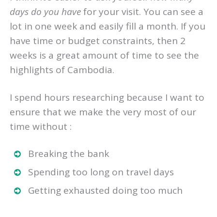
I think it’s easier to ask yourself
how many
days do you have
for your visit. You can see a
lot in one week and easily fill a month. If you
have time or budget constraints, then 2
weeks is a great amount of time to see the
highlights of Cambodia.
I spend hours researching because I want to
ensure that we make the very most of our
time without :
Breaking the bank
Spending too long on travel days
Getting exhausted doing too much