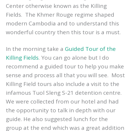
then your visit would not be complete
without going to the Choeung Ek Genocidal
Center otherwise known as the Killing
Fields. The Khmer Rouge regime shaped
modern Cambodia and to understand this
wonderful country then this tour is a must.
In the morning take a
Guided Tour of the
Killing Fields
. You can go alone but I do
recommend a guided tour to help you make
sense and process all that you will see. Most
Killing Field tours also include a visit to the
infamous Tuol Sleng S-21 detention centre.
We were collected from our hotel and had
the opportunity to talk in depth with our
guide. He also suggested lunch for the