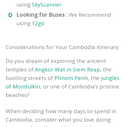
Looking for Flights
: We recommend
using
SkyScanner
Looking for Buses
: We Recommend
using
12go
Considerations for Your Cambodia Itinerary
Do you dream of exploring the ancient
temples of
Angkor Wat in Siem Reap
, the
bustling streets of
Phnom Penh
, the
jungles
of Mondulkiri
, or one of Cambodia’s pristine
beaches?
When deciding how many days to spend in