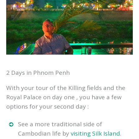
2 Days in Phnom Penh
With your tour of the Killing fields and the
Royal Palace on day one , you have a few
options for your second day :
See a more traditional side of