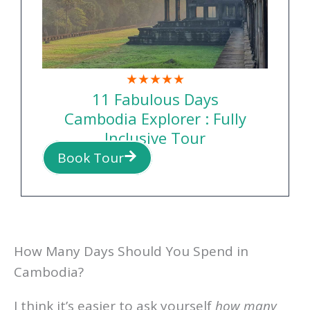
★★★★★
11 Fabulous Days
Cambodia Explorer : Fully
Inclusive Tour
Book Tour
How Many Days Should You Spend in
Cambodia?