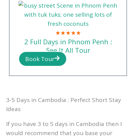
PENH TOUR?
★★★★★
2 Full Days in Phnom Penh :
See It All Tour
Book Tour
3-5 Days in Cambodia : Perfect Short Stay
Ideas