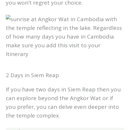
Circus
. This is a really excellent show and
you won’t regret your choice.
2 Days in Siem Reap
If you have two days in Siem Reap then you
can explore beyond the Angkor Wat or if
you prefer, you can delve even deeper into
the temple complex.