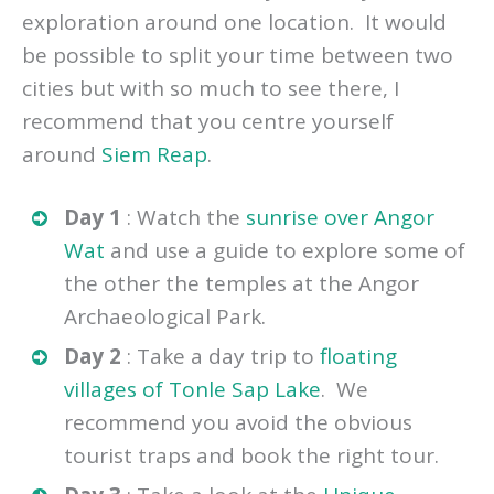
If you have 3 to 5 days in Cambodia then I
would recommend that you base your
exploration around one location. It would
be possible to split your time between two
cities but with so much to see there, I
recommend that you centre yourself
around
Siem Reap
.
Day 1
: Watch the
sunrise over Angor
Wat
and use a guide to explore some of
the other the temples at the Angor
Archaeological Park.
Day 2
: Take a day trip to
floating
villages of Tonle Sap Lake
. We