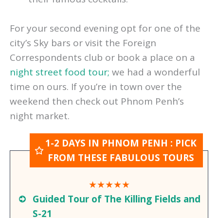
your day with afternoon tea or one of
their famous cocktails.
For your second evening opt for one of the
city’s Sky bars or visit the Foreign
Correspondents club or book a place on a
night street food tour;
we had a wonderful
time on ours. If you’re in town over the
weekend then check out Phnom Penh’s
night market.
1-2 DAYS IN PHNOM PENH : PICK
FROM THESE FABULOUS TOURS
★★★★★