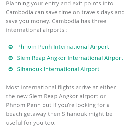
Arrival and Departure Airports in Cambodia
Planning your entry and exit points into
Cambodia can save time on travels days and
save you money. Cambodia has three
international airports :
Phnom Penh International Airport
Siem Reap Angkor International Airport
Sihanouk International Airport
Most international flights arrive at either
the new Siem Reap Angkor airport or
Phnom Penh but if you’re looking for a
beach getaway then Sihanouk might be