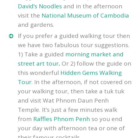
within the market but be prepared to
haggle for a bargain. Stop for lunch at
David’s Noodles
and in the afternoon
visit the
National Museum of Cambodia
and gardens.
If you prefer a guided walking tour then
we have two fabulous tour suggestions.
1) Take a guided
morning market and
street art tour
.
Or 2) follow the guide on
this wonderful
Hidden Gems Walking
Tour
. In the afternoon, if not covered on
your walking tour, then take a tuk tuk
and visit Wat Phnom Daun Penh
Temple. It’s just a few minutes walk
from
Raffles Phnom Penh
so you end