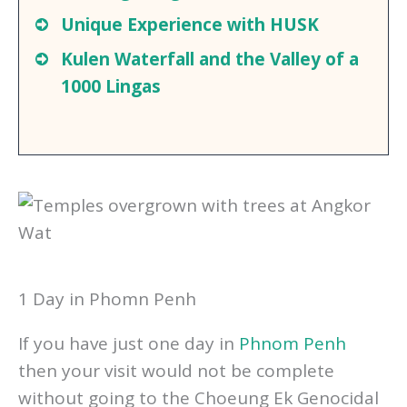
Small Group Tour of Tonle Sap
Floating Villages
Unique Experience
with HUSK
Kulen Waterfall and the Valley of a
1000 Lingas
1 Day in Phomn Penh
If you have just one day in
Phnom Penh