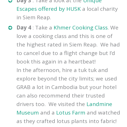
recommend you avoid the obvious
tourist traps and book the right tour.
Day 3
: Take a look at the
Unique
Escapes offered by HUSK
a local charity
in Siem Reap.
Day 4
: Take a
Khmer Cooking Class
. We
love a cooking class and this is one of
the highest rated in Siem Reap. We had
to cancel due to a flight change but I’d
book this again in a heartbeat!
In the afternoon, hire a tuk tuk
and
explore beyond the city limits; we used
GRAB a lot in Cambodia but your hotel
can also recommend their trusted