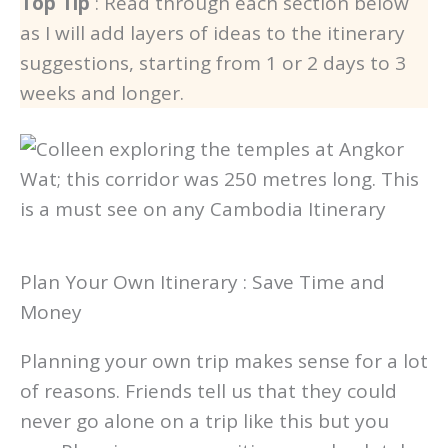
Top Tip
: Read through each section below
as I will add layers of ideas to the itinerary
suggestions, starting from 1 or 2 days to 3
weeks and longer.
Plan Your Own Itinerary : Save Time and
Money
Planning your own trip makes sense for a lot
of reasons. Friends tell us that they could