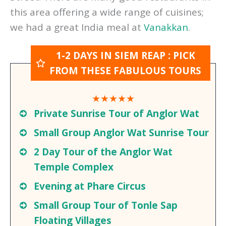
spend some time people watching in Pub
Street. There are many good restaurants in
this area offering a wide range of cuisines;
we had a great India meal at
Vanakkan
.
1-2 DAYS IN SIEM REAP : PICK
FROM THESE FABULOUS TOURS
★★★★★
Private Sunrise Tour of Anglor Wat
Small Group Anglor Wat Sunrise Tour
2 Day Tour of the Anglor Wat
Temple Complex
Evening at Phare Circus