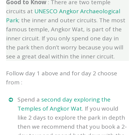
Good to Know
: There are two temple
circuits at
UNESCO Angkor Archaeological
Park
; the inner and outer circuits. The most
famous temple, Angkor Wat, is part of the
inner circuit. If you only spend one day in
the park then don’t worry because you will
see a great deal within the inner circuit.
Follow day 1 above and for day 2 choose
from :
Spend a
second day exploring the
Temples of Angkor Wat
. If you would
like 2 days to explore the park in depth