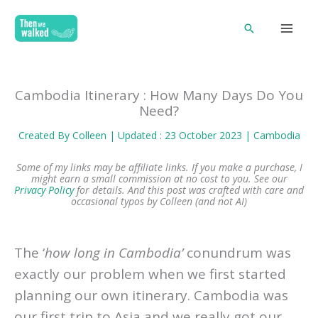
Skip
Search
to
content
Cambodia Itinerary : How Many Days Do You
Need?
Created By
Colleen
| Updated : 23 October 2023 |
Cambodia
Some of my links may be affiliate links. If you make a purchase, I
might earn a small commission at no cost to you. See our
Privacy Policy
for details.
And this post was crafted with care and
occasional typos by Colleen (and not AI)
The ‘
how long in Cambodia’
conundrum was
exactly our problem when we first started
planning our own itinerary. Cambodia was
our first trip to Asia and we really got our