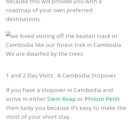
Cambodia, consider what you love doing
because this will provide you with a
roadmap of your own preferred
destinations.
1 and 2 Day Visits : A Cambodia Stopover
If you have a stopover in Cambodia and
arrive in either
Siem Reap
or
Phnom Penh
then lucky you because it’s easy to make the
most of your short stay.