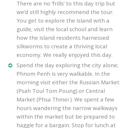
Cambodian life by
visiting Silk Island
.
There are no ‘frills’ to this day trip but
we’d still highly recommend the tour.
You get to explore the island with a
guide, visit the local school and learn
how the island residents harnessed
silkworms to create a thriving local
economy. We really enjoyed this day.
Spend the day exploring the city alone;
Phnom Penh is very walkable. In the
morning visit either the Russian Market
(Psah Toul Tom Poung) or Central
Market (Phsa Thmei ). We spent a few
hours wandering the narrow walkways