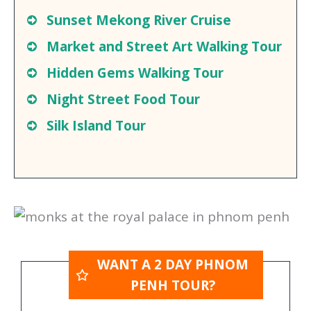
Guided Tour of The Killing Fields and
S-21
Sunset Mekong River Cruise
Market and Street Art Walking Tour
Hidden Gems Walking Tour
Night Street Food Tour
Silk Island Tour
WANT A 2 DAY PHNOM