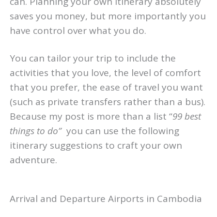
never go alone on a trip like this but you
can. Planning your own itinerary absolutely
saves you money, but more importantly you
have control over what you do.
You can tailor your trip to include the
activities that you love, the level of comfort
that you prefer, the ease of travel you want
(such as private transfers rather than a bus).
Because my post is more than a list “
99 best
things to do”
you can use the following
itinerary suggestions to craft your own
adventure.