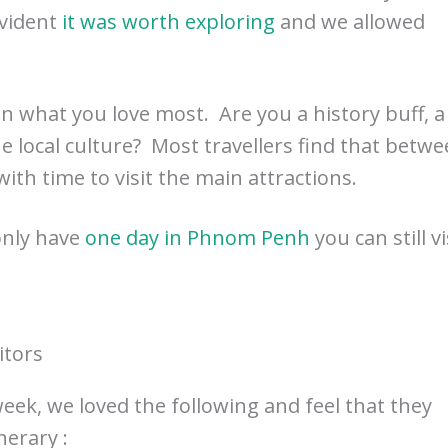
evident
it was worth exploring
and we allowed
 what you love most. Are you a history buff, a
he local culture? Most travellers find that betw
with time to visit the main attractions.
only have
one day in Phnom Penh
you can still vi
itors
ek, we loved the following and feel that they
erary :