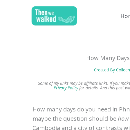
Skip
to
Ho
content
How Many Days
Created By
Collee
Some of my links may be affiliate links. If you ma
Privacy Policy
for details.
And this post wa
How many days do you need in Phn
maybe the question should be
how 
Cambodia and a city of contrasts w