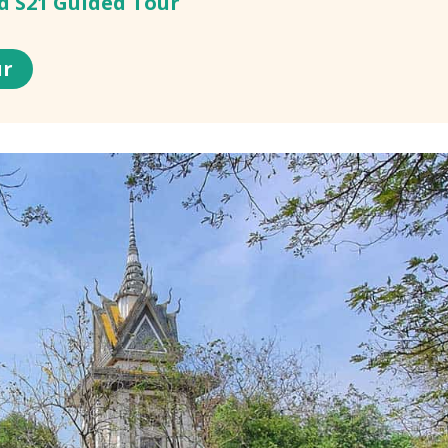
nd S21 Guided Tour
ur