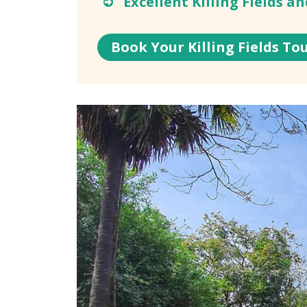
Excellent Killing Fields a
Book Your Killing Fields To