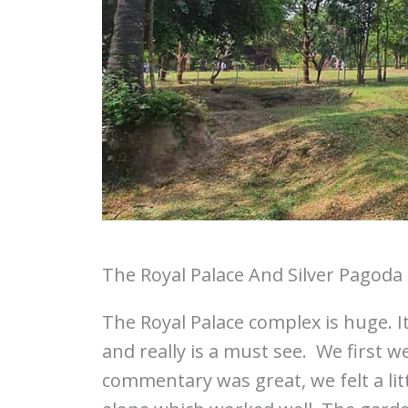
The Royal Palace And Silver Pagoda
The Royal Palace complex is huge. 
and really is a must see. We first w
commentary was great, we felt a li