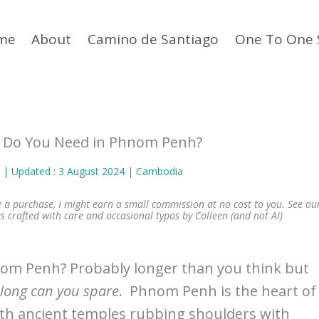
me
About
Camino de Santiago
One To One 
 Do You Need in Phnom Penh?
n
| Updated : 3 August 2024 |
Cambodia
ke a purchase, I might earn a small commission at no cost to you. See ou
s crafted with care and occasional typos by Colleen (and not AI)
om Penh? Probably longer than you think but
long can you spare
. Phnom Penh is the heart of
ith ancient temples rubbing shoulders with