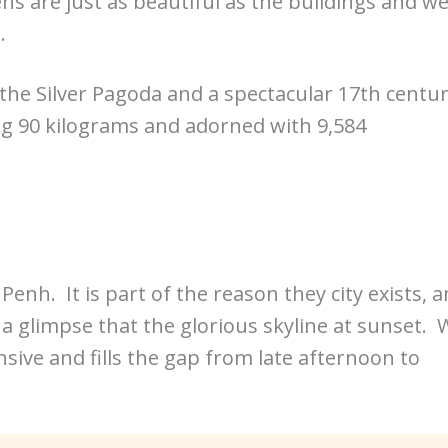
s are just as beautiful as the buildings and w
.
 the Silver Pagoda and a spectacular 17th centu
ng 90 kilograms and adorned with 9,584
h. It is part of the reason they city exists, 
a glimpse that the glorious skyline at sunset. 
ensive and fills the gap from late afternoon to