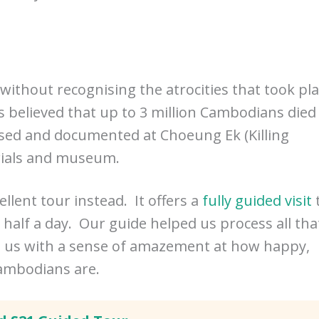
without recognising the atrocities that took pl
 believed that up to 3 million Cambodians died
ised and documented at Choeung Ek (Killing
rials and museum.
ellent tour instead. It offers a
fully guided visit
r half a day. Our guide helped us process all tha
ed us with a sense of amazement at how happy,
Cambodians are.