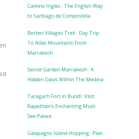
Camino Ingles : The English Way
to Santiago de Compostela
Berber Villages Trek : Day Trip
To Atlas Mountains From
een
Marrakech
Secret Garden Marrakesh : A
sit
Hidden Oasis Within The Medina
Taragarh Fort in Bundi : Visit
Rajasthan’s Enchanting Must-
See Palace
Galapagos Island Hopping : Plan