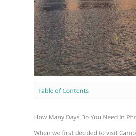
Table of Contents
How Many Days Do You Need in P
When we first decided to visit Cam