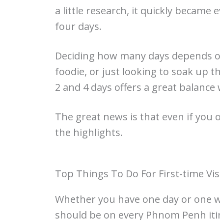
a little research, it quickly became 
four days.
Deciding how many days depends on
foodie, or just looking to soak up t
2 and 4 days offers a great balance 
The great news is that even if you 
the highlights.
Top Things To Do For First-time Vis
Whether you have one day or one we
should be on every Phnom Penh itin