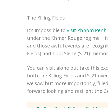
The Killing Fields
It’s impossible to
visit Phnom Penh
under the Khmer Rouge regime. It’s
and those awful events are recogn
Fields) and Tuol Sleng (S-21) memo
You can visit alone but take this exc
both the Killing Fields and S-21 ove
we saw but more importantly, fill
forward looking and resilient the 