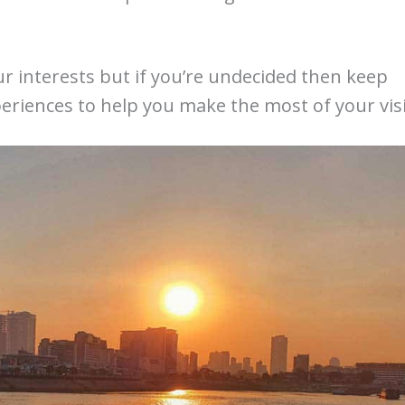
r interests but if you’re undecided then keep
eriences to help you make the most of your visi