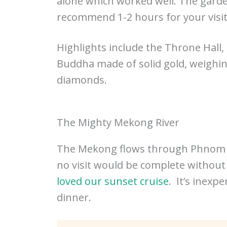
alone which worked well. The garden
recommend 1-2 hours for your visit
Highlights include the Throne Hall,
Buddha made of solid gold, weighi
diamonds.
The Mighty Mekong River
The Mekong flows through Phnom Pen
no visit would be complete without 
loved our sunset cruise
. It’s inexp
dinner.