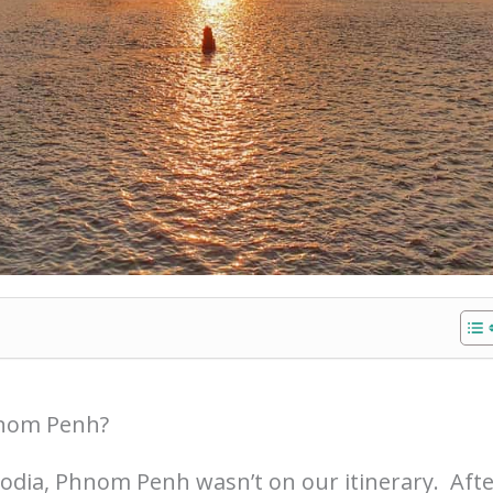
hnom Penh?
bodia, Phnom Penh wasn’t on our itinerary. Aft