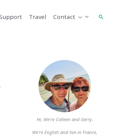
Support
Travel
Contact
Search
r
Hi, We're Colleen and Gerry.
We're English and live in France,