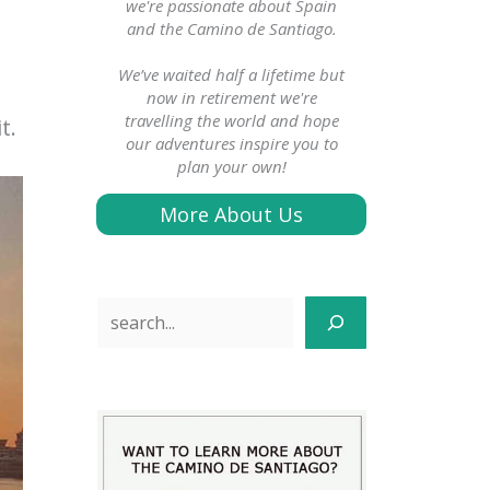
we're passionate about Spain
and the Camino de Santiago.
We’ve waited half a lifetime but
now in retirement we're
travelling the world and hope
t.
our adventures inspire you to
plan your own!
More About Us
Search