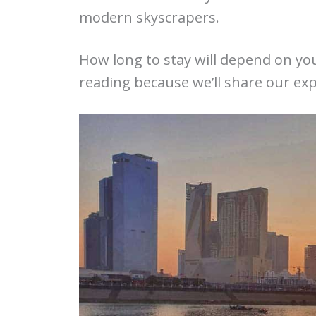
modern skyscrapers.
How long to stay will depend on you
reading because we’ll share our exp