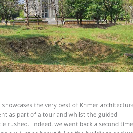
It showcases the very best of Khmer architectur
ent as part of a tour and whilst the guided
ttle rushed. Indeed, we went back a second time