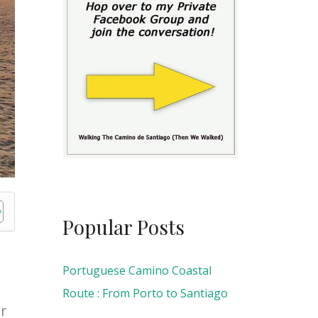
Popular Posts
Portuguese Camino Coastal
Route : From Porto to Santiago
er