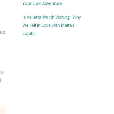
Your Own Adventure
Is Valletta Worth Visiting : Why
We Fell in Love with Malta’s
ace
Capital
to
t