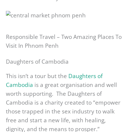
Responsible Travel – Two Amazing Places To
Visit In Phnom Penh
Daughters of Cambodia
This isn’t a tour but the
Daughters of
Cambodia
is a great organisation and well
worth supporting. The Daughters of
Cambodia is a charity created to “empower
those trapped in the sex industry to walk
free and start a new life, with healing,
dignity, and the means to prosper.”