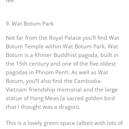
fee.
9. Wat Botum Park
Not far from the Royal Palace you’ll find Wat
Botum Temple within Wat Botum Park. Wat
Botum is a Khmer Buddhist pagoda, built in
the 15th century and one of the five oldest
pagodas in Phnom Penh. As well as Wat
Botum, you’ll also find the Cambodia-
Vietnam friendship memorial and the large
statue of Hang Meas (a sacred golden bird
that I thought was a dragon).
This is a lovely green space (albeit with lots of