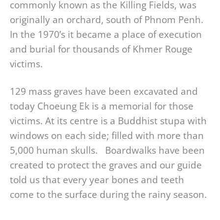
commonly known as the Killing Fields, was
originally an orchard, south of Phnom Penh.
In the 1970’s it became a place of execution
and burial for thousands of Khmer Rouge
victims.
129 mass graves have been excavated and
today Choeung Ek is a memorial for those
victims. At its centre is a Buddhist stupa with
windows on each side; filled with more than
5,000 human skulls. Boardwalks have been
created to protect the graves and our guide
told us that every year bones and teeth
come to the surface during the rainy season.