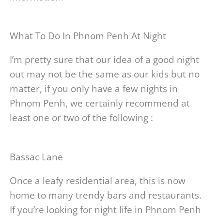
What To Do In Phnom Penh At Night
I’m pretty sure that our idea of a good night
out may not be the same as our kids but no
matter, if you only have a few nights in
Phnom Penh, we certainly recommend at
least one or two of the following :
Bassac Lane
Once a leafy residential area, this is now
home to many trendy bars and restaurants.
If you’re looking for night life in Phnom Penh