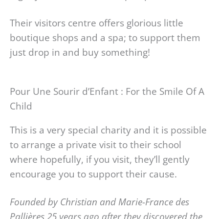
Their visitors centre offers glorious little
boutique shops and a spa; to support them
just drop in and buy something!
Pour Une Sourir d’Enfant : For the Smile Of A
Child
This is a very special charity and it is possible
to arrange a private visit to their school
where hopefully, if you visit, they’ll gently
encourage you to support their cause.
Founded by Christian and Marie-France des
Pallières 25 years ago after they discovered the