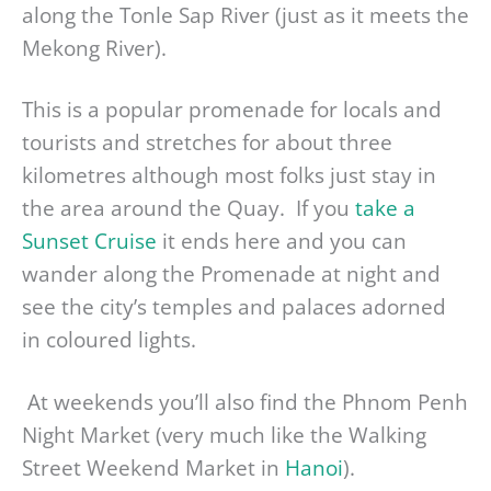
along the Tonle Sap River (just as it meets the
Mekong River).
This is a popular promenade for locals and
tourists and stretches for about three
kilometres although most folks just stay in
the area around the Quay. If you
take a
Sunset Cruise
it ends here and you can
wander along the Promenade at night and
see the city’s temples and palaces adorned
in coloured lights.
At weekends you’ll also find the Phnom Penh
Night Market (very much like the Walking
Street Weekend Market in
Hanoi
).