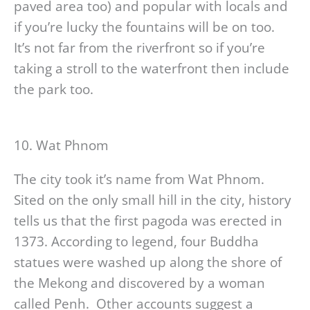
paved area too) and popular with locals and
if you’re lucky the fountains will be on too.
It’s not far from the riverfront so if you’re
taking a stroll to the waterfront then include
the park too.
10. Wat Phnom
The city took it’s name from Wat Phnom.
Sited on the only small hill in the city, history
tells us that the first pagoda was erected in
1373. According to legend, four Buddha
statues were washed up along the shore of
the Mekong and discovered by a woman
called Penh. Other accounts suggest a