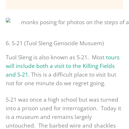
6. S-21 (Tuol Sleng Genocide Musuem)
Tuol Sleng is also known as S-21. Most
tours
will include both a visit to the Killing Fields
and S-21
. This is a difficult place to visit but
not for one minute do we regret going.
S-21 was once a high school but was turned
into a prison used for interrogation. Today it
is a museum and remains largely
untouched. The barbed wire and shackles