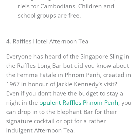
riels for Cambodians. Children and
school groups are free.
4. Raffles Hotel Afternoon Tea
Everyone has heard of the Singapore Sling in
the Raffles Long Bar but did you know about
the Femme Fatale in Phnom Penh, created in
1967 in honour of Jackie Kennedy’s visit?
Even if you don’t have the budget to stay a
night in the
opulent Raffles Phnom Penh
, you
can drop in to the Elephant Bar for their
signature cocktail or opt for a rather
indulgent Afternoon Tea.