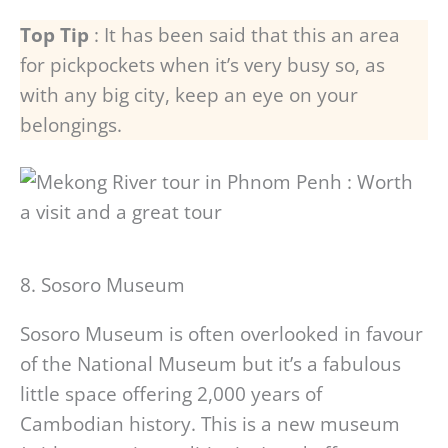
Top Tip
: It has been said that this an area
for pickpockets when it’s very busy so, as
with any big city, keep an eye on your
belongings.
8. Sosoro Museum
Sosoro Museum is often overlooked in favour
of the National Museum but it’s a fabulous
little space offering 2,000 years of
Cambodian history. This is a new museum