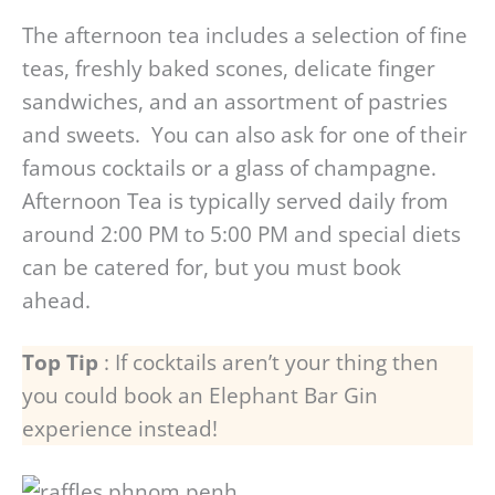
The afternoon tea includes a selection of fine
teas, freshly baked scones, delicate finger
sandwiches, and an assortment of pastries
and sweets. You can also ask for one of their
famous cocktails or a glass of champagne.
Afternoon Tea is typically served daily from
around 2:00 PM to 5:00 PM and special diets
can be catered for, but you must book
ahead.
Top Tip
: If cocktails aren’t your thing then
you could book an Elephant Bar Gin
experience instead!