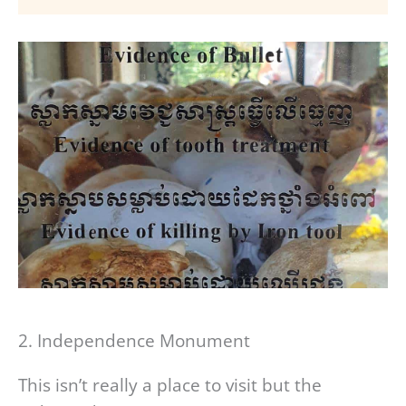
2. Independence Monument
This isn’t really a place to visit but the