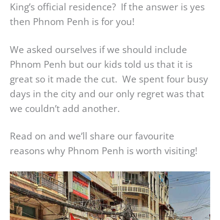
King’s official residence? If the answer is yes
then Phnom Penh is for you!
We asked ourselves if we should include
Phnom Penh but our kids told us that it is
great so it made the cut. We spent four busy
days in the city and our only regret was that
we couldn’t add another.
Read on and we’ll share our favourite
reasons why Phnom Penh is worth visiting!