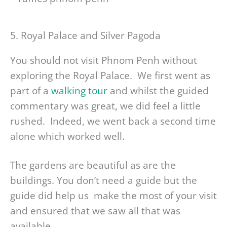
5. Royal Palace and Silver Pagoda
You should not visit Phnom Penh without
exploring the Royal Palace. We first went as
part of a
walking tour
and whilst the guided
commentary was great, we did feel a little
rushed. Indeed, we went back a second time
alone which worked well.
The gardens are beautiful as are the
buildings. You don’t need a guide but the
guide did help us make the most of your visit
and ensured that we saw all that was
available.