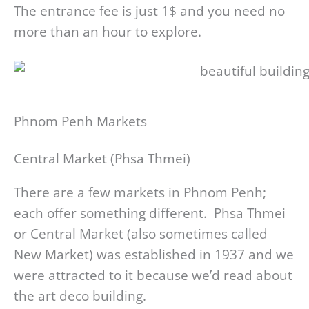
The entrance fee is just 1$ and you need no
more than an hour to explore.
Phnom Penh Markets
Central Market (Phsa Thmei)
There are a few markets in Phnom Penh;
each offer something different. Phsa Thmei
or Central Market (also sometimes called
New Market) was established in 1937 and we
were attracted to it because we’d read about
the art deco building.