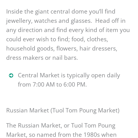
Inside the giant central dome you’ll find
jewellery, watches and glasses. Head off in
any direction and find every kind of item you
could ever wish to find; food, clothes,
household goods, flowers, hair dressers,
dress makers or nail bars.
Central Market is typically open daily
from 7:00 AM to 6:00 PM.
Russian Market (Tuol Tom Poung Market)
The Russian Market, or Tuol Tom Poung
Market, so named from the 1980s when