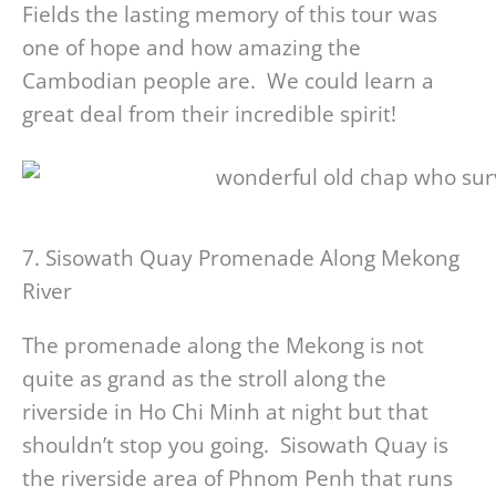
Fields the lasting memory of this tour was
one of hope and how amazing the
Cambodian people are. We could learn a
great deal from their incredible spirit!
7. Sisowath Quay Promenade Along Mekong
River
The promenade along the Mekong is not
quite as grand as the stroll along the
riverside in Ho Chi Minh at night but that
shouldn’t stop you going. Sisowath Quay is
the riverside area of Phnom Penh that runs