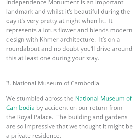
Independence Monument is an important
landmark and whilst it’s beautiful during the
day it’s very pretty at night when lit. It
represents a lotus flower and blends modern
design with Khmer architecture. It’s on a
roundabout and no doubt you’ll drive around
this at least one during your stay.
3. National Museum of Cambodia
We stumbled across the
National Museum of
Cambodia
by accident on our return from
the Royal Palace. The building and gardens
are so impressive that we thought it might be
a private residence.