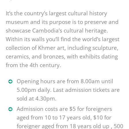
It’s the country’s largest cultural history
museum and its purpose is to preserve and
showcase Cambodia’s cultural heritage.
Within its walls you’ll find the world’s largest
collection of Khmer art, including sculpture,
ceramics, and bronzes, with exhibits dating
from the 4th century.
Opening hours are from 8.00am until
5.00pm daily. Last admission tickets are
sold at 4.30pm.
Admission costs are $5 for foreigners
aged from 10 to 17 years old, $10 for
foreigner aged from 18 years old up , 500