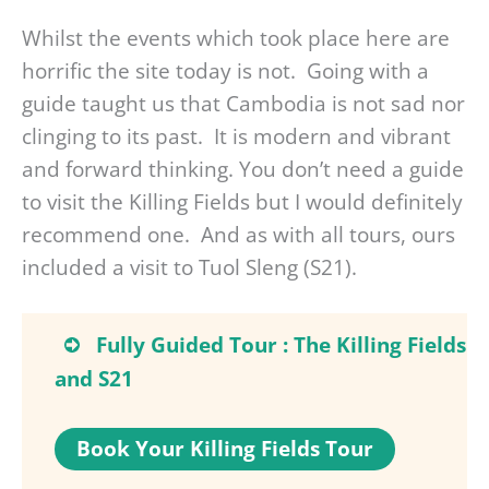
Whilst the events which took place here are
horrific the site today is not. Going with a
guide taught us that Cambodia is not sad nor
clinging to its past. It is modern and vibrant
and forward thinking. You don’t need a guide
to visit the Killing Fields but I would definitely
recommend one. And as with all tours, ours
included a visit to Tuol Sleng (S21).
Fully Guided Tour : The Killing Fields
and S21
Book Your Killing Fields Tour