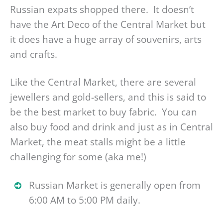
Russian expats shopped there. It doesn’t
have the Art Deco of the Central Market but
it does have a huge array of souvenirs, arts
and crafts.
Like the Central Market, there are several
jewellers and gold-sellers, and this is said to
be the best market to buy fabric. You can
also buy food and drink and just as in Central
Market, the meat stalls might be a little
challenging for some (aka me!)
Russian Market is generally open from
6:00 AM to 5:00 PM daily.