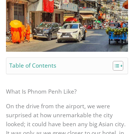
Table of Contents
What Is Phnom Penh Like?
On the drive from the airport, we were
surprised at how unremarkable the city
looked; it could have been any big Asian city.
It was only as we grew closer to our hotel, in