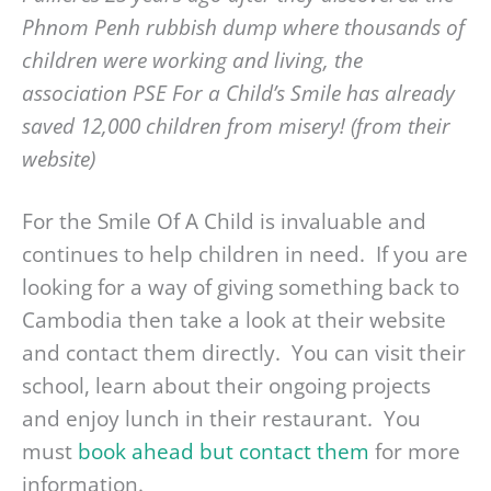
Phnom Penh rubbish dump where thousands of
children were working and living, the
association PSE For a Child’s Smile has already
saved 12,000 children from misery! (from their
website)
For the Smile Of A Child is invaluable and
continues to help children in need. If you are
looking for a way of giving something back to
Cambodia then take a look at their website
and contact them directly. You can visit their
school, learn about their ongoing projects
and enjoy lunch in their restaurant. You
must
book ahead but contact them
for more
information.