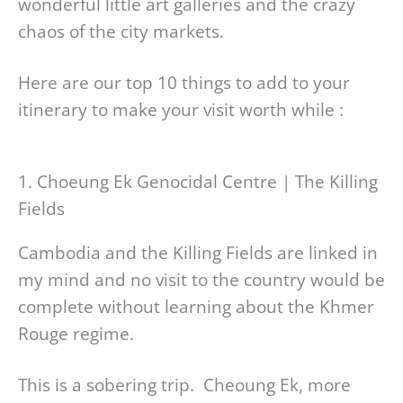
wonderful little art galleries and the crazy
chaos of the city markets.
Here are our top 10 things to add to your
itinerary to make your visit worth while :
1. Choeung Ek Genocidal Centre | The Killing
Fields
Cambodia and the Killing Fields are linked in
my mind and no visit to the country would be
complete without learning about the Khmer
Rouge regime.
This is a sobering trip. Cheoung Ek, more