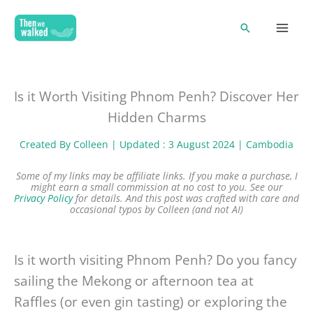
Skip
Search
to
content
Is it Worth Visiting Phnom Penh? Discover Her
Hidden Charms
Created By
Colleen
| Updated : 3 August 2024 |
Cambodia
Some of my links may be affiliate links. If you make a purchase, I
might earn a small commission at no cost to you. See our
Privacy Policy
for details.
And this post was crafted with care and
occasional typos by Colleen (and not AI)
Is it worth visiting Phnom Penh? Do you fancy
sailing the Mekong or afternoon tea at
Raffles (or even gin tasting) or exploring the