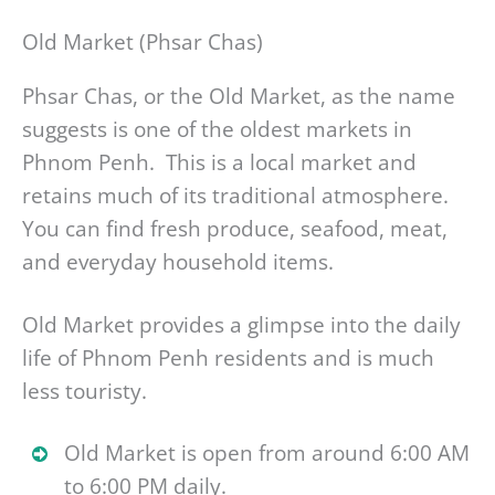
Old Market (Phsar Chas)
Phsar Chas, or the Old Market, as the name
suggests is one of the oldest markets in
Phnom Penh. This is a local market and
retains much of its traditional atmosphere.
You can find fresh produce, seafood, meat,
and everyday household items.
Old Market provides a glimpse into the daily
life of Phnom Penh residents and is much
less touristy.
Old Market is open from around 6:00 AM
to 6:00 PM daily.