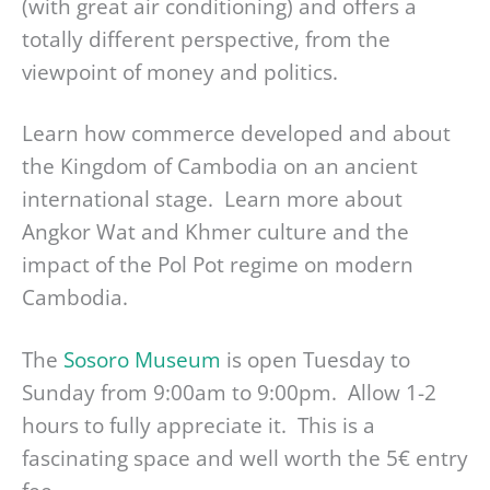
(with great air conditioning) and offers a
totally different perspective, from the
viewpoint of money and politics.
Learn how commerce developed and about
the Kingdom of Cambodia on an ancient
international stage. Learn more about
Angkor Wat and Khmer culture and the
impact of the Pol Pot regime on modern
Cambodia.
The
Sosoro Museum
is open Tuesday to
Sunday from 9:00am to 9:00pm. Allow 1-2
hours to fully appreciate it. This is a
fascinating space and well worth the 5€ entry