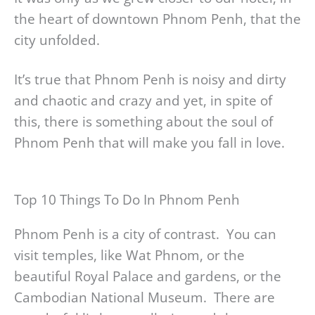
the heart of downtown Phnom Penh, that the
city unfolded.
It’s true that Phnom Penh is noisy and dirty
and chaotic and crazy and yet, in spite of
this, there is something about the soul of
Phnom Penh that will make you fall in love.
Top 10 Things To Do In Phnom Penh
Phnom Penh is a city of contrast. You can
visit temples, like Wat Phnom, or the
beautiful Royal Palace and gardens, or the
Cambodian National Museum. There are