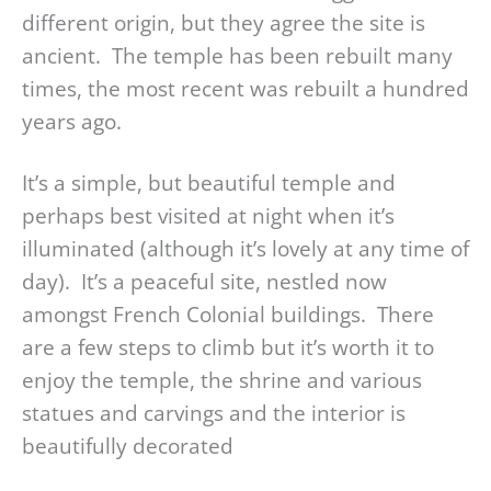
different origin, but they agree the site is
ancient. The temple has been rebuilt many
times, the most recent was rebuilt a hundred
years ago.
It’s a simple, but beautiful temple and
perhaps best visited at night when it’s
illuminated (although it’s lovely at any time of
day). It’s a peaceful site, nestled now
amongst French Colonial buildings. There
are a few steps to climb but it’s worth it to
enjoy the temple, the shrine and various
statues and carvings and the interior is
beautifully decorated