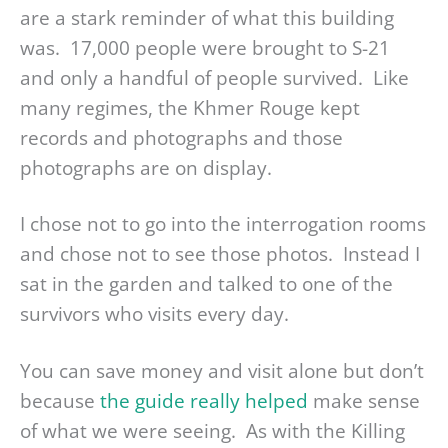
are a stark reminder of what this building
was. 17,000 people were brought to S-21
and only a handful of people survived. Like
many regimes, the Khmer Rouge kept
records and photographs and those
photographs are on display.
I chose not to go into the interrogation rooms
and chose not to see those photos. Instead I
sat in the garden and talked to one of the
survivors who visits every day.
You can save money and visit alone but don’t
because
the guide really helped
make sense
of what we were seeing. As with the Killing