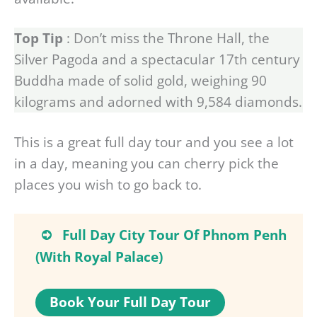
Top Tip
: Don’t miss the Throne Hall, the
Silver Pagoda and a spectacular 17th century
Buddha made of solid gold, weighing 90
kilograms and adorned with 9,584 diamonds.
This is a great full day tour and you see a lot
in a day, meaning you can cherry pick the
places you wish to go back to.
Full Day City Tour Of Phnom Penh
(With Royal Palace)
Book Your Full Day Tour