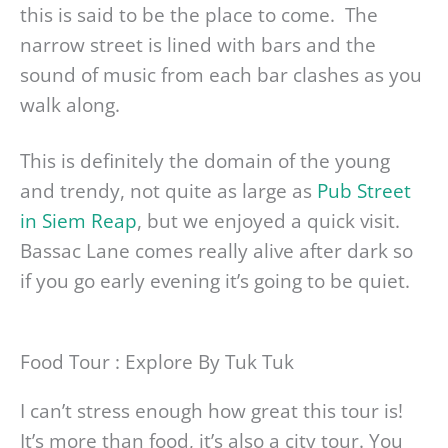
this is said to be the place to come. The
narrow street is lined with bars and the
sound of music from each bar clashes as you
walk along.
This is definitely the domain of the young
and trendy, not quite as large as
Pub Street
in Siem Reap
, but we enjoyed a quick visit.
Bassac Lane comes really alive after dark so
if you go early evening it’s going to be quiet.
Food Tour : Explore By Tuk Tuk
I can’t stress enough how great this tour is!
It’s more than food, it’s also a city tour. You