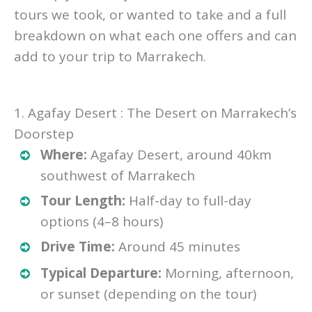
tours we took, or wanted to take and a full
breakdown on what each one offers and can
add to your trip to Marrakech.
1. Agafay Desert : The Desert on Marrakech’s
Doorstep
Where:
Agafay Desert, around 40km
southwest of Marrakech
Tour Length:
Half-day to full-day
options (4–8 hours)
Drive Time:
Around 45 minutes
Typical Departure:
Morning, afternoon,
or sunset (depending on the tour)