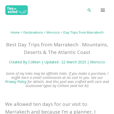
Skip
Search
to
content
Home
>
Destinations
>
Morocco
> Day Trips from Marrakech
Best Day Trips from Marrakech : Mountains,
Deserts & The Atlantic Coast
Created By
Colleen
| Updated : 22 March 2025 |
Morocco
Some of my links may be affiliate links. If you make a purchase, I
might earn a small commission at no cost to you. See our
Privacy Policy
for details.
And this post was crafted with care and
occasional typos by Colleen (and not AI)
We allowed ten days for our visit to
Marrakech and because I’m a planner, I