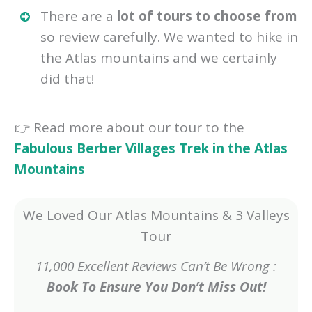
There are a
lot of tours to choose from
so review carefully. We wanted to hike in
the Atlas mountains and we certainly
did that!
👉 Read more about our tour to the
Fabulous Berber Villages Trek in the Atlas
Mountains
We Loved Our Atlas Mountains & 3 Valleys
Tour
11,000 Excellent Reviews Can’t Be Wrong :
Book To Ensure You Don’t Miss Out!