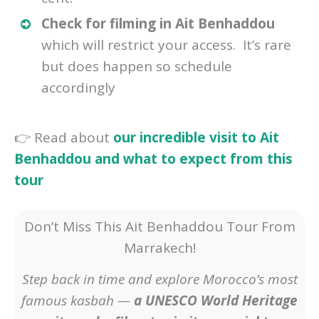
Check for filming in Ait Benhaddou
which will restrict your access. It’s rare
but does happen so schedule
accordingly
👉 Read about
our incredible visit to Ait
Benhaddou and what to expect from this
tour
Don’t Miss This Ait Benhaddou Tour From
Marrakech!
Step back in time and explore Morocco’s most
famous kasbah —
a UNESCO World Heritage