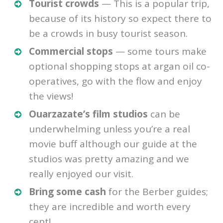
Tourist crowds
— This is a popular trip,
because of its history so expect there to
be a crowds in busy tourist season.
Commercial stops
— some tours make
optional shopping stops at argan oil co-
operatives, go with the flow and enjoy
the views!
Ouarzazate’s film studios
can be
underwhelming unless you’re a real
movie buff although our guide at the
studios was pretty amazing and we
really enjoyed our visit.
Bring some cash
for the Berber guides;
they are incredible and worth every
cent!