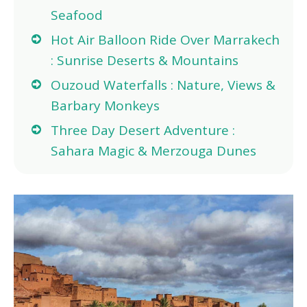
Seafood
Hot Air Balloon Ride Over Marrakech
: Sunrise Deserts & Mountains
Ouzoud Waterfalls : Nature, Views &
Barbary Monkeys
Three Day Desert Adventure :
Sahara Magic & Merzouga Dunes