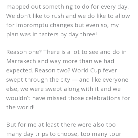
mapped out something to do for every day.
We don’t like to rush and we do like to allow
for impromptu changes but even so, my
plan was in tatters by day three!
Reason one? There is a lot to see and do in
Marrakech and way more than we had
expected. Reason two? World Cup fever
swept through the city — and like everyone
else, we were swept along with it and we
wouldn’t have missed those celebrations for
the world!
But for me at least there were also too
many day trips to choose, too many tour