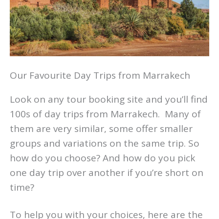
Our Favourite Day Trips from Marrakech
Look on any tour booking site and you’ll find
100s of day trips from Marrakech. Many of
them are very similar, some offer smaller
groups and variations on the same trip. So
how do you choose? And how do you pick
one day trip over another if you’re short on
time?
To help you with your choices, here are the