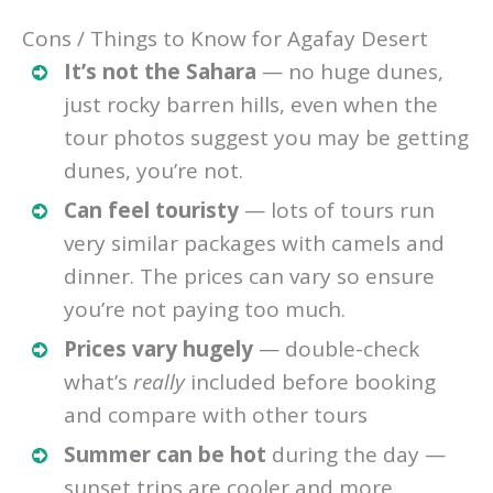
Cons / Things to Know for Agafay Desert
It’s not the Sahara
— no huge dunes,
just rocky barren hills, even when the
tour photos suggest you may be getting
dunes, you’re not.
Can feel touristy
— lots of tours run
very similar packages with camels and
dinner. The prices can vary so ensure
you’re not paying too much.
Prices vary hugely
— double-check
what’s
really
included before booking
and compare with other tours
Summer can be hot
during the day —
sunset trips are cooler and more