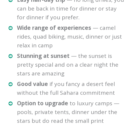
can be back in time for dinner or stay
for dinner if you prefer.
Wide range of experiences
— camel
rides, quad biking, music, dinner or just
relax in camp
Stunning at sunset
— the sunset is
pretty special and on a clear night the
stars are amazing
Good value
if you fancy a desert feel
without the full Sahara commitment
Option to upgrade
to luxury camps —
pools, private tents, dinner under the
stars but do read the small print