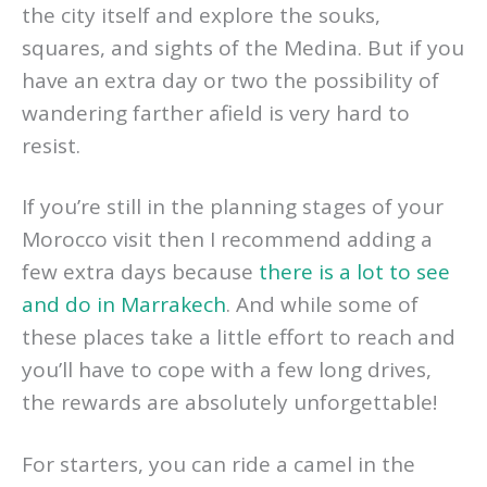
the city itself and explore the souks,
squares, and sights of the Medina. But if you
have an extra day or two the possibility of
wandering farther afield is very hard to
resist.
If you’re still in the planning stages of your
Morocco visit then I recommend adding a
few extra days because
there is a lot to see
and do in Marrakech
. And while some of
these places take a little effort to reach and
you’ll have to cope with a few long drives,
the rewards are absolutely unforgettable!
For starters, you can ride a camel in the