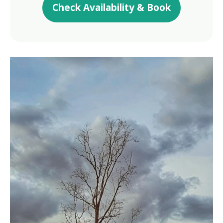
Check Availability & Book