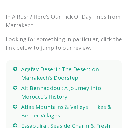
In A Rush? Here’s Our Pick Of Day Trips from
Marrakech
Looking for something in particular, click the
link below to jump to our review.
Agafay Desert : The Desert on
Marrakech’s Doorstep
Ait Benhaddou : A Journey into
Morocco’s History
Atlas Mountains & Valleys : Hikes &
Berber Villages
Essaouira : Seaside Charm & Fresh