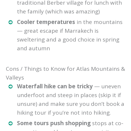
traditional Berber village for lunch with
the family (which was amazing)
Cooler temperatures
in the mountains
— great escape if Marrakech is
sweltering and a good choice in spring
and autumn
Cons / Things to Know for Atlas Mountains &
Valleys
Waterfall hike can be tricky
— uneven
underfoot and steep in places (skip it if
unsure) and make sure you don’t book a
hiking tour if you’re not into hiking.
Some tours push shopping
stops at co-