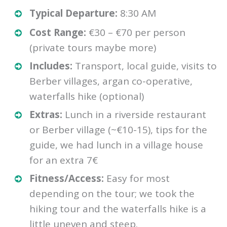
Typical Departure:
8:30 AM
Cost Range:
€30 – €70 per person
(private tours maybe more)
Includes:
Transport, local guide, visits to
Berber villages, argan co-operative,
waterfalls hike (optional)
Extras:
Lunch in a riverside restaurant
or Berber village (~€10-15), tips for the
guide, we had lunch in a village house
for an extra 7€
Fitness/Access:
Easy for most
depending on the tour; we took the
hiking tour and the waterfalls hike is a
little uneven and steep.