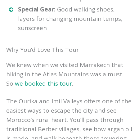
Special Gear:
Good walking shoes,
layers for changing mountain temps,
sunscreen
Why You’d Love This Tour
We knew when we visited Marrakech that
hiking in the Atlas Mountains was a must.
So
we booked this tour
.
The Ourika and Imil Valleys offers one of the
easiest ways to escape the city and see
Morocco’s rural heart. You’ll pass through
traditional Berber villages, see how argan oil
is made, and walk beneath those towering