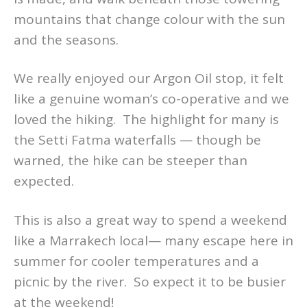
mountains that change colour with the sun
and the seasons.
We really enjoyed our Argon Oil stop, it felt
like a genuine woman’s co-operative and we
loved the hiking. The highlight for many is
the Setti Fatma waterfalls — though be
warned, the hike can be steeper than
expected.
This is also a great way to spend a weekend
like a Marrakech local— many escape here in
summer for cooler temperatures and a
picnic by the river. So expect it to be busier
at the weekend!