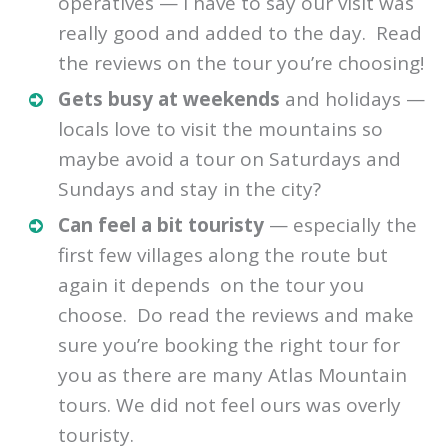
operatives — I have to say our visit was
really good and added to the day. Read
the reviews on the tour you’re choosing!
Gets busy at weekends
and holidays —
locals love to visit the mountains so
maybe avoid a tour on Saturdays and
Sundays and stay in the city?
Can feel a bit touristy
— especially the
first few villages along the route but
again it depends on the tour you
choose. Do read the reviews and make
sure you’re booking the right tour for
you as there are many Atlas Mountain
tours. We did not feel ours was overly
touristy.