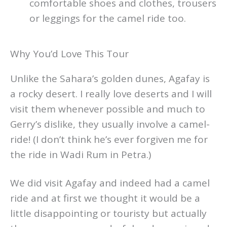
comfortable shoes and clothes, trousers
or leggings for the camel ride too.
Why You’d Love This Tour
Unlike the Sahara’s golden dunes, Agafay is
a rocky desert. I really love deserts and I will
visit them whenever possible and much to
Gerry’s dislike, they usually involve a camel-
ride! (I don’t think he’s ever forgiven me for
the ride in Wadi Rum in Petra.)
We did visit Agafay and indeed had a camel
ride and at first we thought it would be a
little disappointing or touristy but actually