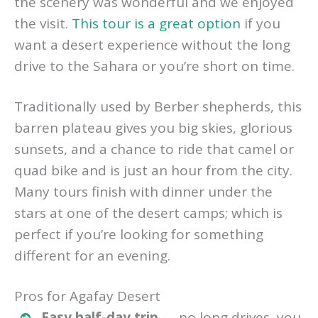
the scenery was wonderful and we enjoyed
the visit.
This tour is a great option
if you
want a desert experience without the long
drive to the Sahara or you’re short on time.
Traditionally used by Berber shepherds, this
barren plateau gives you big skies, glorious
sunsets, and a chance to ride that camel or
quad bike and is just an hour from the city.
Many tours finish with dinner under the
stars at one of the desert camps; which is
perfect if you’re looking for something
different for an evening.
Pros for Agafay Desert
Easy half-day trip
— no long drives, you