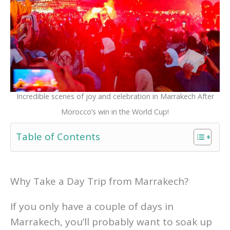
Incredible scenes of joy and celebration in Marrakech After
Morocco’s win in the World Cup!
Table of Contents
Why Take a Day Trip from Marrakech?
If you only have a couple of days in
Marrakech, you’ll probably want to soak up