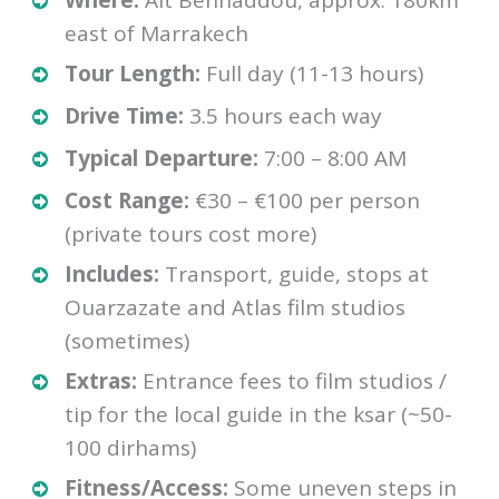
Where:
Aït Benhaddou, approx. 180km
east of Marrakech
Tour Length:
Full day (11-13 hours)
Drive Time:
3.5 hours each way
Typical Departure:
7:00 – 8:00 AM
Cost Range:
€30 – €100 per person
(private tours cost more)
Includes:
Transport, guide, stops at
Ouarzazate and Atlas film studios
(sometimes)
Extras:
Entrance fees to film studios /
tip for the local guide in the ksar (~50-
100 dirhams)
Fitness/Access:
Some uneven steps in