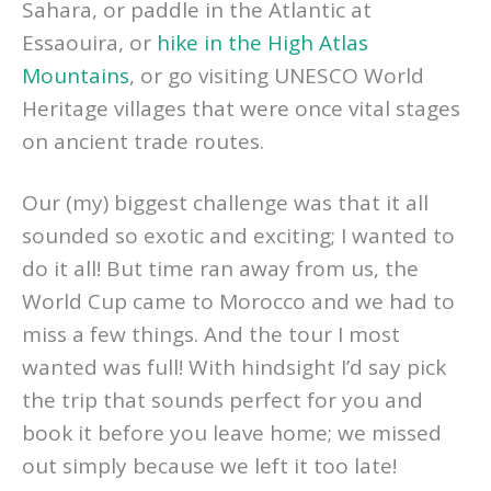
Sahara, or paddle in the Atlantic at
Essaouira, or
hike in the High Atlas
Mountains
, or go visiting UNESCO World
Heritage villages that were once vital stages
on ancient trade routes.
Our (my) biggest challenge was that it all
sounded so exotic and exciting; I wanted to
do it all! But time ran away from us, the
World Cup came to Morocco and we had to
miss a few things. And the tour I most
wanted was full! With hindsight I’d say pick
the trip that sounds perfect for you and
book it before you leave home; we missed
out simply because we left it too late!