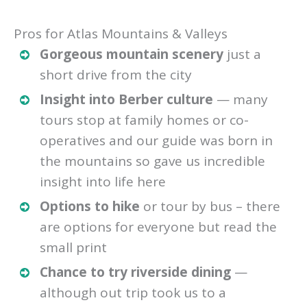
Pros for Atlas Mountains & Valleys
Gorgeous mountain scenery
just a
short drive from the city
Insight into Berber culture
— many
tours stop at family homes or co-
operatives and our guide was born in
the mountains so gave us incredible
insight into life here
Options to hike
or tour by bus – there
are options for everyone but read the
small print
Chance to try riverside dining
—
although out trip took us to a