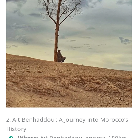
2. Ait Benhaddou : A Journey into Morocco’s
History