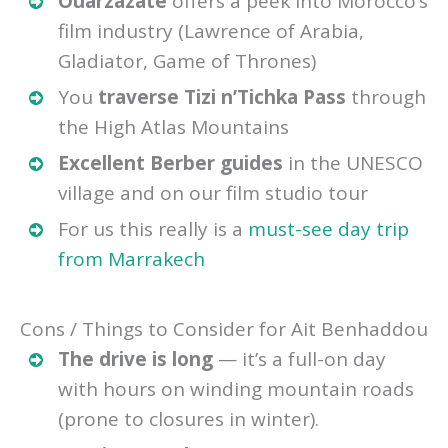
Ouarzazate
offers a peek into Morocco’s
film industry (Lawrence of Arabia,
Gladiator, Game of Thrones)
You
traverse Tizi n’Tichka Pass
through
the High Atlas Mountains
Excellent Berber guides
in the UNESCO
village and on our film studio tour
For us this really is a
must-see day trip
from Marrakech
Cons / Things to Consider for Ait Benhaddou
The drive is long
— it’s a full-on day
with hours on winding mountain roads
(prone to closures in winter).