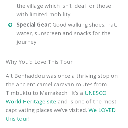
the village which isn’t ideal for those
with limited mobility
Special Gear:
Good walking shoes, hat,
water, sunscreen and snacks for the
journey
Why You’d Love This Tour
Aït Benhaddou was once a thriving stop on
the ancient camel caravan routes from
Timbuktu to Marrakech. It’s a
UNESCO
World Heritage site
and is one of the most
captivating places we’ve visited.
We LOVED
this tour
!