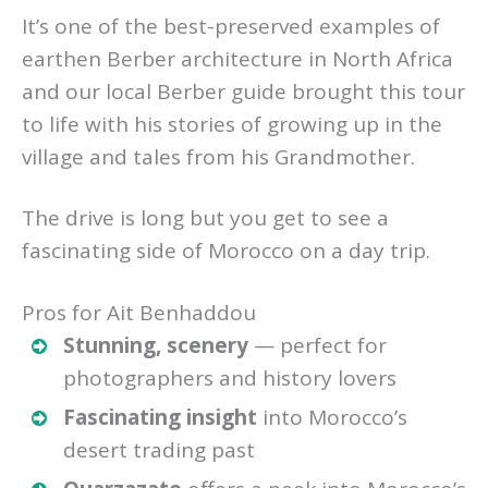
It’s one of the best-preserved examples of
earthen Berber architecture in North Africa
and our local Berber guide brought this tour
to life with his stories of growing up in the
village and tales from his Grandmother.
The drive is long but you get to see a
fascinating side of Morocco on a day trip.
Pros for Ait Benhaddou
Stunning, scenery
— perfect for
photographers and history lovers
Fascinating insight
into Morocco’s
desert trading past