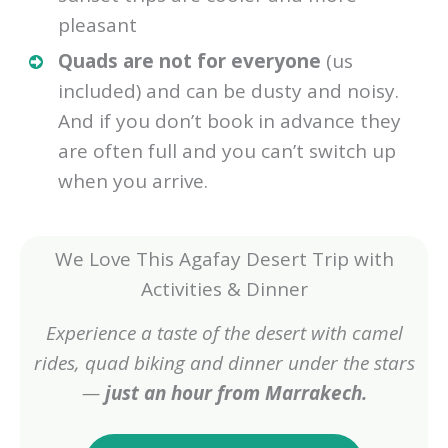
pleasant
Quads are not for everyone
(us
included) and can be dusty and noisy.
And if you don’t book in advance they
are often full and you can’t switch up
when you arrive.
We Love This Agafay Desert Trip with
Activities & Dinner
Experience a taste of the desert with camel
rides, quad biking and dinner under the stars
—
just an hour from Marrakech.