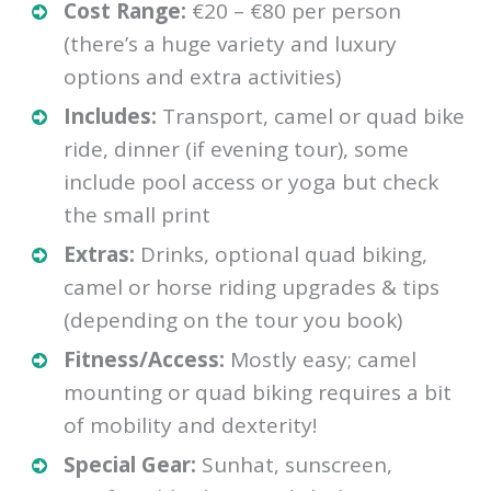
Cost Range:
€20 – €80 per person
(there’s a huge variety and luxury
options and extra activities)
Includes:
Transport, camel or quad bike
ride, dinner (if evening tour), some
include pool access or yoga but check
the small print
Extras:
Drinks, optional quad biking,
camel or horse riding upgrades & tips
(depending on the tour you book)
Fitness/Access:
Mostly easy; camel
mounting or quad biking requires a bit
of mobility and dexterity!
Special Gear:
Sunhat, sunscreen,