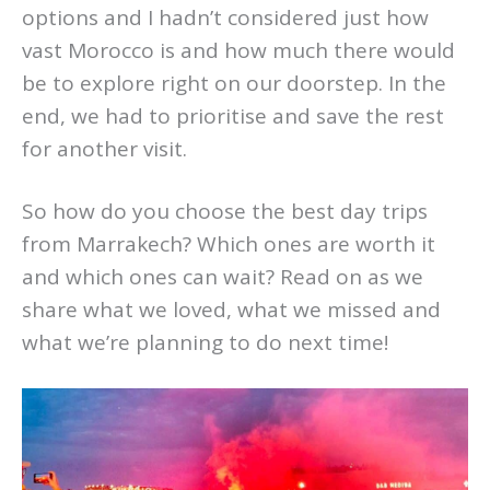
options and I hadn’t considered just how
vast Morocco is and how much there would
be to explore right on our doorstep. In the
end, we had to prioritise and save the rest
for another visit.
So how do you choose the best day trips
from Marrakech? Which ones are worth it
and which ones can wait? Read on as we
share what we loved, what we missed and
what we’re planning to do next time!