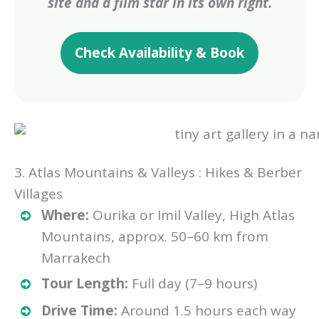
site and a film star in its own right.
Check Availability & Book
3. Atlas Mountains & Valleys : Hikes & Berber
Villages
Where:
Ourika or Imil Valley, High Atlas
Mountains, approx. 50–60 km from
Marrakech
Tour Length:
Full day (7–9 hours)
Drive Time:
Around 1.5 hours each way