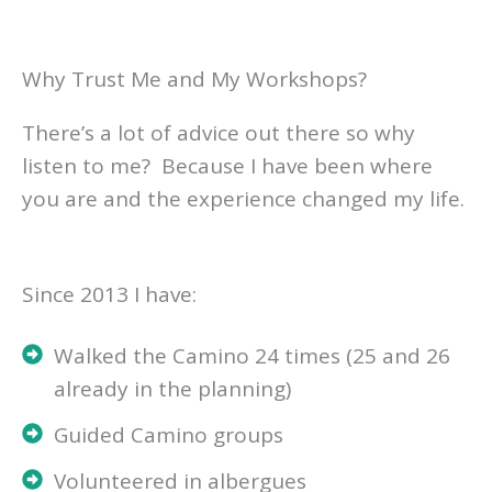
Why Trust Me and My Workshops?
There’s a lot of advice out there so why
listen to me? Because I have been where
you are and the experience changed my life.
Since 2013 I have:
Walked the Camino 24 times (25 and 26
already in the planning)
Guided Camino groups
Volunteered in albergues