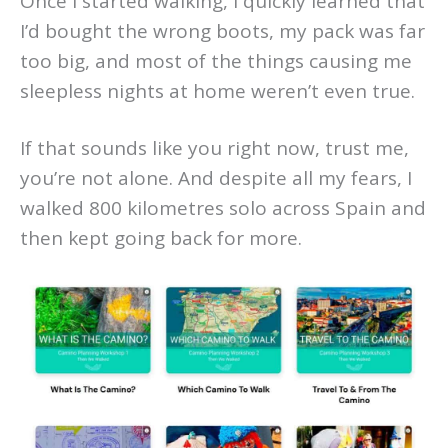
Once I started walking, I quickly learned that
I’d bought the wrong boots, my pack was far
too big, and most of the things causing me
sleepless nights at home weren’t even true.
If that sounds like you right now, trust me,
you’re not alone. And despite all my fears, I
walked 800 kilometres solo across Spain and
then kept going back for more.