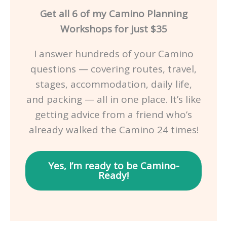
Get all 6 of my Camino Planning
Workshops for just $35
I answer hundreds of your Camino
questions — covering routes, travel,
stages, accommodation, daily life,
and packing — all in one place. It’s like
getting advice from a friend who’s
already walked the Camino 24 times!
Yes, I’m ready to be Camino-
Ready!