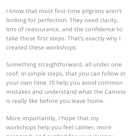
I know that most first-time pilgrims aren’t
looking for perfection. They need clarity,
lots of reassurance, and the confidence to
take those first steps. That’s exactly why I
created these workshops.
Something straightforward, all under one
roof, in simple steps, that you can follow in
your own time. I’ll help you avoid common
mistakes and understand what the Camino
is really like before you leave home.
More importantly, I hope that my
workshops help you feel calmer, more