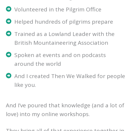
Volunteered in the Pilgrim Office
Helped hundreds of pilgrims prepare
Trained as a Lowland Leader with the
British Mountaineering Association
Spoken at events and on podcasts
around the world
And I created Then We Walked for people
like you.
And I’ve poured that knowledge (and a lot of
love) into my online workshops.
They bring all of that experience together in