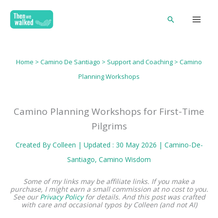
Skip
Search
to
content
Home
>
Camino De Santiago
>
Support and Coaching
> Camino
Planning Workshops
Camino Planning Workshops for First-Time
Pilgrims
Created By
Colleen
| Updated : 30 May 2026 |
Camino-De-
Santiago
, 
Camino Wisdom
Some of my links may be affiliate links. If you make a
purchase, I might earn a small commission at no cost to you.
See our
Privacy Policy
for details.
And this post was crafted
with care and occasional typos by Colleen (and not AI)