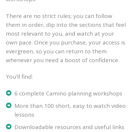
There are no strict rules; you can follow
them in order, dip into the sections that feel
most relevant to you, and watch at your
own pace. Once you purchase, your access is
evergreen, so you can return to them
whenever you need a boost of confidence.
You’ll find:
6 complete Camino planning workshops
More than 100 short, easy to watch video
lessons
Downloadable resources and useful links