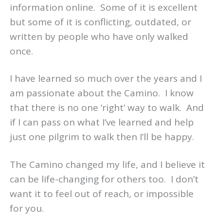
information online. Some of it is excellent
but some of it is conflicting, outdated, or
written by people who have only walked
once.
I have learned so much over the years and I
am passionate about the Camino. I know
that there is no one ‘right’ way to walk. And
if I can pass on what I’ve learned and help
just one pilgrim to walk then I’ll be happy.
The Camino changed my life, and I believe it
can be life-changing for others too. I don’t
want it to feel out of reach, or impossible
for you.