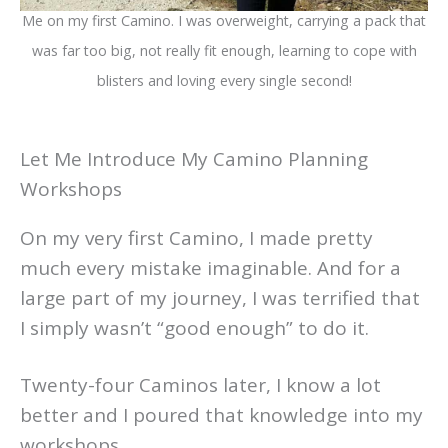
Me on my first Camino. I was overweight, carrying a pack that
was far too big, not really fit enough, learning to cope with
blisters and loving every single second!
Let Me Introduce My Camino Planning
Workshops
On my very first Camino, I made pretty
much every mistake imaginable. And for a
large part of my journey, I was terrified that
I simply wasn’t “good enough” to do it.
Twenty-four Caminos later, I know a lot
better and I poured that knowledge into my
workshops.