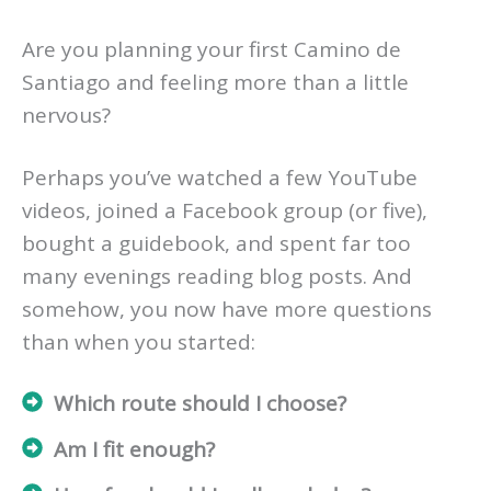
Are you planning your first Camino de
Santiago and feeling more than a little
nervous?
Perhaps you’ve watched a few YouTube
videos, joined a Facebook group (or five),
bought a guidebook, and spent far too
many evenings reading blog posts. And
somehow, you now have more questions
than when you started:
Which route should I choose?
Am I fit enough?