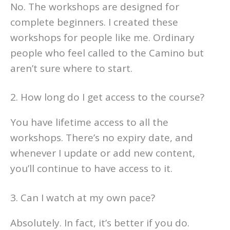
No. The workshops are designed for
complete beginners. I created these
workshops for people like me. Ordinary
people who feel called to the Camino but
aren’t sure where to start.
2. How long do I get access to the course?
You have lifetime access to all the
workshops. There’s no expiry date, and
whenever I update or add new content,
you’ll continue to have access to it.
3. Can I watch at my own pace?
Absolutely. In fact, it’s better if you do.