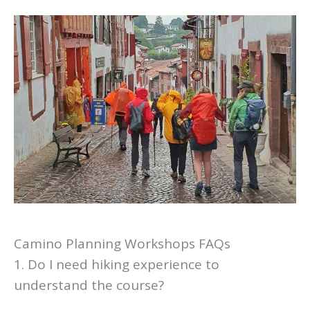
Camino Planning Workshops FAQs
1. Do I need hiking experience to
understand the course?