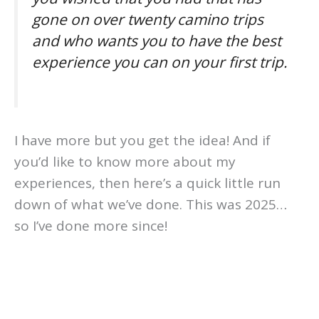
gone on over twenty camino trips
and who wants you to have the best
experience you can on your first trip.
I have more but you get the idea! And if
you’d like to know more about my
experiences, then here’s a quick little run
down of what we’ve done. This was 2025…
so I’ve done more since!