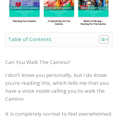
Table of Contents
Can You Walk The Camino?
I don’t know you personally, but I do know
you’re reading this, which tells me that you
have a voice inside calling you to walk the
Camino.
It is completely normal to feel overwhelmed.