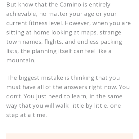
But know that the Camino is entirely
achievable, no matter your age or your
current fitness level. However, when you are
sitting at home looking at maps, strange
town names, flights, and endless packing
lists, the planning itself can feel like a
mountain.
The biggest mistake is thinking that you
must have all of the answers right now. You
don’t. You just need to learn, in the same
way that you will walk: little by little, one
step at a time.