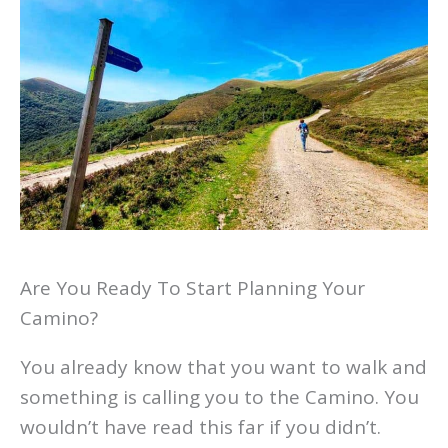
Are You Ready To Start Planning Your
Camino?
You already know that you want to walk and
something is calling you to the Camino. You
wouldn’t have read this far if you didn’t.