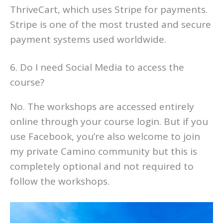
ThriveCart, which uses Stripe for payments.
Stripe is one of the most trusted and secure
payment systems used worldwide.
6. Do I need Social Media to access the
course?
No. The workshops are accessed entirely
online through your course login. But if you
use Facebook, you’re also welcome to join
my private Camino community but this is
completely optional and not required to
follow the workshops.