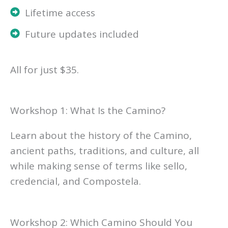
Lifetime access
Future updates included
All for just $35.
Workshop 1: What Is the Camino?
Learn about the history of the Camino,
ancient paths, traditions, and culture, all
while making sense of terms like sello,
credencial, and Compostela.
Workshop 2: Which Camino Should You