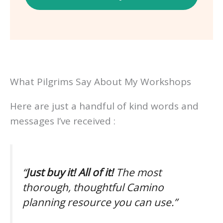
What Pilgrims Say About My Workshops
Here are just a handful of kind words and
messages I’ve received :
“
Just buy it! All of it!
The most
thorough, thoughtful Camino
planning resource you can use.”