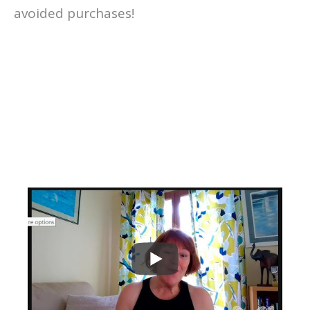
avoided purchases!