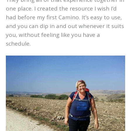
one place. I created the resource I wish I’d
had before my first Camino. It’s easy to use,
and you can dip in and out whenever it suits
you, without feeling like you have a
schedule.