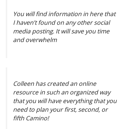
You will find information in here that
I haven’t found on any other social
media posting. It will save you time
and overwhelm
Colleen has created an online
resource in such an organized way
that you will have everything that you
need to plan your first, second, or
fifth Camino!