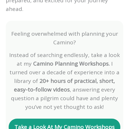
prepared, and excited for your journey
ahead.
Feeling overwhelmed with planning your
Camino?
Instead of searching endlessly, take a look
at my
Camino Planning Workshops.
I
turned over a decade of experience into a
library of
20+ hours of practical, short,
easy-to-follow videos
, answering every
question a pilgrim could have and plenty
you’ve not yet thought to ask!
Take a Look At My Camino Workshops