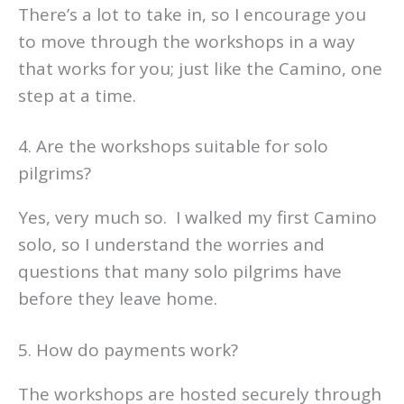
There’s a lot to take in, so I encourage you
to move through the workshops in a way
that works for you; just like the Camino, one
step at a time.
4. Are the workshops suitable for solo
pilgrims?
Yes, very much so. I walked my first Camino
solo, so I understand the worries and
questions that many solo pilgrims have
before they leave home.
5. How do payments work?
The workshops are hosted securely through