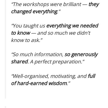
“The workshops were brilliant —
they
changed everything
.”
“You taught us
everything we needed
to know
— and so much we didn’t
know to ask.”
“So much information,
so generously
shared
. A perfect preparation.”
“Well-organised, motivating, and
full
of hard-earned wisdom
.”