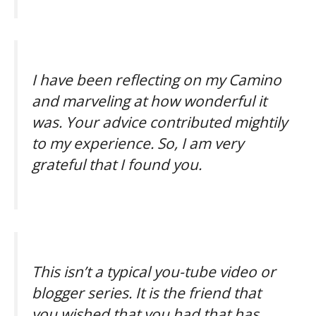
I have been reflecting on my Camino
and marveling at how wonderful it
was.
Your advice contributed mightily
to my experience. So, I am very
grateful that I found you.
This isn’t a typical you-tube video or
blogger series. It is the friend that
you wished that you had that has