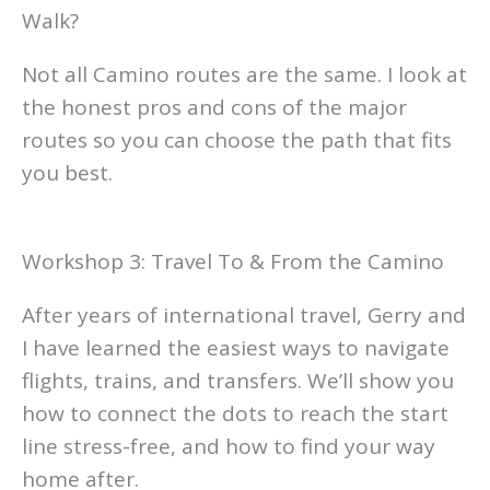
Walk?
Not all Camino routes are the same. I look at
the honest pros and cons of the major
routes so you can choose the path that fits
you best.
Workshop 3: Travel To & From the Camino
After years of international travel, Gerry and
I have learned the easiest ways to navigate
flights, trains, and transfers. We’ll show you
how to connect the dots to reach the start
line stress-free, and how to find your way
home after.