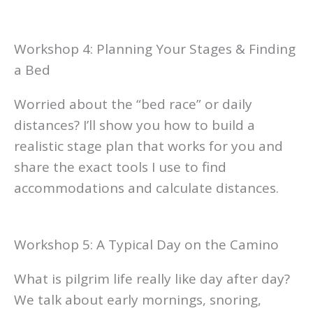
Workshop 4: Planning Your Stages & Finding
a Bed
Worried about the “bed race” or daily
distances? I’ll show you how to build a
realistic stage plan that works for you and
share the exact tools I use to find
accommodations and calculate distances.
Workshop 5: A Typical Day on the Camino
What is pilgrim life really like day after day?
We talk about early mornings, snoring,