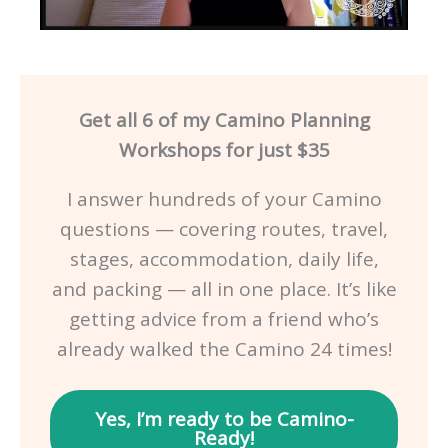
Get all 6 of my Camino Planning
Workshops for just $35
I answer hundreds of your Camino
questions — covering routes, travel,
stages, accommodation, daily life,
and packing — all in one place. It’s like
getting advice from a friend who’s
already walked the Camino 24 times!
Yes, I’m ready to be Camino-
Ready!