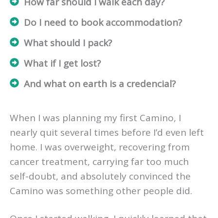
How far should I walk each day?
Do I need to book accommodation?
What should I pack?
What if I get lost?
And what on earth is a credencial?
When I was planning my first Camino, I
nearly quit several times before I’d even left
home. I was overweight, recovering from
cancer treatment, carrying far too much
self-doubt, and absolutely convinced the
Camino was something other people did.