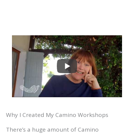
Why I Created My Camino Workshops
There’s a huge amount of Camino