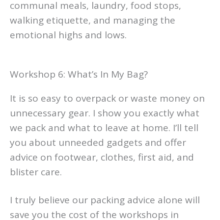
communal meals, laundry, food stops,
walking etiquette, and managing the
emotional highs and lows.
Workshop 6: What’s In My Bag?
It is so easy to overpack or waste money on
unnecessary gear. I show you exactly what
we pack and what to leave at home. I’ll tell
you about unneeded gadgets and offer
advice on footwear, clothes, first aid, and
blister care.
I truly believe our packing advice alone will
save you the cost of the workshops in