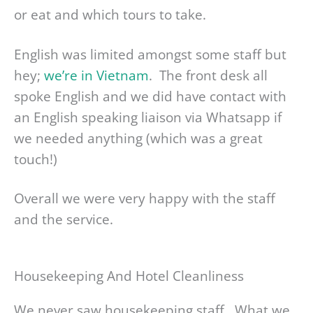
or eat and which tours to take.
English was limited amongst some staff but
hey;
we’re in Vietnam
. The front desk all
spoke English and we did have contact with
an English speaking liaison via Whatsapp if
we needed anything (which was a great
touch!)
Overall we were very happy with the staff
and the service.
Housekeeping And Hotel Cleanliness
We never saw housekeeping staff. What we