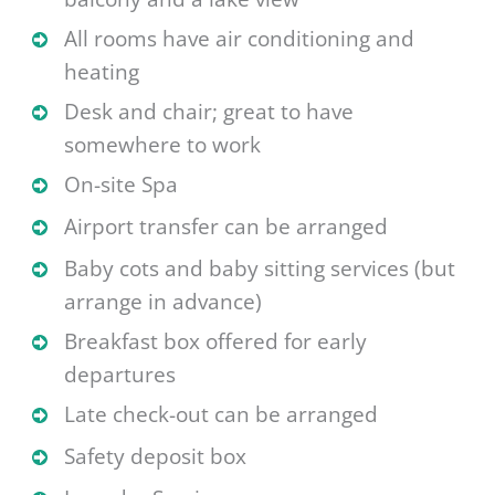
All rooms have air conditioning and
heating
Desk and chair; great to have
somewhere to work
On-site Spa
Airport transfer can be arranged
Baby cots and baby sitting services (but
arrange in advance)
Breakfast box offered for early
departures
Late check-out can be arranged
Safety deposit box