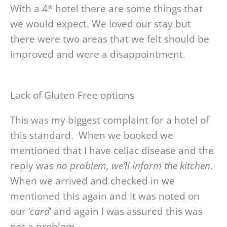
With a 4* hotel there are some things that
we would expect. We loved our stay but
there were two areas that we felt should be
improved and were a disappointment.
Lack of Gluten Free options
This was my biggest complaint for a hotel of
this standard. When we booked we
mentioned that I have celiac disease and the
reply was
no problem, we’ll inform the kitchen
.
When we arrived and checked in we
mentioned this again and it was noted on
our ‘
card
’ and again I was assured this was
not a problem.