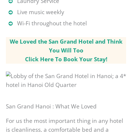
Laundry Service
Live music weekly
Wi-Fi throughout the hotel
We Loved the San Grand Hotel and Think
You Will Too
Click Here To Book Your Stay!
San Grand Hanoi : What We Loved
For us the most important thing in any hotel
is cleanliness, a comfortable bed and a