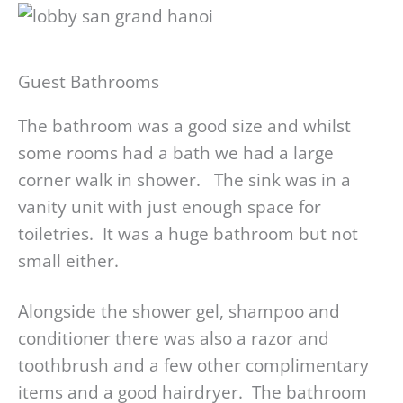
Guest Bathrooms
The bathroom was a good size and whilst
some rooms had a bath we had a large
corner walk in shower. The sink was in a
vanity unit with just enough space for
toiletries. It was a huge bathroom but not
small either.
Alongside the shower gel, shampoo and
conditioner there was also a razor and
toothbrush and a few other complimentary
items and a good hairdryer. The bathroom