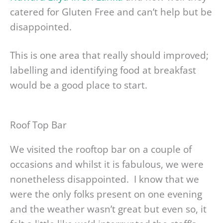
catered for Gluten Free and can’t help but be
disappointed.
This is one area that really should improved;
labelling and identifying food at breakfast
would be a good place to start.
Roof Top Bar
We visited the rooftop bar on a couple of
occasions and whilst it is fabulous, we were
nonetheless disappointed. I know that we
were the only folks present on one evening
and the weather wasn’t great but even so, it