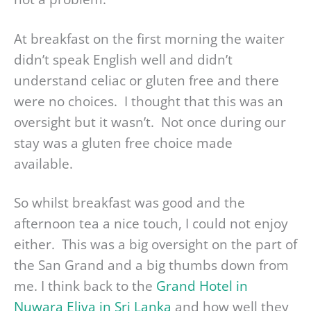
At breakfast on the first morning the waiter
didn’t speak English well and didn’t
understand celiac or gluten free and there
were no choices. I thought that this was an
oversight but it wasn’t. Not once during our
stay was a gluten free choice made
available.
So whilst breakfast was good and the
afternoon tea a nice touch, I could not enjoy
either. This was a big oversight on the part of
the San Grand and a big thumbs down from
me. I think back to the
Grand Hotel in
Nuwara Eliya in Sri Lanka
and how well they