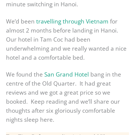
minute switching in Hanoi.
We’d been
travelling through Vietnam
for
almost 2 months before landing in Hanoi.
Our hotel in Tam Coc had been
underwhelming and we really wanted a nice
hotel and a comfortable bed.
We found the
San Grand Hotel
bang in the
centre of the Old Quarter. It had great
reviews and we got a great price so we
booked. Keep reading and we’ll share our
thoughts after six gloriously comfortable
nights sleep here.