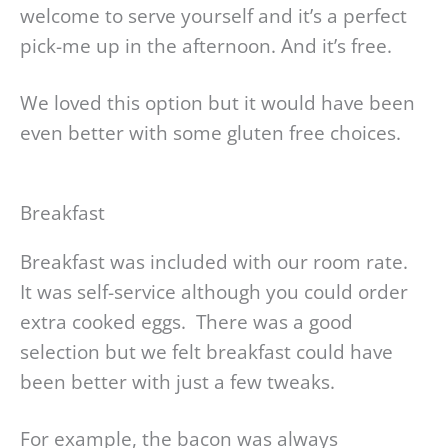
welcome to serve yourself and it’s a perfect
pick-me up in the afternoon. And it’s free.
We loved this option but it would have been
even better with some gluten free choices.
Breakfast
Breakfast was included with our room rate.
It was self-service although you could order
extra cooked eggs. There was a good
selection but we felt breakfast could have
been better with just a few tweaks.
For example, the bacon was always