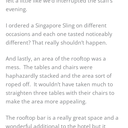
felt a little like we’d interrupted the staff’s
evening.
I ordered a Singapore Sling on different
occasions and each one tasted noticeably
different? That really shouldn’t happen.
And lastly, an area of the rooftop was a
mess. The tables and chairs were
haphazardly stacked and the area sort of
roped off. It wouldn’t have taken much to
straighten three tables with their chairs to
make the area more appealing.
The rooftop bar is a really great space and a
wonderful additional to the hotel but it