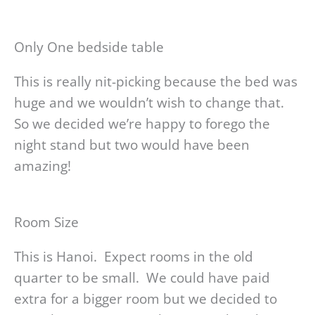
Only One bedside table
This is really nit-picking because the bed was
huge and we wouldn’t wish to change that.
So we decided we’re happy to forego the
night stand but two would have been
amazing!
Room Size
This is Hanoi. Expect rooms in the old
quarter to be small. We could have paid
extra for a bigger room but we decided to