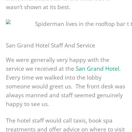
wasn’t shown at its best.
San Grand Hotel Staff And Service
We were generally very happy with the
service we received at the
San Grand Hotel
.
Every time we walked into the lobby
someone would greet us. The front desk was
always manned and staff seemed genuinely
happy to see us.
The hotel staff would call taxis, book spa
treatments and offer advice on where to visit