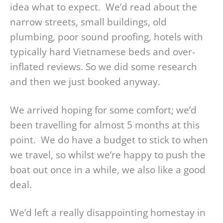
idea what to expect. We’d read about the
narrow streets, small buildings, old
plumbing, poor sound proofing, hotels with
typically hard Vietnamese beds and over-
inflated reviews. So we did some research
and then we just booked anyway.
We arrived hoping for some comfort; we’d
been travelling for almost 5 months at this
point. We do have a budget to stick to when
we travel, so whilst we’re happy to push the
boat out once in a while, we also like a good
deal.
We’d left a really disappointing homestay in