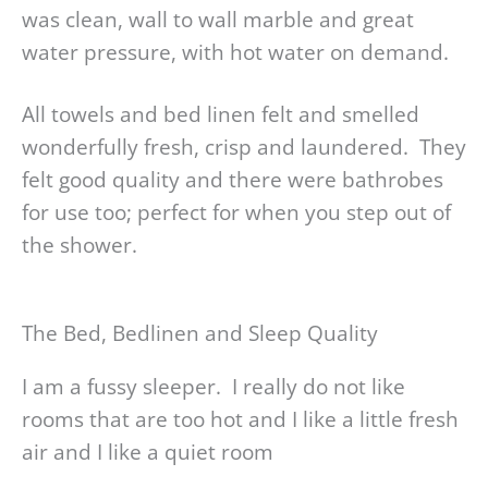
was clean, wall to wall marble and great
water pressure, with hot water on demand.
All towels and bed linen felt and smelled
wonderfully fresh, crisp and laundered. They
felt good quality and there were bathrobes
for use too; perfect for when you step out of
the shower.
The Bed, Bedlinen and Sleep Quality
I am a fussy sleeper. I really do not like
rooms that are too hot and I like a little fresh
air and I like a quiet room