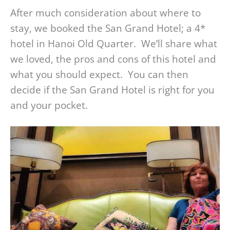
After much consideration about where to
stay, we booked the San Grand Hotel; a 4*
hotel in Hanoi Old Quarter. We’ll share what
we loved, the pros and cons of this hotel and
what you should expect. You can then
decide if the San Grand Hotel is right for you
and your pocket.