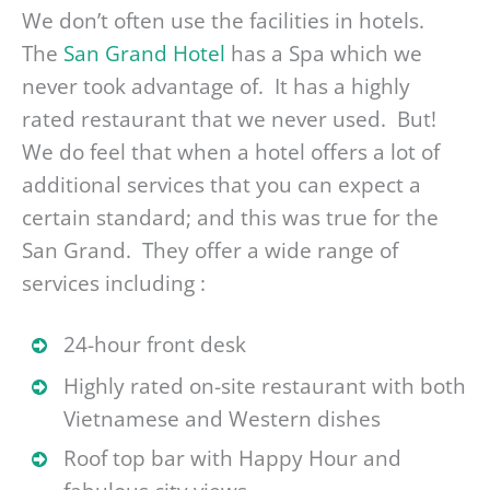
We don’t often use the facilities in hotels.
The
San Grand Hotel
has a Spa which we
never took advantage of. It has a highly
rated restaurant that we never used. But!
We do feel that when a hotel offers a lot of
additional services that you can expect a
certain standard; and this was true for the
San Grand. They offer a wide range of
services including :
24-hour front desk
Highly rated on-site restaurant with both
Vietnamese and Western dishes
Roof top bar with Happy Hour and