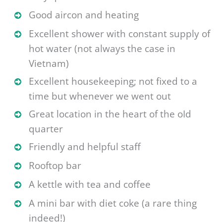
Good aircon and heating
Excellent shower with constant supply of
hot water (not always the case in
Vietnam)
Excellent housekeeping; not fixed to a
time but whenever we went out
Great location in the heart of the oId
quarter
Friendly and helpful staff
Rooftop bar
A kettle with tea and coffee
A mini bar with diet coke (a rare thing
indeed!)