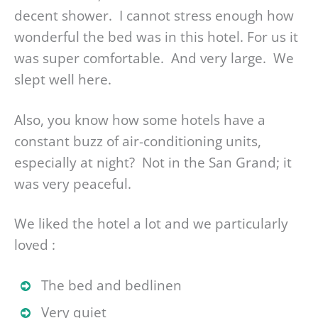
decent shower. I cannot stress enough how
wonderful the bed was in this hotel. For us it
was super comfortable. And very large. We
slept well here.
Also, you know how some hotels have a
constant buzz of air-conditioning units,
especially at night? Not in the San Grand; it
was very peaceful.
We liked the hotel a lot and we particularly
loved :
The bed and bedlinen
Very quiet