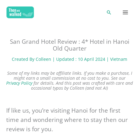
Skip
Search
to
content
San Grand Hotel Review : 4* Hotel in Hanoi
Old Quarter
Created By
Colleen
| Updated : 10 April 2024 |
Vietnam
Some of my links may be affiliate links. If you make a purchase, I
might earn a small commission at no cost to you. See our
Privacy Policy
for details.
And this post was crafted with care and
occasional typos by Colleen (and not AI)
If like us, you’re visiting Hanoi for the first
time and wondering where to stay then our
review is for you.