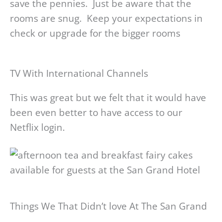
save the pennies. Just be aware that the
rooms are snug. Keep your expectations in
check or upgrade for the bigger rooms
TV With International Channels
This was great but we felt that it would have
been even better to have access to our
Netflix login.
Things We That Didn’t love At The San Grand