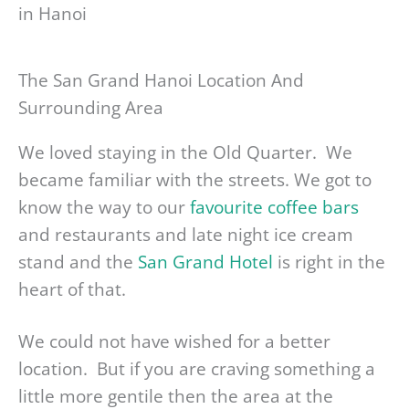
The San Grand Hanoi Location And
Surrounding Area
We loved staying in the Old Quarter. We
became familiar with the streets. We got to
know the way to our
favourite coffee bars
and restaurants and late night ice cream
stand and the
San Grand Hotel
is right in the
heart of that.
We could not have wished for a better
location. But if you are craving something a
little more gentile then the area at the