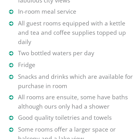
fabulous city views
In-room meal service
All guest rooms equipped with a kettle
and tea and coffee supplies topped up
daily
Two bottled waters per day
Fridge
Snacks and drinks which are available for
purchase in room
All rooms are ensuite, some have baths
although ours only had a shower
Good quality toiletries and towels
Some rooms offer a larger space or
balcony and a lake view