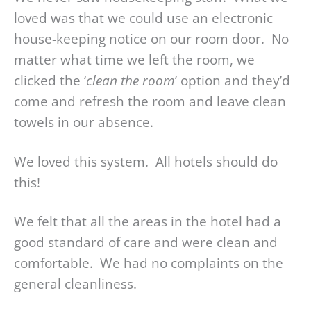
loved was that we could use an electronic
house-keeping notice on our room door. No
matter what time we left the room, we
clicked the ‘
clean the room
’ option and they’d
come and refresh the room and leave clean
towels in our absence.
We loved this system. All hotels should do
this!
We felt that all the areas in the hotel had a
good standard of care and were clean and
comfortable. We had no complaints on the
general cleanliness.