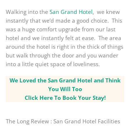
Walking into the
San Grand Hotel
, we knew
instantly that we’d made a good choice. This
was a huge comfort upgrade from our last
hotel and we instantly felt at ease. The area
around the hotel is right in the thick of things
but walk through the door and you wander
into a little quiet space of loveliness.
We Loved the San Grand Hotel and Think
You Will Too
Click Here To Book Your Stay!
The Long Review : San Grand Hotel Facilities