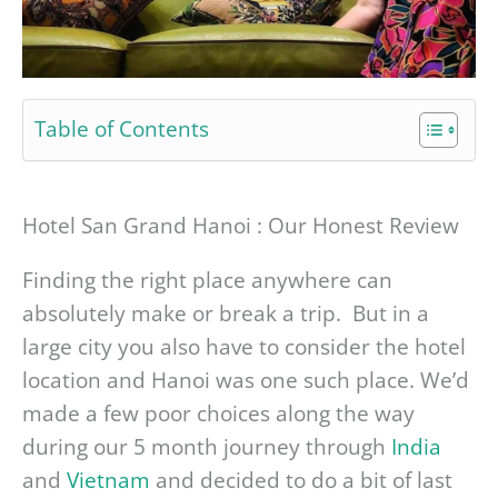
Table of Contents
Hotel San Grand Hanoi : Our Honest Review
Finding the right place anywhere can
absolutely make or break a trip. But in a
large city you also have to consider the hotel
location and Hanoi was one such place. We’d
made a few poor choices along the way
during our 5 month journey through
India
and
Vietnam
and decided to do a bit of last