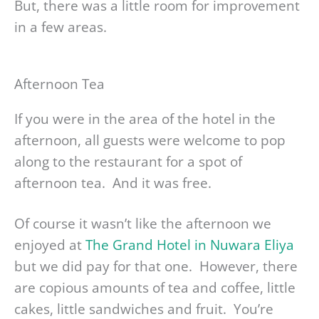
But, there was a little room for improvement
in a few areas.
Afternoon Tea
If you were in the area of the hotel in the
afternoon, all guests were welcome to pop
along to the restaurant for a spot of
afternoon tea. And it was free.
Of course it wasn’t like the afternoon we
enjoyed at
The Grand Hotel in Nuwara Eliya
but we did pay for that one. However, there
are copious amounts of tea and coffee, little
cakes, little sandwiches and fruit. You’re