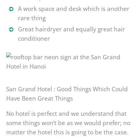
A work space and desk which is another
rare thing
Great hairdryer and equally great hair
conditioner
San Grand Hotel : Good Things Which Could
Have Been Great Things
No hotel is perfect and we understand that
some things won’t be as we would prefer; no
matter the hotel this is going to be the case.