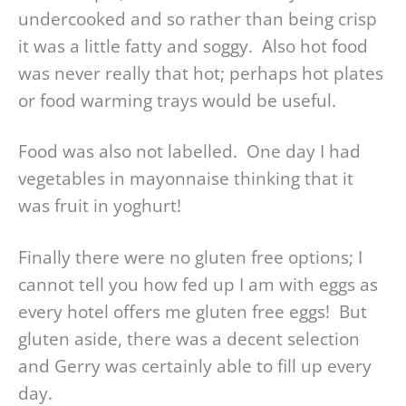
undercooked and so rather than being crisp
it was a little fatty and soggy. Also hot food
was never really that hot; perhaps hot plates
or food warming trays would be useful.
Food was also not labelled. One day I had
vegetables in mayonnaise thinking that it
was fruit in yoghurt!
Finally there were no gluten free options; I
cannot tell you how fed up I am with eggs as
every hotel offers me gluten free eggs! But
gluten aside, there was a decent selection
and Gerry was certainly able to fill up every
day.