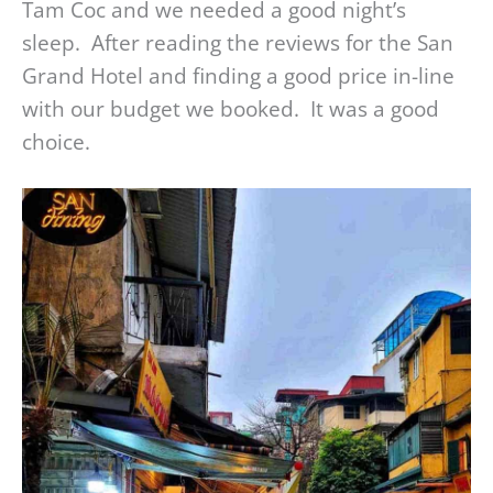
Tam Coc and we needed a good night’s
sleep. After reading the reviews for the San
Grand Hotel and finding a good price in-line
with our budget we booked. It was a good
choice.