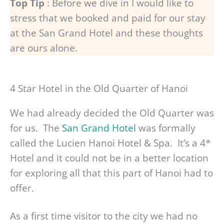
Top Tip
: Before we dive in I would like to
stress that we booked and paid for our stay
at the San Grand Hotel and these thoughts
are ours alone.
4 Star Hotel in the Old Quarter of Hanoi
We had already decided the Old Quarter was
for us. The
San Grand Hotel
was formally
called the Lucien Hanoi Hotel & Spa. It’s a 4*
Hotel and it could not be in a better location
for exploring all that this part of Hanoi had to
offer.
As a first time visitor to the city we had no