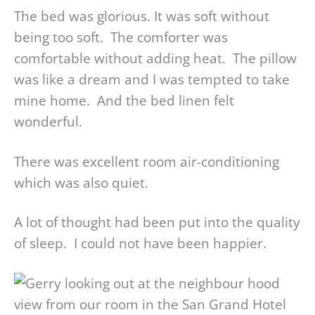
The bed was glorious. It was soft without
being too soft. The comforter was
comfortable without adding heat. The pillow
was like a dream and I was tempted to take
mine home. And the bed linen felt
wonderful.
There was excellent room air-conditioning
which was also quiet.
A lot of thought had been put into the quality
of sleep. I could not have been happier.