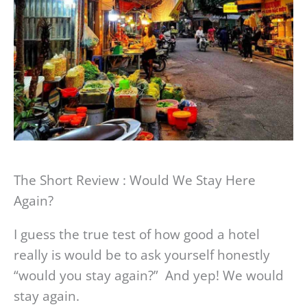
The Short Review : Would We Stay Here
Again?
I guess the true test of how good a hotel
really is would be to ask yourself honestly
“would you stay again?” And yep! We would
stay again.