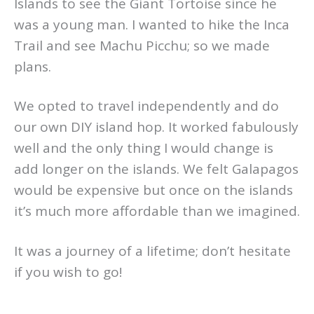
Islands to see the Giant Tortoise since he
was a young man. I wanted to hike the Inca
Trail and see Machu Picchu; so we made
plans.
We opted to travel independently and do
our own DIY island hop. It worked fabulously
well and the only thing I would change is
add longer on the islands. We felt Galapagos
would be expensive but once on the islands
it’s much more affordable than we imagined.
It was a journey of a lifetime; don’t hesitate
if you wish to go!