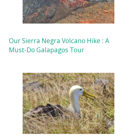
Our Sierra Negra Volcano Hike : A
Must-Do Galapagos Tour