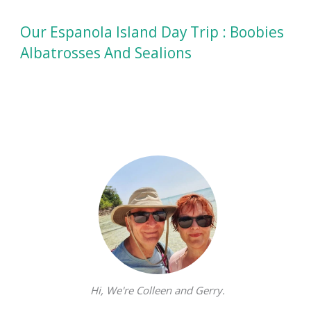
Our Espanola Island Day Trip : Boobies
Albatrosses And Sealions
Hi, We're Colleen and Gerry.