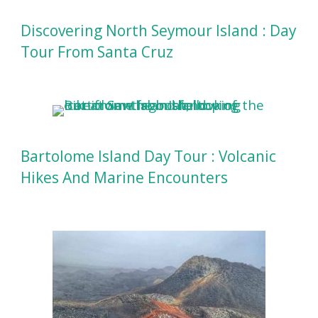
Discovering North Seymour Island : Day
Tour From Santa Cruz
Bartolome Island Day Tour : Volcanic
Hikes And Marine Encounters