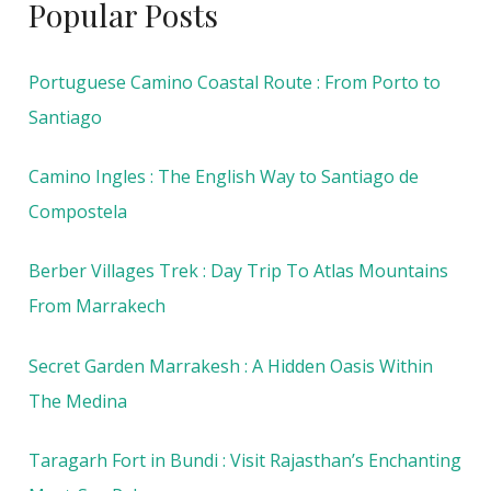
Popular Posts
Portuguese Camino Coastal Route : From Porto to
Santiago
Camino Ingles : The English Way to Santiago de
Compostela
Berber Villages Trek : Day Trip To Atlas Mountains
From Marrakech
Secret Garden Marrakesh : A Hidden Oasis Within
The Medina
Taragarh Fort in Bundi : Visit Rajasthan’s Enchanting