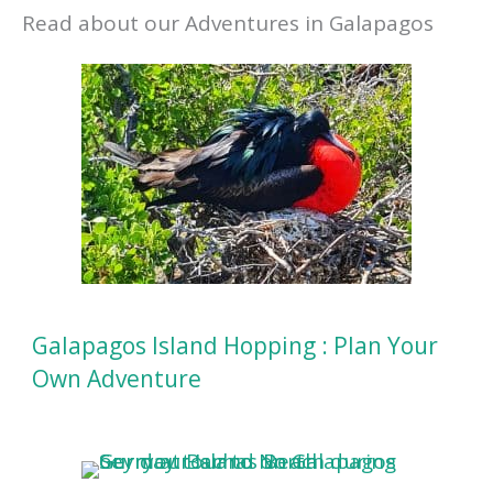
Read about our Adventures in Galapagos
Galapagos Island Hopping : Plan Your
Own Adventure