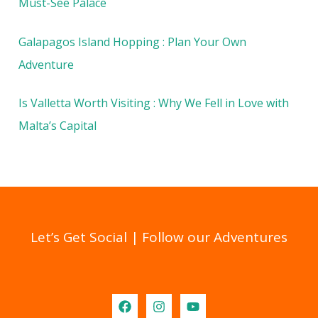
Must-See Palace
Galapagos Island Hopping : Plan Your Own
Adventure
Is Valletta Worth Visiting : Why We Fell in Love with
Malta’s Capital
Let’s Get Social | Follow our Adventures