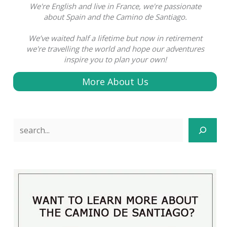
We're English and live in France, we're passionate
about Spain and the Camino de Santiago.
We’ve waited half a lifetime but now in retirement
we're travelling the world and hope our adventures
inspire you to plan your own!
More About Us
Search