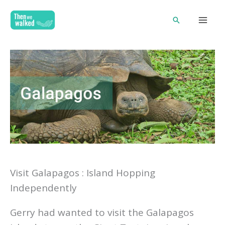
Skip
Search
to
content
Visit Galapagos : Island Hopping
Independently
Gerry had wanted to visit the Galapagos