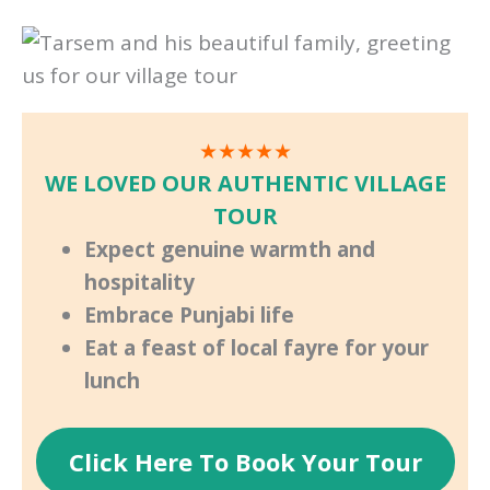
★★★★★
WE LOVED OUR AUTHENTIC VILLAGE
TOUR
Expect genuine warmth and
hospitality
Embrace Punjabi life
Eat a feast of local fayre for your
lunch
Click Here To Book Your Tour