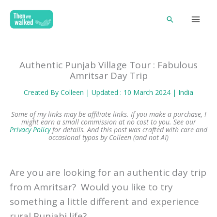
Skip
Search
to
content
Authentic Punjab Village Tour : Fabulous
Amritsar Day Trip
Created By
Colleen
| Updated : 10 March 2024 |
India
Some of my links may be affiliate links. If you make a purchase, I
might earn a small commission at no cost to you. See our
Privacy Policy
for details.
And this post was crafted with care and
occasional typos by Colleen (and not AI)
Are you are looking for an authentic day trip
from Amritsar? Would you like to try
something a little different and experience
rural Punjabi life?