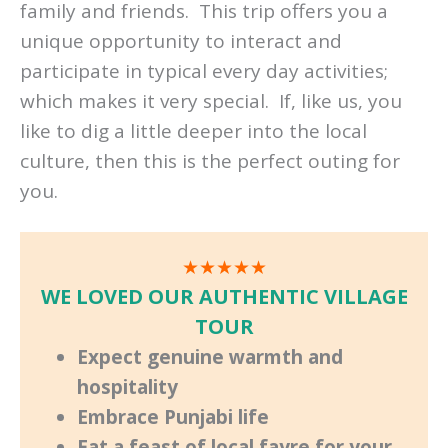
family and friends. This trip offers you a
unique opportunity to interact and
participate in typical every day activities;
which makes it very special. If, like us, you
like to dig a little deeper into the local
culture, then this is the perfect outing for
you.
★★★★★
WE LOVED OUR AUTHENTIC VILLAGE
TOUR
Expect genuine warmth and
hospitality
Embrace Punjabi life
Eat a feast of local fayre for your