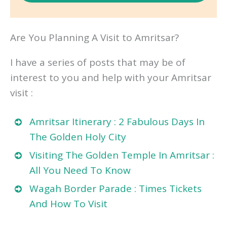
Are You Planning A Visit to Amritsar?
I have a series of posts that may be of
interest to you and help with your Amritsar
visit :
Amritsar Itinerary : 2 Fabulous Days In
The Golden Holy City
Visiting The Golden Temple In Amritsar :
All You Need To Know
Wagah Border Parade : Times Tickets
And How To Visit