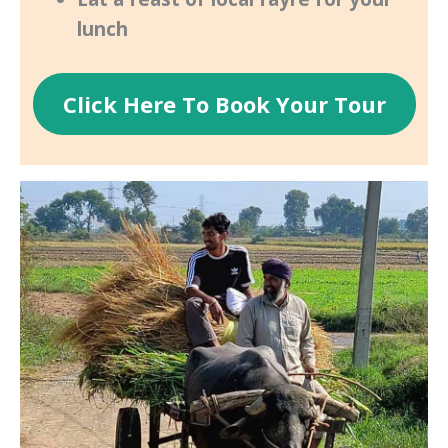
lunch
Click Here To Book Your Tour