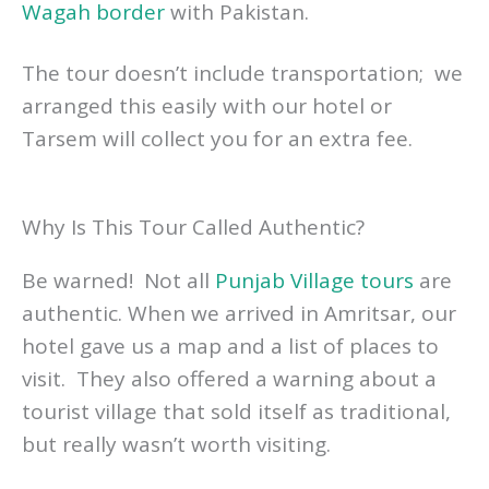
Wagah border
with Pakistan.
The tour doesn’t include transportation; we
arranged this easily with our hotel or
Tarsem will collect you for an extra fee.
Why Is This Tour Called Authentic?
Be warned! Not all
Punjab Village tours
are
authentic. When we arrived in Amritsar, our
hotel gave us a map and a list of places to
visit. They also offered a warning about a
tourist village that sold itself as traditional,
but really wasn’t worth visiting.