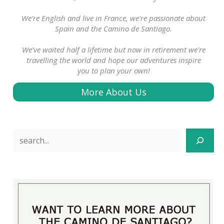
We're English and live in France, we're passionate about
Spain and the Camino de Santiago.
We’ve waited half a lifetime but now in retirement we're
travelling the world and hope our adventures inspire
you to plan your own!
More About Us
Search