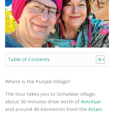
Table of Contents
Where is the Punjab Village?
The tour takes you to Gohalwar village;
about 30 minutes drive north of
Amritsar
and around 40 kilometres from the
Attari-