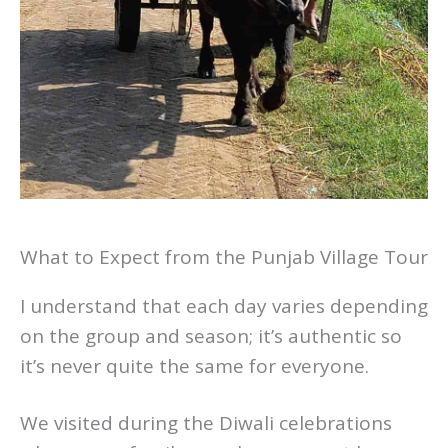
What to Expect from the Punjab Village Tour
I understand that each day varies depending
on the group and season; it’s authentic so
it’s never quite the same for everyone.
We visited during the Diwali celebrations