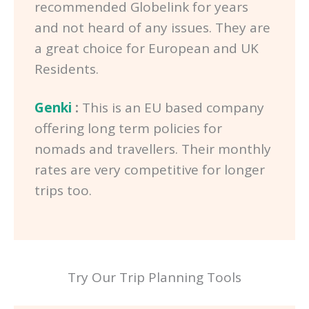
recommended Globelink for years
and not heard of any issues. They are
a great choice for European and UK
Residents.
Genki
:
This is an EU based company
offering long term policies for
nomads and travellers. Their monthly
rates are very competitive for longer
trips too.
Try Our Trip Planning Tools