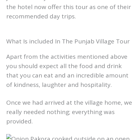
the hotel now offer this tour as one of their
recommended day trips.
What Is included In The Punjab Village Tour
Apart from the activities mentioned above
you should expect all the food and drink
that you can eat and an incredible amount
of kindness, laughter and hospitality.
Once we had arrived at the village home, we
really needed nothing; everything was
provided.