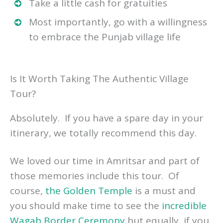
Take a little cash for gratuities
Most importantly, go with a willingness
to embrace the Punjab village life
Is It Worth Taking The Authentic Village
Tour?
Absolutely. If you have a spare day in your
itinerary, we totally recommend this day.
We loved our time in Amritsar and part of
those memories include this tour. Of
course,
the Golden Temple
is a must and
you should make time to see the
incredible
Wagah Border Ceremony
but equally, if you