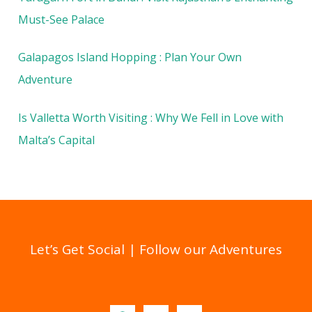
Must-See Palace
Galapagos Island Hopping : Plan Your Own
Adventure
Is Valletta Worth Visiting : Why We Fell in Love with
Malta’s Capital
Let’s Get Social | Follow our Adventures