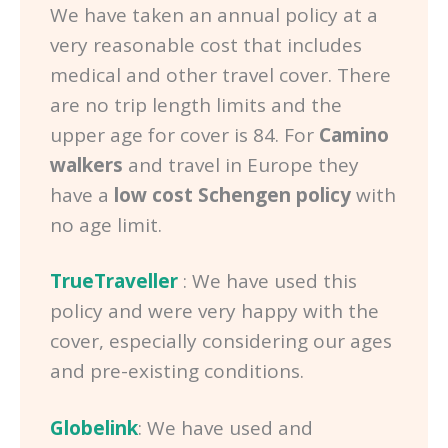
We have taken an annual policy at a
very reasonable cost that includes
medical and other travel cover. There
are no trip length limits and the
upper age for cover is 84. For
Camino
walkers
and travel in Europe they
have a
low cost Schengen policy
with
no age limit.
TrueTraveller
: We have used this
policy and were very happy with the
cover, especially considering our ages
and pre-existing conditions.
Globelink
: We have used and