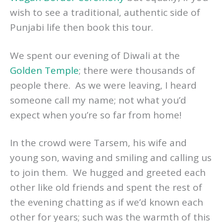
wish to see a traditional, authentic side of
Punjabi life then book this tour.
We spent our evening of Diwali at the
Golden Temple
; there were thousands of
people there. As we were leaving, I heard
someone call my name; not what you’d
expect when you’re so far from home!
In the crowd were Tarsem, his wife and
young son, waving and smiling and calling us
to join them. We hugged and greeted each
other like old friends and spent the rest of
the evening chatting as if we’d known each
other for years; such was the warmth of this