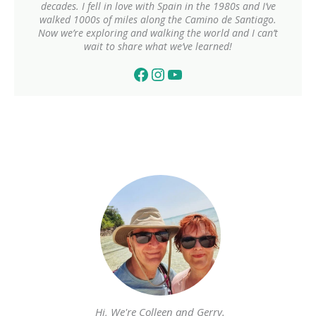
decades. I fell in love with Spain in the 1980s and I’ve
walked 1000s of miles along the Camino de Santiago.
Now we’re exploring and walking the world and I can’t
wait to share what we’ve learned!
Facebook
Instagram
YouTube
Hi, We're Colleen and Gerry.