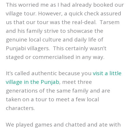
This worried me as I had already booked our
village tour. However, a quick check assured
us that our tour was the real-deal. Tarsem
and his family strive to showcase the
genuine local culture and daily life of
Punjabi villagers. This certainly wasn’t
staged or commercialised in any way.
It’s called authentic because you
visit a little
village in the Punjab
, meet three
generations of the same family and are
taken on a tour to meet a few local
characters.
We played games and chatted and ate with