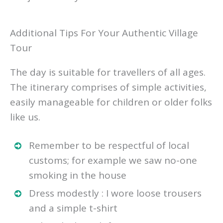
Additional Tips For Your Authentic Village
Tour
The day is suitable for travellers of all ages.
The itinerary comprises of simple activities,
easily manageable for children or older folks
like us.
Remember to be respectful of local
customs; for example we saw no-one
smoking in the house
Dress modestly : I wore loose trousers
and a simple t-shirt