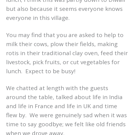
but also because it seems everyone knows
everyone in this village.
You may find that you are asked to help to
milk their cows, plow their fields, making
rotis in their traditional clay oven, feed their
livestock, pick fruits, or cut vegetables for
lunch. Expect to be busy!
We chatted at length with the guests
around the table, talked about life in India
and life in France and life in UK and time
flew by. We were genuinely sad when it was
time to say goodbye; we felt like old friends
when we drove away.