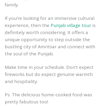
family.
If you’re looking for an immersive cultural
experience, then the
Punjab village tour
is
definitely worth considering. It offers a
unique opportunity to step outside the
bustling city of Amritsar and connect with
the soul of the Punjab.
Make time in your schedule. Don’t expect
fireworks but do expect genuine warmth
and hospitality.
Ps. The delicious home-cooked food was
pretty fabulous too!