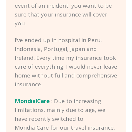
event of an incident, you want to be
sure that your insurance will cover
you.
I’ve ended up in hospital in Peru,
Indonesia, Portugal, Japan and
Ireland. Every time my insurance took
care of everything. I would never leave
home without full and comprehensive
insurance.
MondialCare
: Due to increasing
limitations, mainly due to age, we
have recently switched to
MondialCare for our travel insurance.