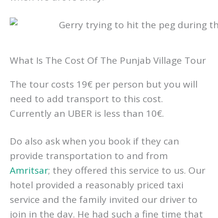
What Is The Cost Of The Punjab Village Tour
The tour costs 19€ per person but you will
need to add transport to this cost.
Currently an UBER is less than 10€.
Do also ask when you book if they can
provide transportation to and from
Amritsar
; they offered this service to us. Our
hotel provided a reasonably priced taxi
service and the family invited our driver to
join in the day. He had such a fine time that