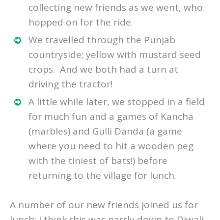
collecting new friends as we went, who
hopped on for the ride.
We travelled through the Punjab
countryside; yellow with mustard seed
crops. And we both had a turn at
driving the tractor!
A little while later, we stopped in a field
for much fun and a games of Kancha
(marbles) and Gulli Danda (a game
where you need to hit a wooden peg
with the tiniest of bats!) before
returning to the village for lunch.
A number of our new friends joined us for
lunch; I think this was partly down to Diwali