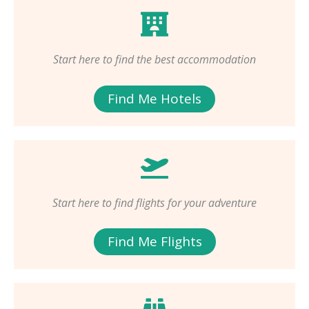
Start here to find the best accommodation
Find Me Hotels
Start here to find flights for your adventure
Find Me Flights