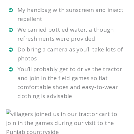
My handbag with sunscreen and insect
repellent
We carried bottled water, although
refreshments were provided
Do bring a camera as you’ll take lots of
photos
You’ll probably get to drive the tractor
and join in the field games so flat
comfortable shoes and easy-to-wear
clothing is advisable