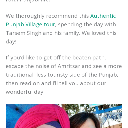
We thoroughly recommend this
Authentic
Punjab Village tour
, spending the day with
Tarsem Singh and his family. We loved this
day!
If you’d like to get off the beaten path,
escape the noise of Amritsar and see a more
traditional, less touristy side of the Punjab,
then read on and I’ll tell you about our
wonderful day.