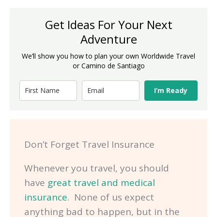
Get Ideas For Your Next
Adventure
We’ll show you how to plan your own Worldwide Travel
or Camino de Santiago
I’m Ready
Don’t Forget Travel Insurance
Whenever you travel, you should
have
great travel and medical
insurance
. None of us expect
anything bad to happen, but in the