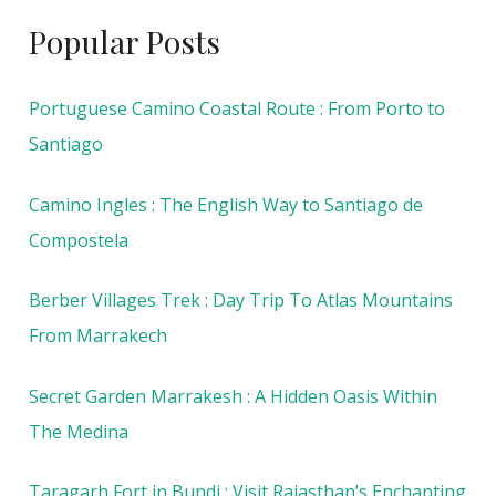
Popular Posts
Portuguese Camino Coastal Route : From Porto to
Santiago
Camino Ingles : The English Way to Santiago de
Compostela
Berber Villages Trek : Day Trip To Atlas Mountains
From Marrakech
Secret Garden Marrakesh : A Hidden Oasis Within
The Medina
Taragarh Fort in Bundi : Visit Rajasthan’s Enchanting