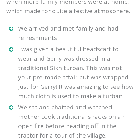
when more family members were at home;
which made for quite a festive atmosphere.
We arrived and met family and had
refreshments
I was given a beautiful headscarf to
wear and Gerry was dressed in a
traditional Sikh turban. This was not
your pre-made affair but was wrapped
just for Gerry! It was amazing to see how
much cloth is used to make a turban.
We sat and chatted and watched
mother cook traditional snacks on an
open fire before heading off in the
tractor for a tour of the village;