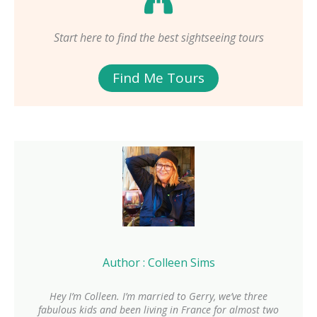
Start here to find the best sightseeing tours
Find Me Tours
Author : Colleen Sims
Hey I’m Colleen. I’m married to Gerry, we’ve three
fabulous kids and been living in France for almost two