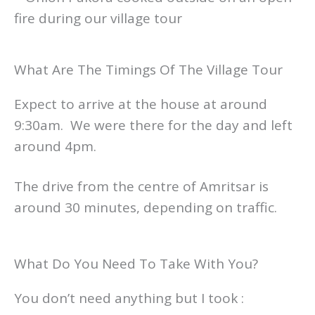
What Are The Timings Of The Village Tour
Expect to arrive at the house at around
9:30am. We were there for the day and left
around 4pm.
The drive from the centre of Amritsar is
around 30 minutes, depending on traffic.
What Do You Need To Take With You?
You don’t need anything but I took :